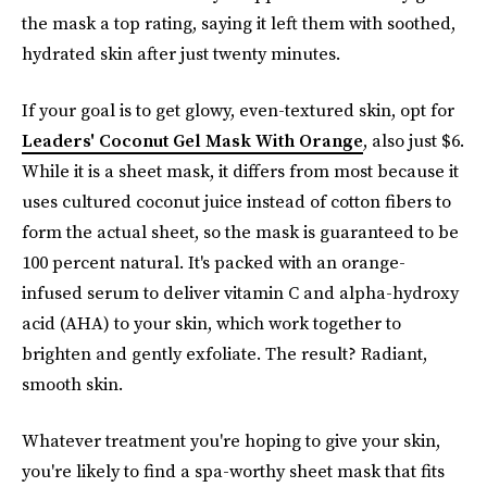
the mask a top rating, saying it left them with soothed,
hydrated skin after just twenty minutes.
If your goal is to get glowy, even-textured skin, opt for
Leaders' Coconut Gel Mask With Orange
, also just $6.
While it is a sheet mask, it differs from most because it
uses cultured coconut juice instead of cotton fibers to
form the actual sheet, so the mask is guaranteed to be
100 percent natural. It's packed with an orange-
infused serum to deliver vitamin C and alpha-hydroxy
acid (AHA) to your skin, which work together to
brighten and gently exfoliate. The result? Radiant,
smooth skin.
Whatever treatment you're hoping to give your skin,
you're likely to find a spa-worthy sheet mask that fits