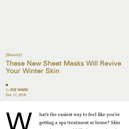
(Beauty)
These New Sheet Masks Will Revive
Your Winter Skin
by
ZOE WARD
Oct. 17, 2018
W
hat's the easiest way to feel like you're
getting a spa treatment at home? Skin