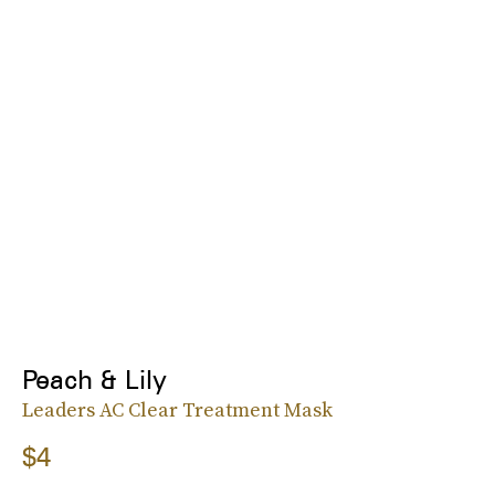
Peach & Lily
Leaders AC Clear Treatment Mask
$4