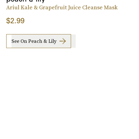
Ariul Kale & Grapefruit Juice Cleanse Mask
$2.99
See On Peach & Lily