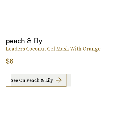
peach & lily
Leaders Coconut Gel Mask With Orange
$6
See On Peach & Lily