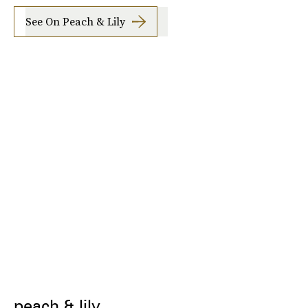
See On Peach & Lily
peach & lily