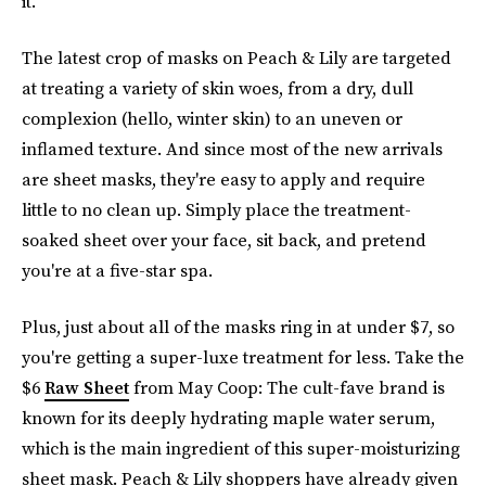
it.
The latest crop of masks on Peach & Lily are targeted
at treating a variety of skin woes, from a dry, dull
complexion (hello, winter skin) to an uneven or
inflamed texture. And since most of the new arrivals
are sheet masks, they're easy to apply and require
little to no clean up. Simply place the treatment-
soaked sheet over your face, sit back, and pretend
you're at a five-star spa.
Plus, just about all of the masks ring in at under $7, so
you're getting a super-luxe treatment for less. Take the
$6
Raw Sheet
from May Coop: The cult-fave brand is
known for its deeply hydrating maple water serum,
which is the main ingredient of this super-moisturizing
sheet mask. Peach & Lily shoppers have already given