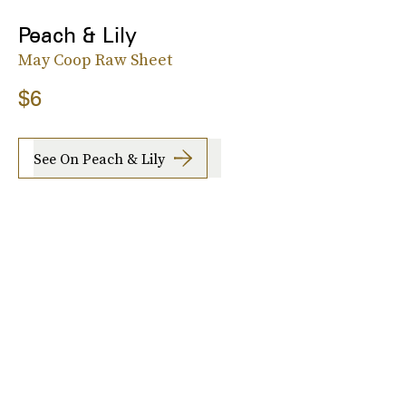
Peach & Lily
May Coop Raw Sheet
$6
See On Peach & Lily