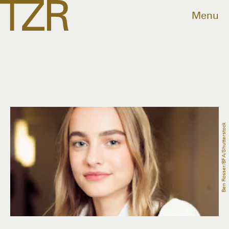
Menu
Ben Rosser/BFA/Shutterstock