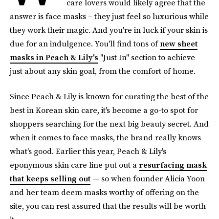
care lovers would likely agree that the
answer is face masks – they just feel so luxurious while
they work their magic. And you're in luck if your skin is
due for an indulgence. You'll find tons of
new sheet
masks in Peach & Lily's
"Just In" section to achieve
just about any skin goal, from the comfort of home.
Since Peach & Lily is known for curating the best of the
best in Korean skin care, it's become a go-to spot for
shoppers searching for the next big beauty secret. And
when it comes to face masks, the brand really knows
what's good. Earlier this year, Peach & Lily's
eponymous skin care line put out a
resurfacing mask
that keeps selling out
— so when founder Alicia Yoon
and her team deem masks worthy of offering on the
site, you can rest assured that the results will be worth