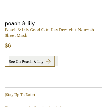
peach & lily
Peach & Lily Good Skin Day Drench + Nourish
Sheet Mask
$6
See On Peach & Lily
(Stay Up To Date)