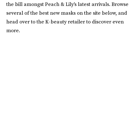
the bill amongst Peach & Lily's latest arrivals. Browse
several of the best new masks on the site below, and
head over to the K-beauty retailer to discover even
more.