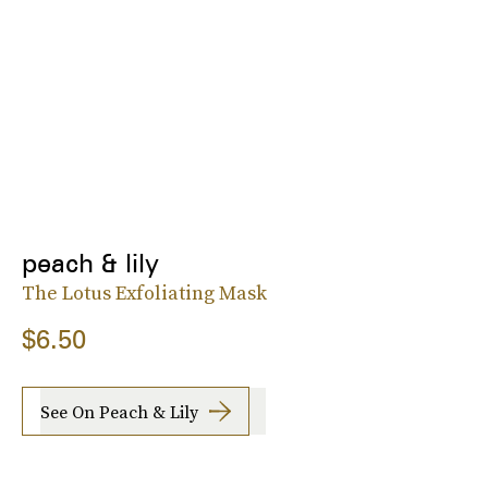
peach & lily
The Lotus Exfoliating Mask
$6.50
See On Peach & Lily