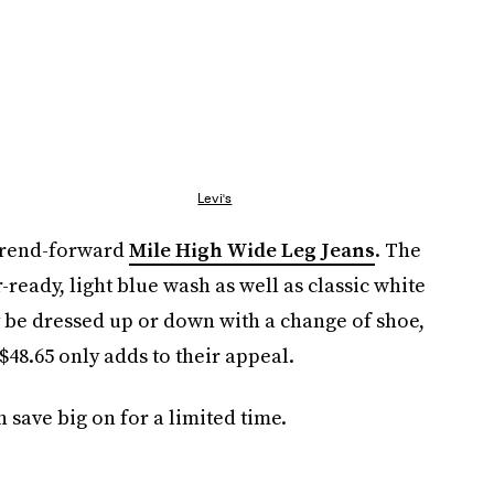
Levi's
 trend-forward
Mile High Wide Leg Jeans
. The
ready, light blue wash as well as classic white
ly be dressed up or down with a change of shoe,
 $48.65 only adds to their appeal.
 save big on for a limited time.