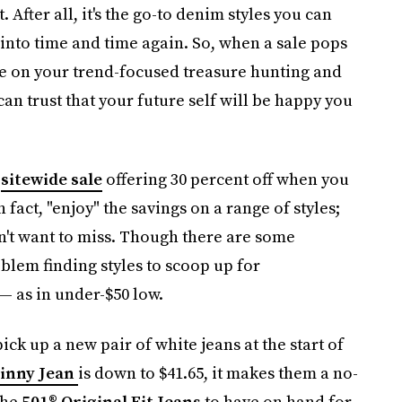
 After all, it's the go-to denim styles you can
g into time and time again. So, when a sale pops
se on your trend-focused treasure hunting and
n trust that your future self will be happy you
a
sitewide sale
offering 30 percent off when you
fact, "enjoy" the savings on a range of styles;
on't want to miss. Though there are some
oblem finding styles to scoop up for
— as in under-$50 low.
ick up a new pair of white jeans at the start of
kinny Jean
is down to $41.65, it makes them a no-
the
501® Original Fit Jeans
to have on hand for