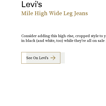
Levi's
Mile High Wide Leg Jeans
Consider adding this high-rise, cropped style to y
in black (and white, too) while they're all on sale 
See On Levi's