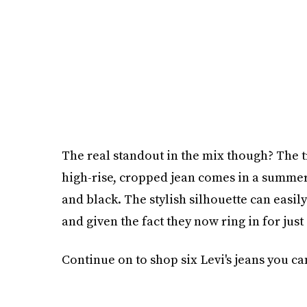
The real standout in the mix though? The
high-rise, cropped jean comes in a summer-
and black. The stylish silhouette can easi
and given the fact they now ring in for just
Continue on to shop six Levi's jeans you can