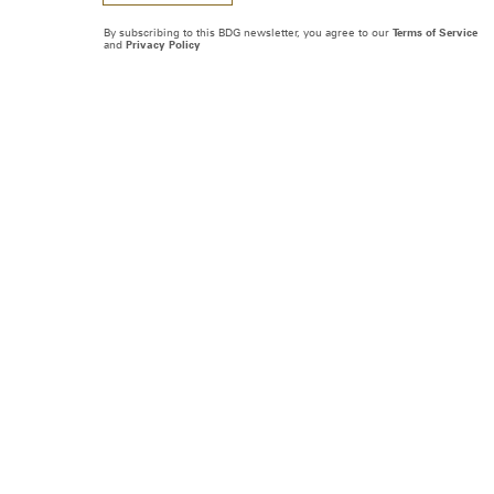
By subscribing to this BDG newsletter, you agree to our
Terms of Service
and
Privacy Policy