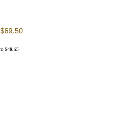
$69.50
to $48.65