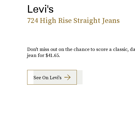
Levi's
724 High Rise Straight Jeans
Don't miss out on the chance to score a classic, 
jean for $41.65.
See On Levi's