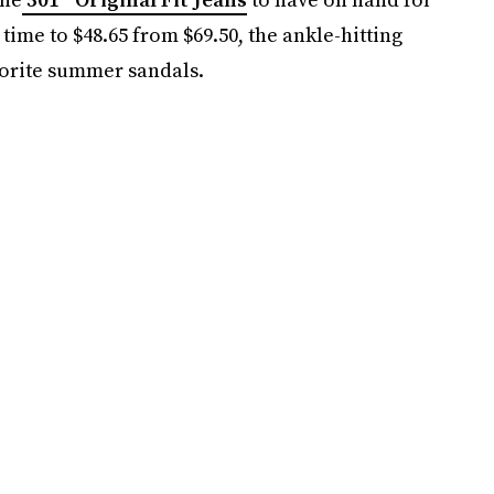
ime to $48.65 from $69.50, the ankle-hitting
avorite summer sandals.