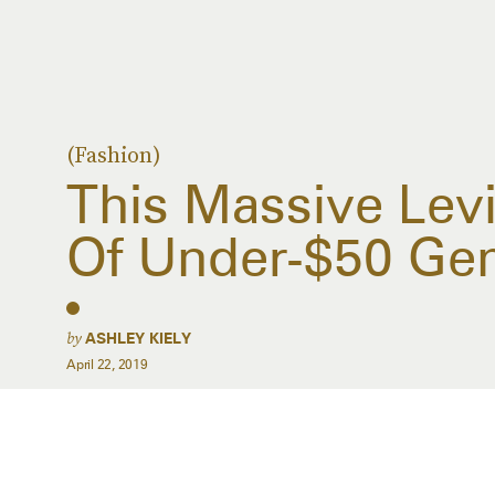
(Fashion)
This Massive Levi’
Of Under-$50 Ge
by
ASHLEY KIELY
April 22, 2019