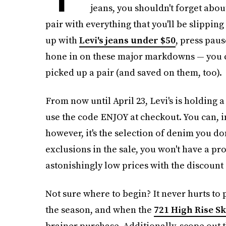
jeans, you shouldn't forget about.
pair with everything that you'll be slippin
up with
Levi's jeans under $50
, press pau
hone in on these major markdowns — you ca
picked up a pair (and saved on them, too).
From now until April 23, Levi's is holding 
use the code ENJOY at checkout. You can, in 
however, it's the selection of denim you d
exclusions in the sale, you won't have a pr
astonishingly low prices with the discount 
Not sure where to begin? It never hurts to p
the season, and when the
721 High Rise S
brainer purchase. Additionally, scope out 