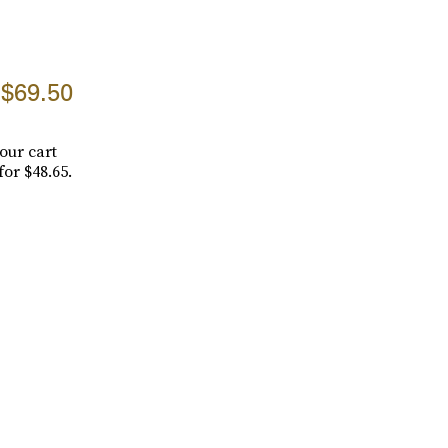
$69.50
our cart
for $48.65.