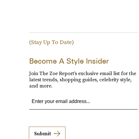
(Stay Up To Date)
Become A Style Insider
Join The Zoe Report’s exclusive email list for the
latest trends, shopping guides, celebrity style,
and more.
Submit