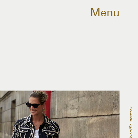
Menu
Dvora/Shutterstock