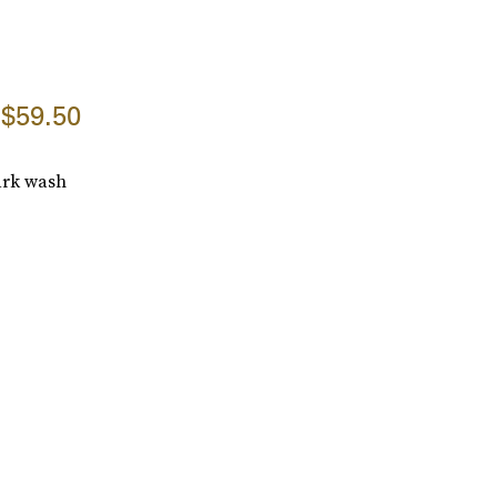
$59.50
dark wash