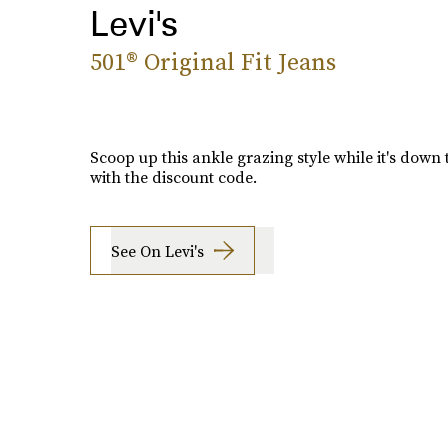
Levi's
501® Original Fit Jeans
Scoop up this ankle grazing style while it's down 
with the discount code.
See On Levi's