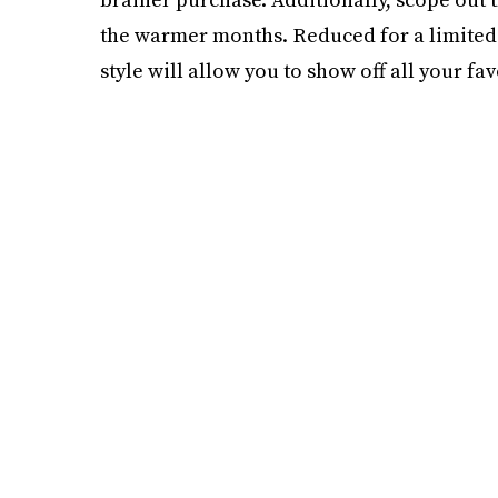
the warmer months. Reduced for a limited t
style will allow you to show off all your f