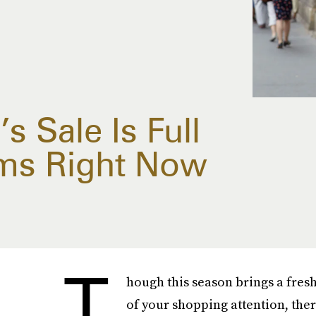
s Sale Is Full
ms Right Now
T
hough this season brings a fres
of your shopping attention, ther