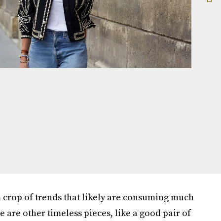
h crop of trends that likely are consuming much
e are other timeless pieces, like a good pair of