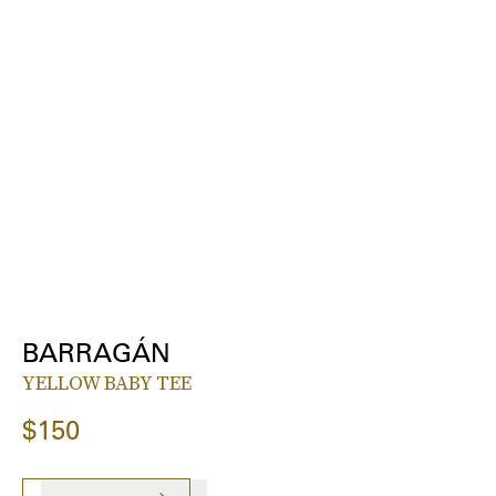
BARRAGÁN
YELLOW BABY TEE
$150