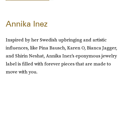
Annika Inez
Inspired by her Swedish upbringing and artistic
influences, like Pina Bausch, Karen O, Bianca Jagger,
and Shirin Neshat, Annika Inez's eponymous jewelry
label is filled with forever pieces that are made to
move with you.