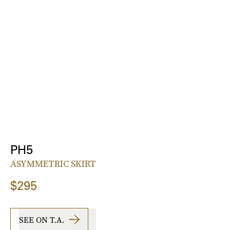
PH5
ASYMMETRIC SKIRT
$295
SEE ON T.A.