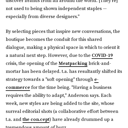
discover brands from all around the world. [They're]
not used to being shown independent staples —
especially from diverse designers."
By selecting pieces that inspire new conversations, the
boutique becomes the conduit for this shared
dialogue, making a physical space in which to orient it
a natural next step. However, due to the
COVID-19
crisis, the opening of the
Meatpacking
brick-and-
mortar has been delayed. t.a. has resultantly shifted its
strategy towards a "soft opening" through
e-
commerce
for the time being. "Having a business
requires the ability to adapt," Anderson says. Each
week, new styles are being added to the site, whose
surreal editorial shots (a collaborative effort between
t.a. and
the con.cept
) have already drummed up a
tremendous amount of buzz.