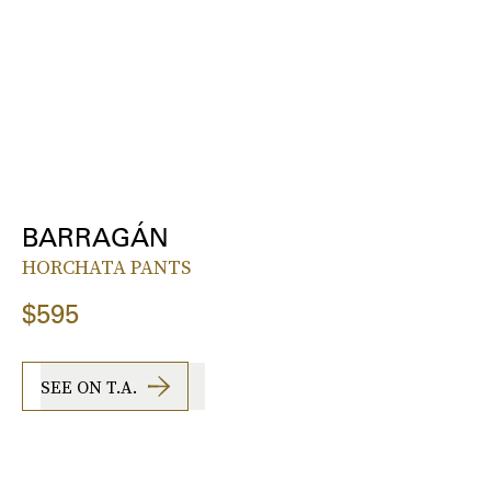
BARRAGÁN
HORCHATA PANTS
$595
SEE ON T.A.