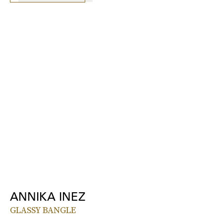
ANNIKA INEZ
GLASSY BANGLE