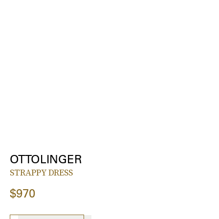
OTTOLINGER
STRAPPY DRESS
$970