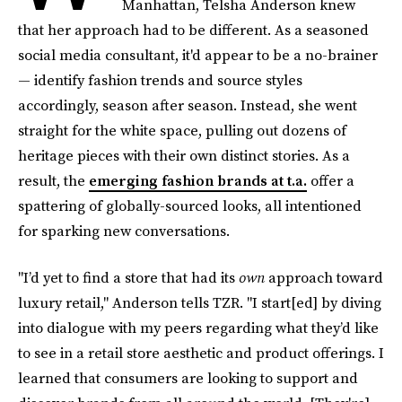
Manhattan, Telsha Anderson knew
that her approach had to be different. As a seasoned
social media consultant, it'd appear to be a no-brainer
— identify fashion trends and source styles
accordingly, season after season. Instead, she went
straight for the white space, pulling out dozens of
heritage pieces with their own distinct stories. As a
result, the
emerging fashion brands at t.a.
offer a
spattering of globally-sourced looks, all intentioned
for sparking new conversations.
"I’d yet to find a store that had its
own
approach toward
luxury retail," Anderson tells TZR. "I start[ed] by diving
into dialogue with my peers regarding what they’d like
to see in a retail store aesthetic and product offerings. I
learned that consumers are looking to support and