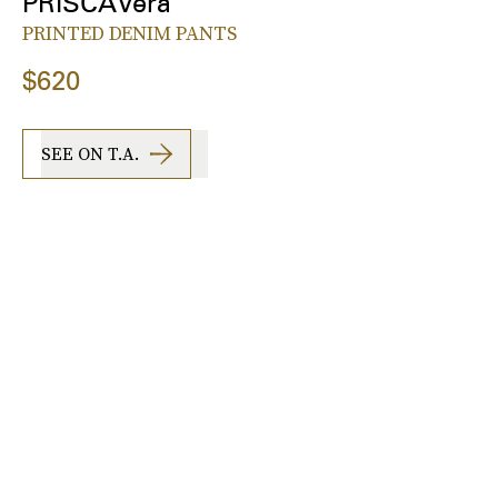
PRISCAVera
PRINTED DENIM PANTS
$620
SEE ON T.A.