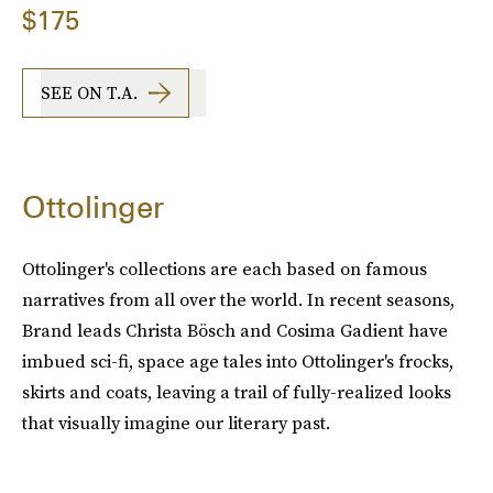
$175
SEE ON T.A.
Ottolinger
Ottolinger's collections are each based on famous
narratives from all over the world. In recent seasons,
Brand leads Christa Bösch and Cosima Gadient have
imbued sci-fi, space age tales into Ottolinger's frocks,
skirts and coats, leaving a trail of fully-realized looks
that visually imagine our literary past.