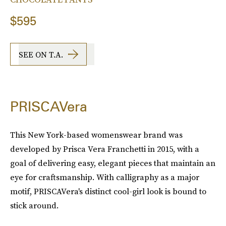
$595
SEE ON T.A.
PRISCAVera
This New York-based womenswear brand was
developed by Prisca Vera Franchetti in 2015, with a
goal of delivering easy, elegant pieces that maintain an
eye for craftsmanship. With calligraphy as a major
motif, PRISCAVera's distinct cool-girl look is bound to
stick around.