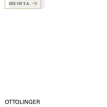
SEE ON T.A.
OTTOLINGER