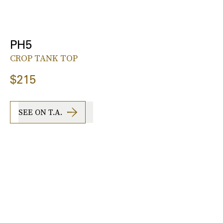
PH5
CROP TANK TOP
$215
SEE ON T.A.