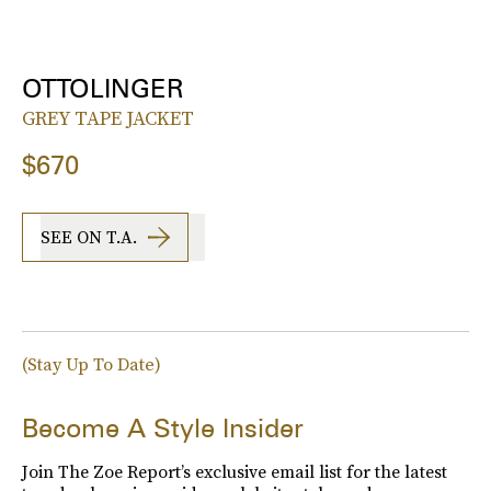
OTTOLINGER
GREY TAPE JACKET
$670
SEE ON T.A.
(Stay Up To Date)
Become A Style Insider
Join The Zoe Report’s exclusive email list for the latest