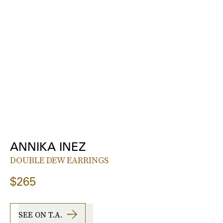
ANNIKA INEZ
DOUBLE DEW EARRINGS
$265
SEE ON T.A.