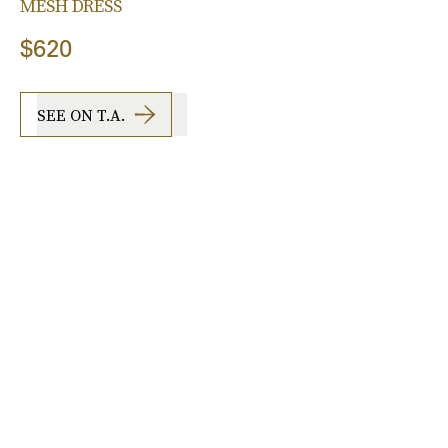
MESH DRESS
$620
SEE ON T.A.