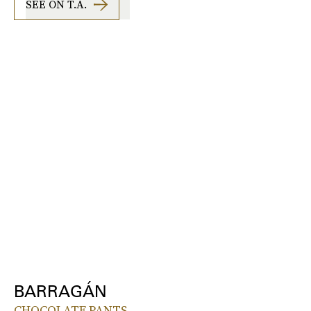
SEE ON T.A.
BARRAGÁN
CHOCOLATE PANTS