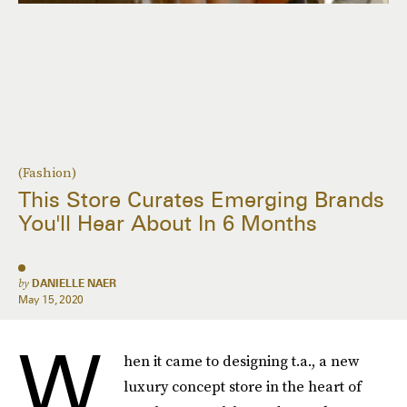
(Fashion)
This Store Curates Emerging Brands
You'll Hear About In 6 Months
by
DANIELLE NAER
May 15, 2020
W
hen it came to designing t.a., a new
luxury concept store in the heart of