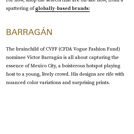
spattering of
globally-based brands:
BARRAGÁN
The brainchild of CVFF (CFDA Vogue Fashion Fund)
nominee Victor Barragán is all about capturing the
essence of Mexico City, a boisterous hotspot playing
host to a young, lively crowd. His designs are rife with
nuanced color variations and surprising prints.