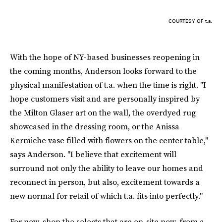
COURTESY OF t.a.
With the hope of NY-based businesses reopening in
the coming months, Anderson looks forward to the
physical manifestation of t.a. when the time is right. "I
hope customers visit and are personally inspired by
the Milton Glaser art on the wall, the overdyed rug
showcased in the dressing room, or the Anissa
Kermiche vase filled with flowers on the center table,"
says Anderson. "I believe that excitement will
surround not only the ability to leave our homes and
reconnect in person, but also, excitement towards a
new normal for retail of which t.a. fits into perfectly."
For now, shop the selects that are on-site now, from a