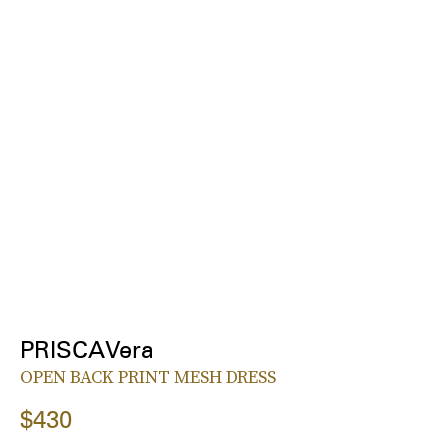
PRISCAVera
OPEN BACK PRINT MESH DRESS
$430