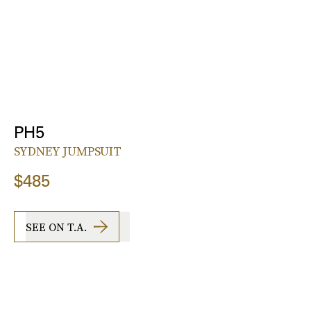
PH5
SYDNEY JUMPSUIT
$485
SEE ON T.A.