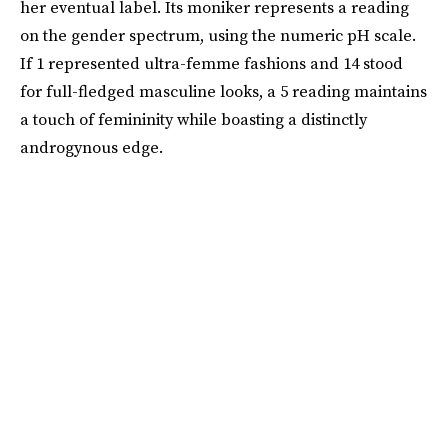
her eventual label. Its moniker represents a reading
on the gender spectrum, using the numeric pH scale.
If 1 represented ultra-femme fashions and 14 stood
for full-fledged masculine looks, a 5 reading maintains
a touch of femininity while boasting a distinctly
androgynous edge.