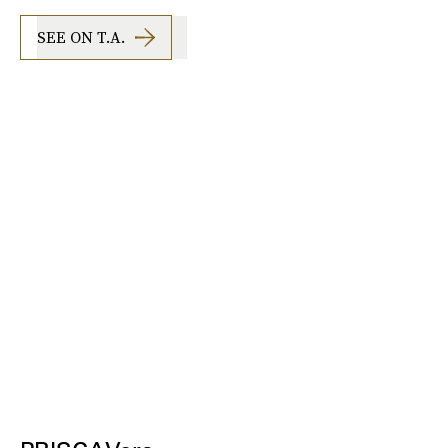
SEE ON T.A.