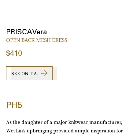
PRISCAVera
OPEN BACK MESH DRESS
$410
SEE ON T.A.
PH5
As the daughter of a major knitwear manufacturer,
Wei Lin's upbringing provided ample inspiration for