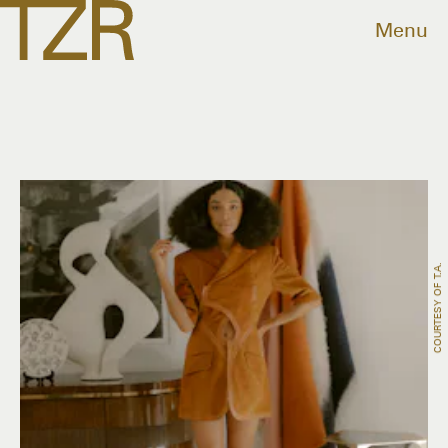
Menu
COURTESY OF T.a.