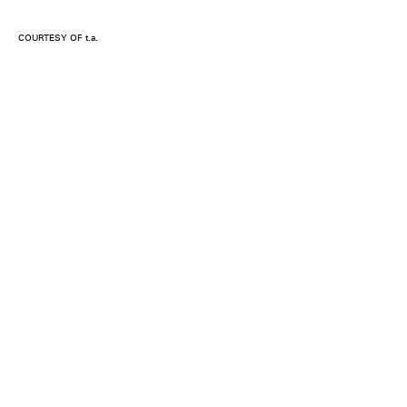
COURTESY OF t.a.