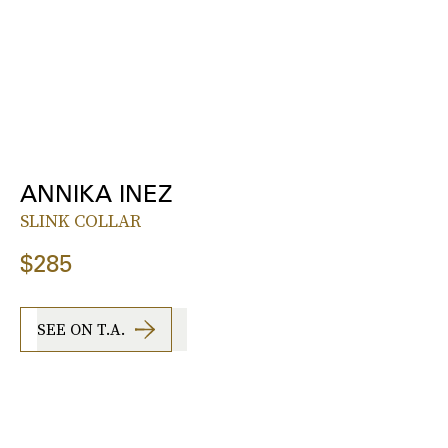
ANNIKA INEZ
SLINK COLLAR
$285
SEE ON T.A.