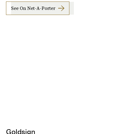
See On Net-A-Porter
Goldsign