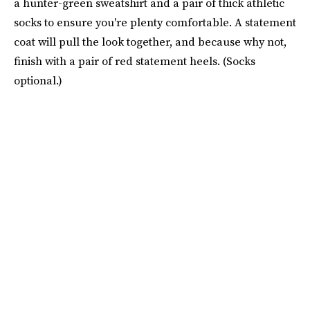
a hunter-green sweatshirt and a pair of thick athletic
socks to ensure you're plenty comfortable. A statement
coat will pull the look together, and because why not,
finish with a pair of red statement heels. (Socks
optional.)