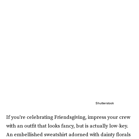
Shutterstock
If you're celebrating Friendsgiving, impress your crew
with an outfit that looks fancy, but is actually low-key.
An embellished sweatshirt adorned with dainty florals