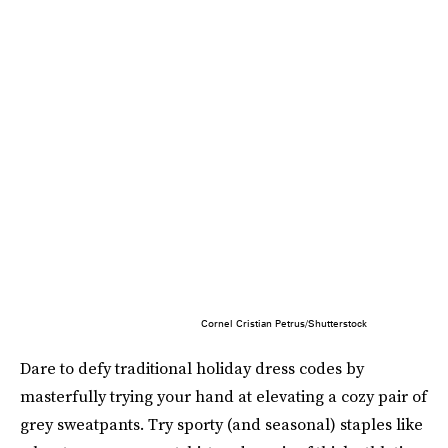
Cornel Cristian Petrus/Shutterstock
Dare to defy traditional holiday dress codes by
masterfully trying your hand at elevating a cozy pair of
grey sweatpants. Try sporty (and seasonal) staples like