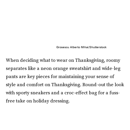
Grosescu Alberto Mihai/Shutterstock
When deciding what to wear on Thanksgiving, roomy
separates like a neon orange sweatshirt and wide-leg
pants are key pieces for maintaining your sense of
style and comfort on Thanksgiving. Round-out the look
with sporty sneakers and a croc-effect bag for a fuss-
free take on holiday dressing.