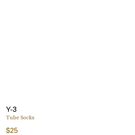
Y-3
Tube Socks
$25