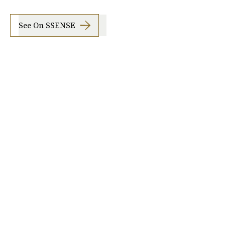
See On SSENSE