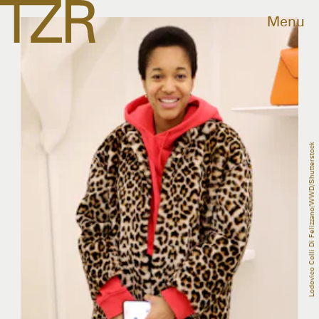
Menu
Lodovico Colli Di Felizzano/WWD/Shutterstock