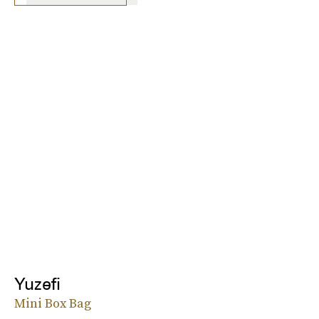
Yuzefi
Mini Box Bag