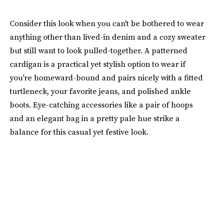
Consider this look when you can't be bothered to wear
anything other than lived-in denim and a cozy sweater
but still want to look pulled-together. A patterned
cardigan is a practical yet stylish option to wear if
you're homeward-bound and pairs nicely with a fitted
turtleneck, your favorite jeans, and polished ankle
boots. Eye-catching accessories like a pair of hoops
and an elegant bag in a pretty pale hue strike a
balance for this casual yet festive look.