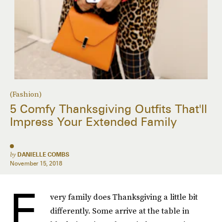
(Fashion)
5 Comfy Thanksgiving Outfits That'll
Impress Your Extended Family
by
DANIELLE COMBS
November 15, 2018
E
very family does Thanksgiving a little bit
differently. Some arrive at the table in