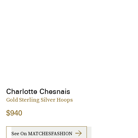
Charlotte Chesnais
Gold Sterling Silver Hoops
$940
See On MATCHESFASHION