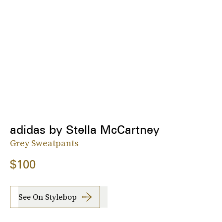
adidas by Stella McCartney
Grey Sweatpants
$100
See On Stylebop