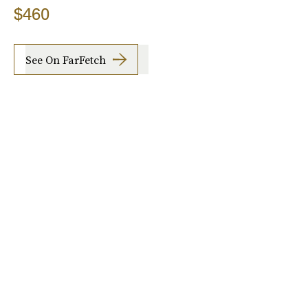
$460
See On FarFetch