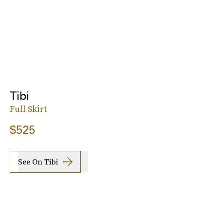
Tibi
Full Skirt
$525
See On Tibi