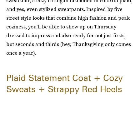
sweatshirt, a cozy cardigan fashioned in colorful plaid,
and yes, even stylized sweatpants. Inspired by five
street style looks that combine high fashion and peak
coziness, you'll be able to show up on Thursday
dressed to impress and also ready for not just firsts,
but seconds and thirds (hey, Thanksgiving only comes
once a year).
Plaid Statement Coat + Cozy
Sweats + Strappy Red Heels