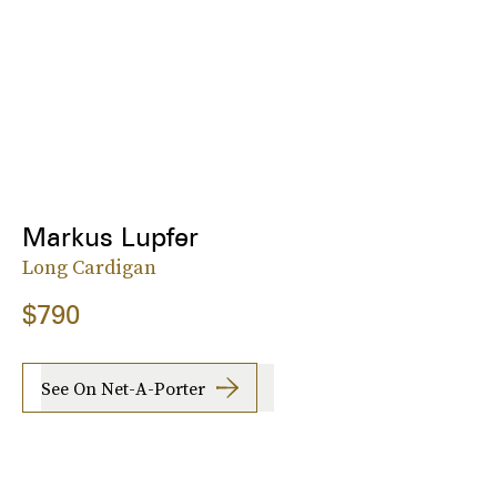
Markus Lupfer
Long Cardigan
$790
See On Net-A-Porter