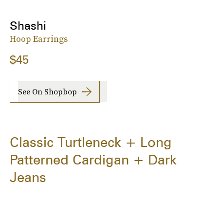
Shashi
Hoop Earrings
$45
See On Shopbop
Classic Turtleneck + Long
Patterned Cardigan + Dark
Jeans