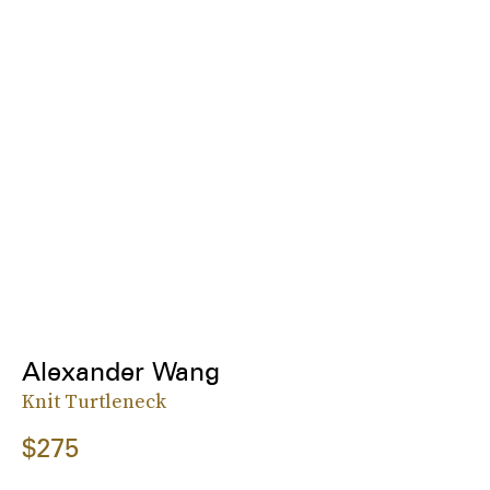
Alexander Wang
Knit Turtleneck
$275