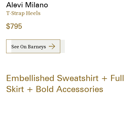
Alevi Milano
T-Strap Heels
$795
See On Barneys
Embellished Sweatshirt + Full
Skirt + Bold Accessories