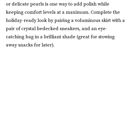
or delicate pearls is one way to add polish while
keeping comfort levels at a maximum. Complete the
holiday-ready look by pairing a voluminous skirt with a
pair of crystal bedecked sneakers, and an eye-
catching bag in a brilliant shade (great for stowing
away snacks for later).