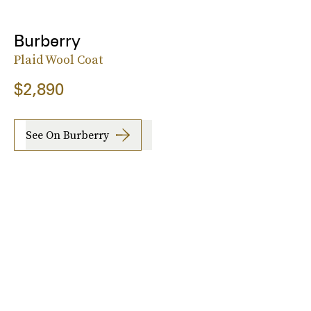
Burberry
Plaid Wool Coat
$2,890
See On Burberry