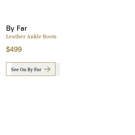
By Far
Leather Ankle Boots
$499
See On By Far