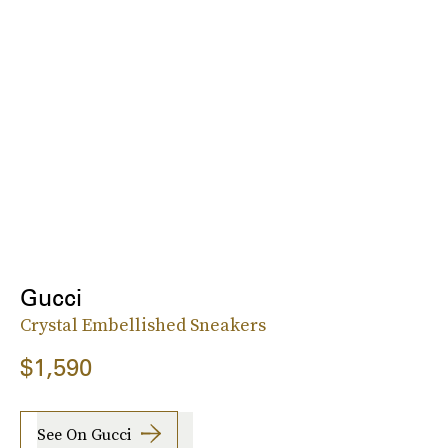
Gucci
Crystal Embellished Sneakers
$1,590
See On Gucci