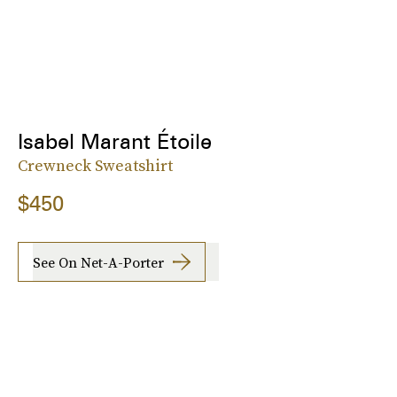
Isabel Marant Étoile
Crewneck Sweatshirt
$450
See On Net-A-Porter