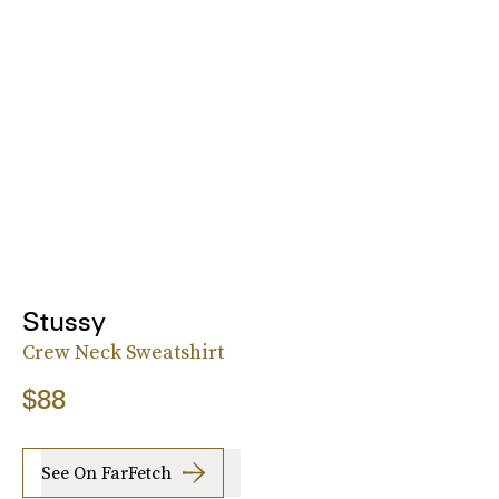
Stussy
Crew Neck Sweatshirt
$88
See On FarFetch