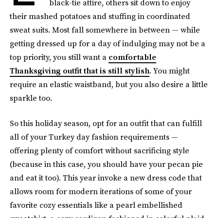
black-tie attire, others sit down to enjoy
their mashed potatoes and stuffing in coordinated
sweat suits. Most fall somewhere in between — while
getting dressed up for a day of indulging may not be a
top priority, you still want a
comfortable
Thanksgiving outfit that is still stylish
. You might
require an elastic waistband, but you also desire a little
sparkle too.
So this holiday season, opt for an outfit that can fulfill
all of your Turkey day fashion requirements —
offering plenty of comfort without sacrificing style
(because in this case, you should have your pecan pie
and eat it too). This year invoke a new dress code that
allows room for modern iterations of some of your
favorite cozy essentials like a pearl embellished