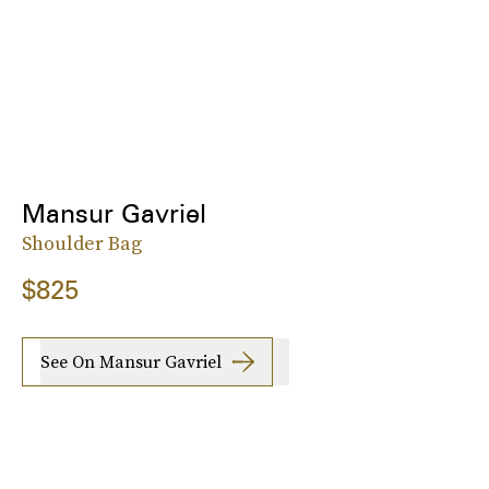
Mansur Gavriel
Shoulder Bag
$825
See On Mansur Gavriel