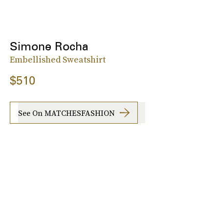
Simone Rocha
Embellished Sweatshirt
$510
See On MATCHESFASHION