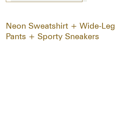
Neon Sweatshirt + Wide-Leg
Pants + Sporty Sneakers