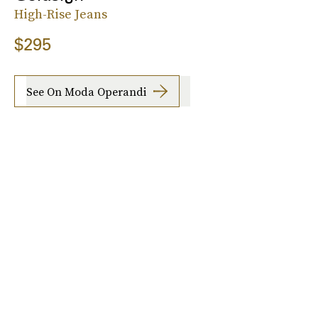
High-Rise Jeans
$295
See On Moda Operandi