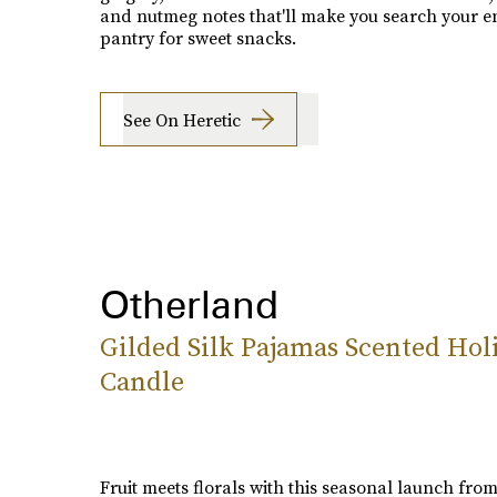
and nutmeg notes that'll make you search your en
pantry for sweet snacks.
See On Heretic
Otherland
Gilded Silk Pajamas Scented Hol
Candle
Fruit meets florals with this seasonal launch fro