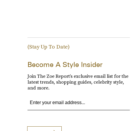
(Stay Up To Date)
Become A Style Insider
Join The Zoe Report’s exclusive email list for the
latest trends, shopping guides, celebrity style,
and more.