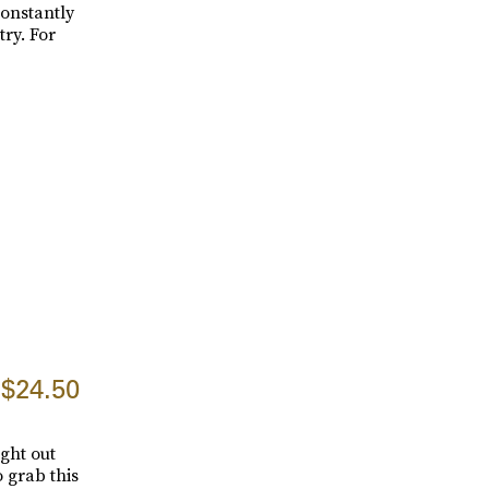
onstantly
try. For
$24.50
ught out
 grab this