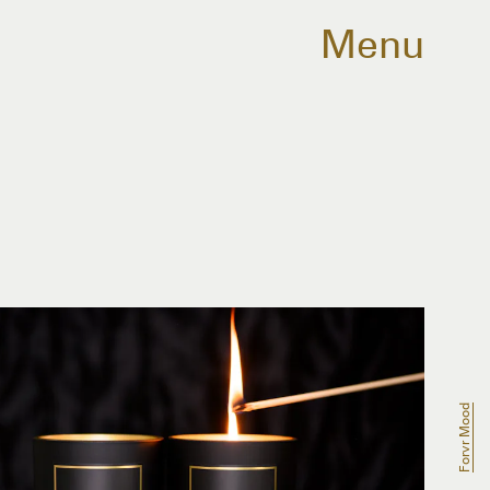
Menu
Forvr Mood