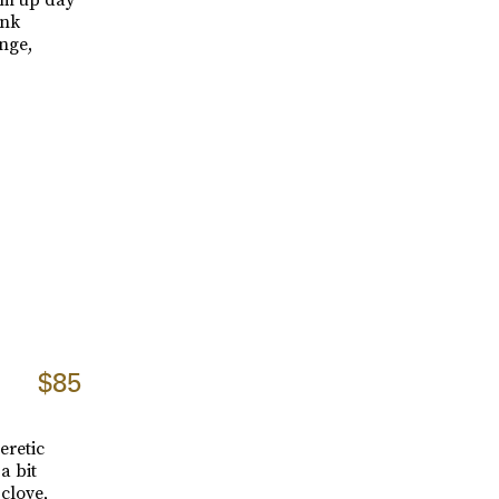
ink
nge,
$85
eretic
a bit
clove,