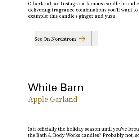
Otherland, an Instagram-famous candle brand c
delivering fragrance combinations you'll want to 
example: this candle's ginger and yuzu.
See On Nordstrom
White Barn
Apple Garland
Is it officially the holiday season until you've bro
the Bath & Body Works candles? Probably not, so