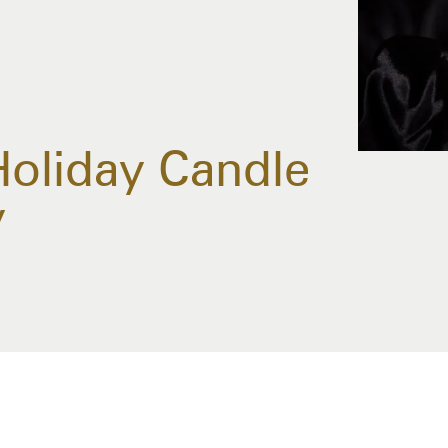
oliday Candle
y