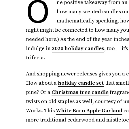
O
ne positive takeaway from an 
how many scented candles one
mathematically speaking, how
night might be connected to how many you
needed here.) As the end of the year inches 
indulge in
2020 holiday candles
, too — it'
trifecta.
And shopping newer releases gives you a ch
How about a
holiday candle set
that smel
pine? Or a
Christmas tree candle
fragranc
twists on old staples as well, courtesy of 
Works. This
White Barn Apple Garland
ca
more traditional cedarwood and mistletoe, 