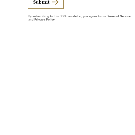
Submit
By subscribing to this BDG newsletter, you agree to our
Terms of Service
and
Privacy Policy