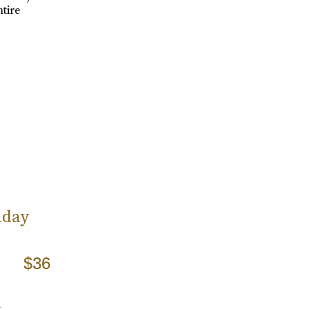
tire
iday
$36
m