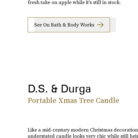
fresh take on apple while it's still in stock.
See On Bath & Body Works
D.S. & Durga
Portable Xmas Tree Candle
Like a mid-century modern Christmas decoration,
understated candle looks very chic while still bei