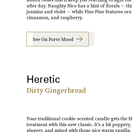
after day. Naughty Nice has a hint of florals — th
jasmine and violet — while Fine Pine features ora
cinnamon, and raspberry.
See On Forvr Mood
Heretic
Dirty Gingerbread
Your traditional cookie-scented candle gets the H
treatment with this new classic. It's a bit peppery, 
gingery, and mixed with those nice warm vanilla, 