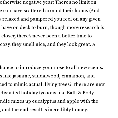
otherwise negative year: There's no limit on
 can have scattered around their home. (And
 relaxed and pampered you feel on any given
 have on deck to burn, though more research is
closer, there's never been a better time to
s cozy, they smell nice, and they look great. A
ance to introduce your nose to all new scents.
ls like jasmine, sandalwood, cinnamon, and
ed to mimic actual, living trees? There are new
undisputed holiday tycoons like Bath & Body
ndle mixes up eucalyptus and apple with the
and the end result is incredibly homey.