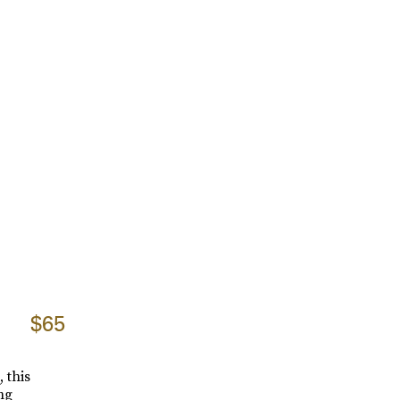
$65
 this
ng