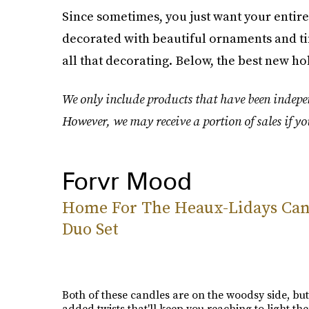
Since sometimes, you just want your entire 
decorated with beautiful ornaments and tin
all that decorating. Below, the best new ho
We only include products that have been indepen
However, we may receive a portion of sales if yo
Forvr Mood
Home For The Heaux-Lidays Can
Duo Set
Both of these candles are on the woodsy side, but
added twists that'll keep you reaching to light t