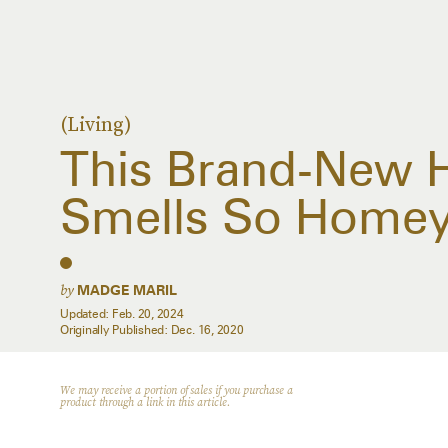
(Living)
This Brand-New H
Smells So Home
by
MADGE MARIL
Updated:
Feb. 20, 2024
Originally Published:
Dec. 16, 2020
We may receive a portion of sales if you purchase a
product through a link in this article.