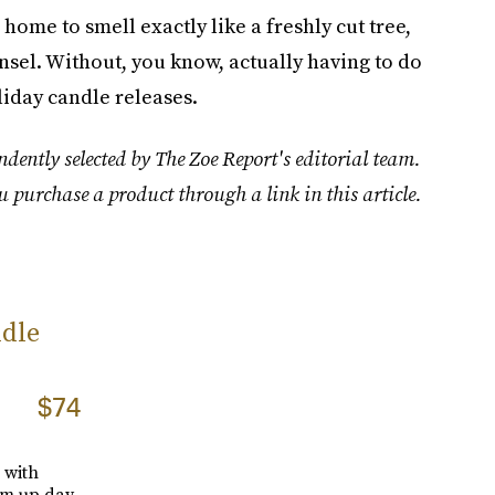
home to smell exactly like a freshly cut tree,
sel. Without, you know, actually having to do
liday candle releases.
dently selected by The Zoe Report's editorial team.
u purchase a product through a link in this article.
dle
$74
 with
hem up day