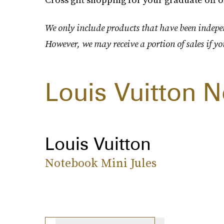
We only include products that have been indepen
However, we may receive a portion of sales if yo
Louis Vuitton 
Louis Vuitton
Notebook Mini Jules