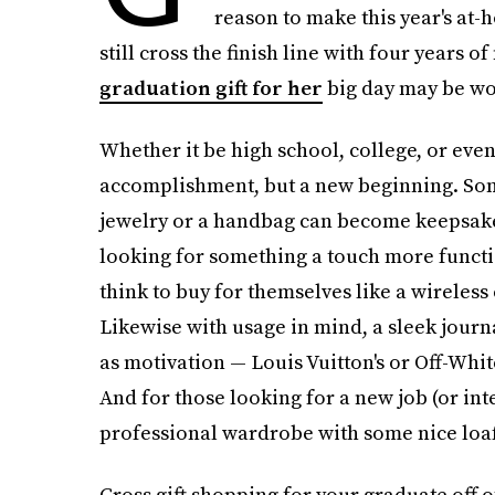
reason to make this year's at-
still cross the finish line with four years 
graduation gift for her
big day may be wo
Whether it be high school, college, or eve
accomplishment, but a new beginning. Some
jewelry or a handbag can become keepsakes t
looking for something a touch more functi
think to buy for themselves like a wireless
Likewise with usage in mind, a sleek journa
as motivation — Louis Vuitton's or Off-Whit
And for those looking for a new job (or int
professional wardrobe with some nice loafe
Cross gift shopping for your graduate off of