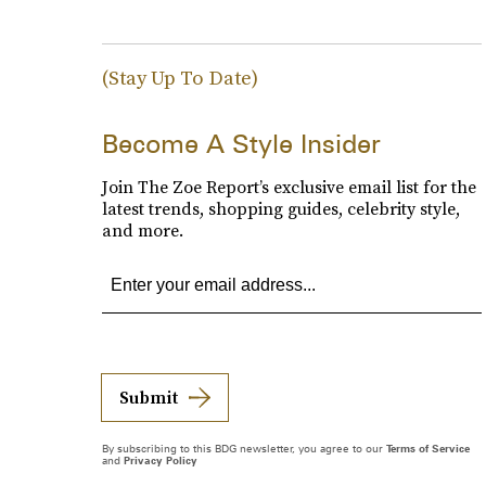
(Stay Up To Date)
Become A Style Insider
Join The Zoe Report’s exclusive email list for the
latest trends, shopping guides, celebrity style,
and more.
Submit
By subscribing to this BDG newsletter, you agree to our
Terms of Service
and
Privacy Policy