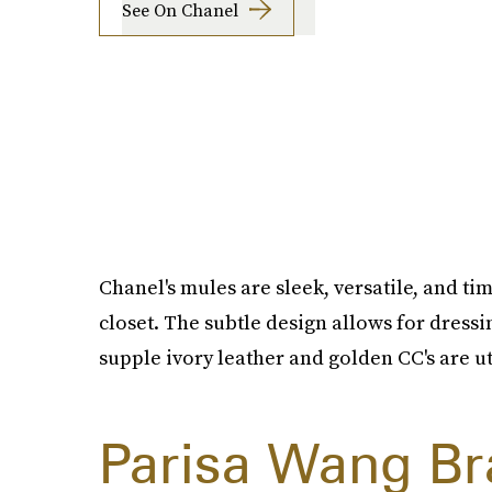
See On Chanel
Chanel's mules are sleek, versatile, and ti
closet. The subtle design allows for dressi
supple ivory leather and golden CC's are ut
Parisa Wang Br