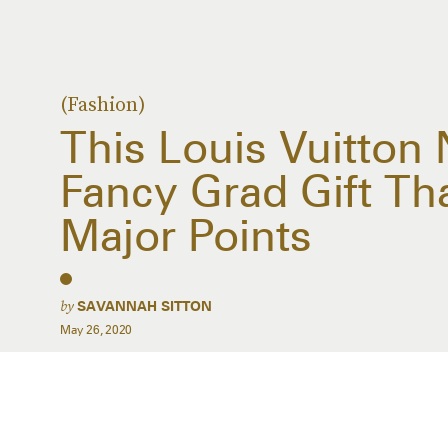
(Fashion)
This Louis Vuitton
Fancy Grad Gift Th
Major Points
by
SAVANNAH SITTON
May 26, 2020