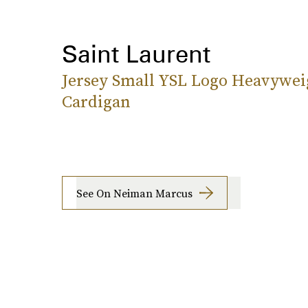
Saint Laurent
Jersey Small YSL Logo Heavywei
Cardigan
See On Neiman Marcus