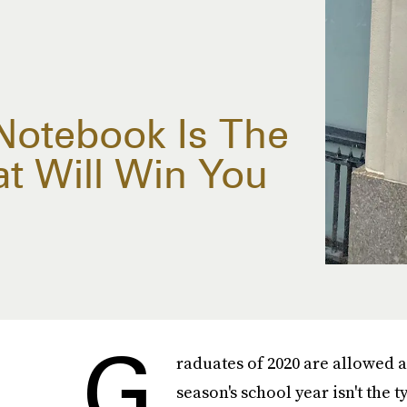
 Notebook Is The
at Will Win You
G
raduates of 2020 are allowed at 
season's school year isn't the 