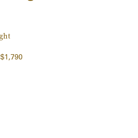
ght
$1,790