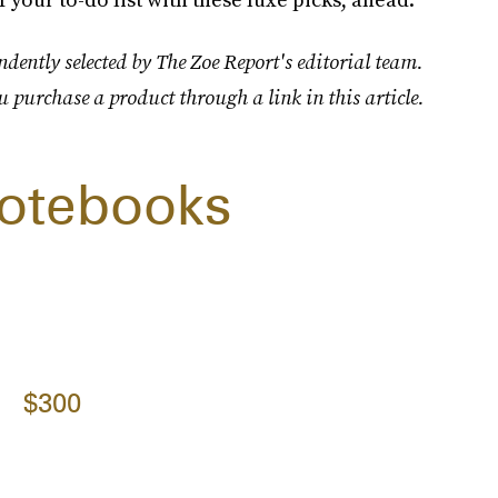
dently selected by The Zoe Report's editorial team.
u purchase a product through a link in this article.
Notebooks
$300