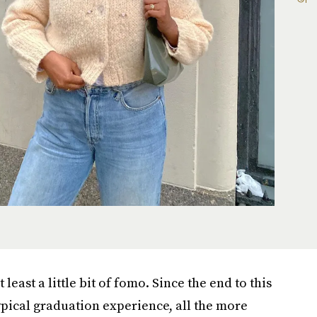
least a little bit of fomo. Since the end to this
typical graduation experience, all the more