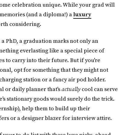
home celebration unique. While your grad will
of memories (and a diploma!) a
luxury
rth considering.
n a PhD, a graduation marks not only an
thing everlasting like a special piece of
o carry into their future. But if you're
onal, opt for something that they might not
 charging station or a fancy air pod holder.
l or daily planner that's
actually
cool can serve
e's stationary goods would surely do the trick.
ernship), help them to build up their
rs or a designer blazer for interview attire.
 your to-do list with these luxe picks, ahead.