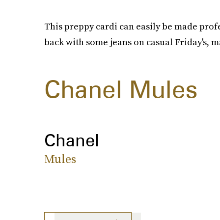
This preppy cardi can easily be made profe
back with some jeans on casual Friday's, ma
Chanel Mules
Chanel
Mules