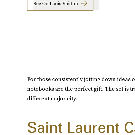
See On Louis Vuitton
For those consistently jotting down ideas or
notebooks are the perfect gift. The set is 
different major city.
Saint Laurent 