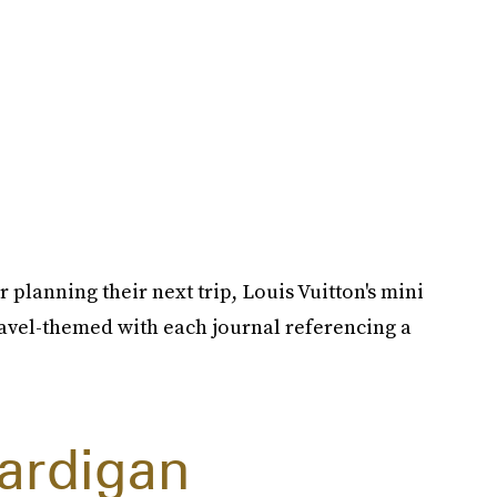
 planning their next trip, Louis Vuitton's mini
travel-themed with each journal referencing a
Cardigan