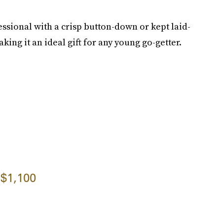
ssional with a crisp button-down or kept laid-
king it an ideal gift for any young go-getter.
$1,100