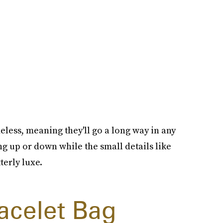
meless, meaning they'll go a long way in any
ng up or down while the small details like
terly luxe.
acelet Bag