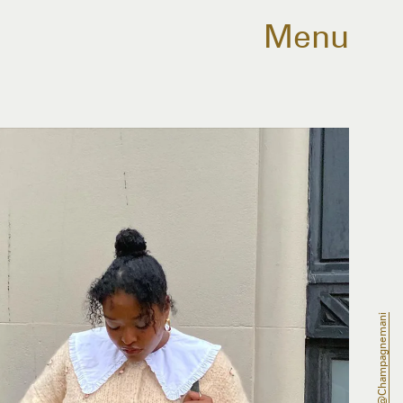
Menu
@champagnemani