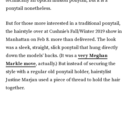
technically an optical illusion ponytail, but it is a
ponytail nonetheless.
But for those more interested in a traditional ponytail,
the hairstyle over at Cushnie's Fall/Winter 2019 show in
Manhattan on Feb 8. more than delivered. The look
was a sleek, straight, slick ponytail that hung directly
down the models' backs. (It was a
very Meghan
Markle move
, actually.) But instead of securing the
style with a regular old ponytail holder, hairstylist
Justine Marjan used a piece of thread to hold the hair
together.