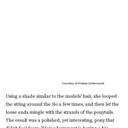
Courtesy of Khalea Underwood.
Using a shade similar to the models' hair, she looped
the string around the 'do a few times, and then let the
loose ends mingle with the strands of the ponytails.
The result was a polished, yet interesting, pony that
didn't feel fussy. "Hair adornment is having a big