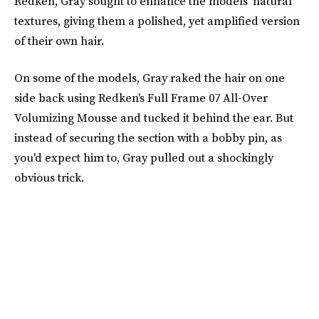
Redken, Gray sought to enhance the models' natural
textures, giving them a polished, yet amplified version
of their own hair.
On some of the models, Gray raked the hair on one
side back using Redken's Full Frame 07 All-Over
Volumizing Mousse and tucked it behind the ear. But
instead of securing the section with a bobby pin, as
you'd expect him to, Gray pulled out a shockingly
obvious trick.