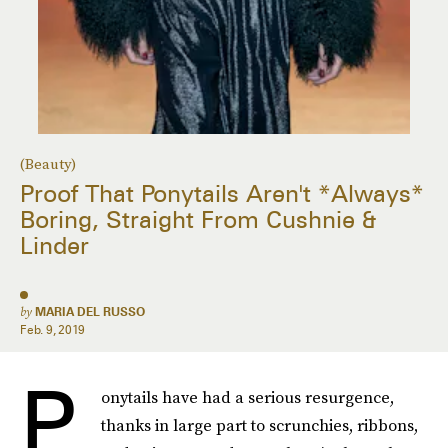
(Beauty)
Proof That Ponytails Aren't *Always*
Boring, Straight From Cushnie &
Linder
by
MARIA DEL RUSSO
Feb. 9, 2019
P
onytails have had a serious resurgence,
thanks in large part to scrunchies, ribbons,