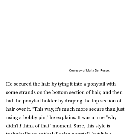
Courtesy of Maria Del Russo.
He secured the hair by tying it into a ponytail with
some strands on the bottom section of hair, and then
hid the ponytail holder by draping the top section of
hair over it. "This way, it's much more secure than just
using a bobby pin," he explains. It was a true "why
didn't
I
think of that" moment. Sure, this style is