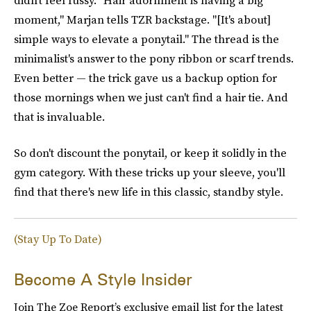
moment," Marjan tells TZR backstage. "[It's about]
simple ways to elevate a ponytail." The thread is the
minimalist's answer to the pony ribbon or scarf trends.
Even better — the trick gave us a backup option for
those mornings when we just can't find a hair tie. And
that is invaluable.
So don't discount the ponytail, or keep it solidly in the
gym category. With these tricks up your sleeve, you'll
find that there's new life in this classic, standby style.
(Stay Up To Date)
Become A Style Insider
Join The Zoe Report’s exclusive email list for the latest