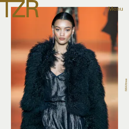
Menu
IMAXtree