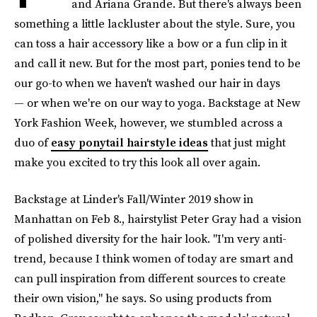
and Ariana Grande. But there's always been
something a little lackluster about the style. Sure, you
can toss a hair accessory like a bow or a fun clip in it
and call it new. But for the most part, ponies tend to be
our go-to when we haven't washed our hair in days
— or when we're on our way to yoga. Backstage at New
York Fashion Week, however, we stumbled across a
duo of
easy ponytail hairstyle ideas
that just might
make you excited to try this look all over again.
Backstage at Linder's Fall/Winter 2019 show in
Manhattan on Feb 8., hairstylist Peter Gray had a vision
of polished diversity for the hair look. "I'm very anti-
trend, because I think women of today are smart and
can pull inspiration from different sources to create
their own vision," he says. So using products from