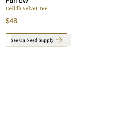
Farrow
Ceildh Velvet Tee
$48
See On Need Supply