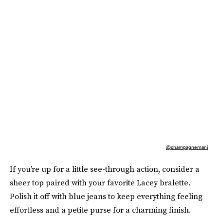
@champagnemani
If you’re up for a little see-through action, consider a
sheer top paired with your favorite Lacey bralette.
Polish it off with blue jeans to keep everything feeling
effortless and a petite purse for a charming finish.