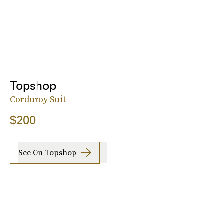
Topshop
Corduroy Suit
$200
See On Topshop