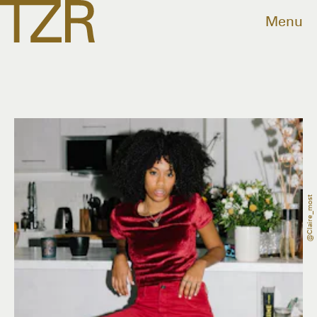
Menu
@claire_most