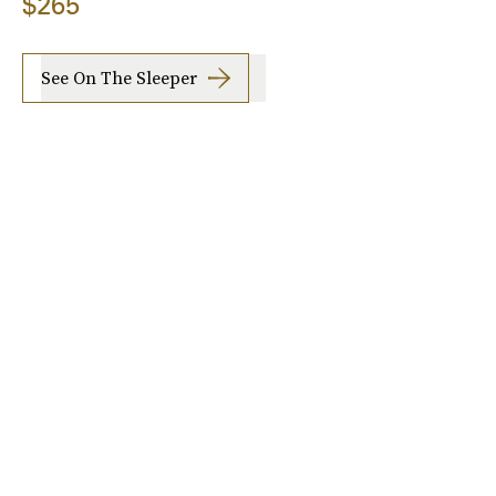
$265
See On The Sleeper