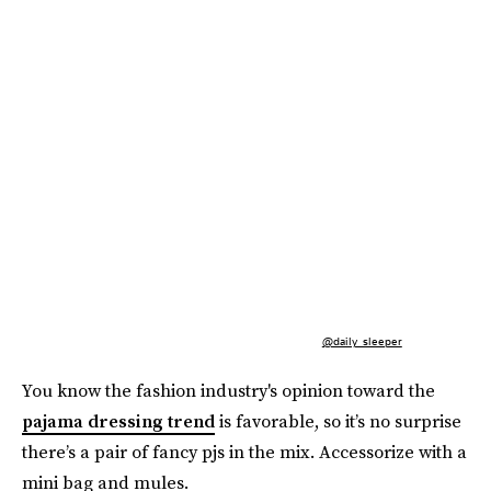
@daily_sleeper
You know the fashion industry's opinion toward the
pajama dressing trend
is favorable, so it’s no surprise
there’s a pair of fancy pjs in the mix. Accessorize with a
mini bag and mules.