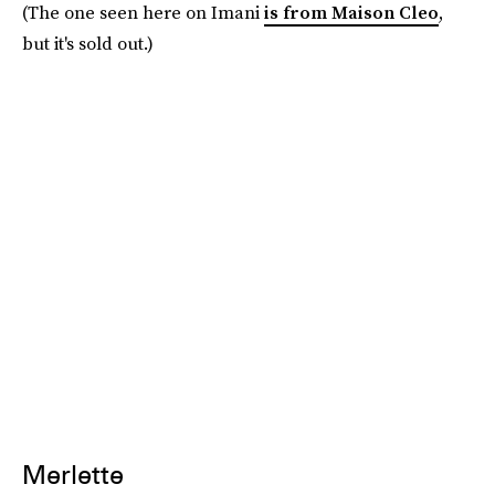
(The one seen here on Imani
is from Maison Cleo
,
but it's sold out.)
Merlette