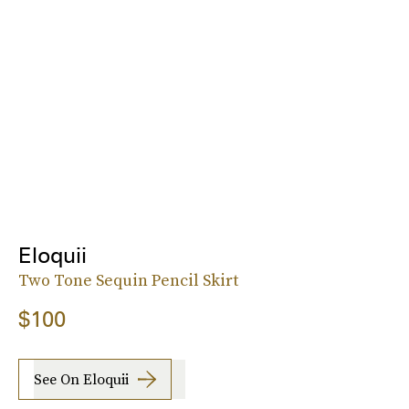
Eloquii
Two Tone Sequin Pencil Skirt
$100
See On Eloquii