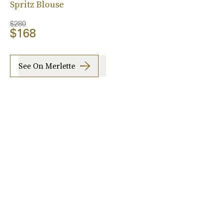
Spritz Blouse
$280
$168
See On Merlette