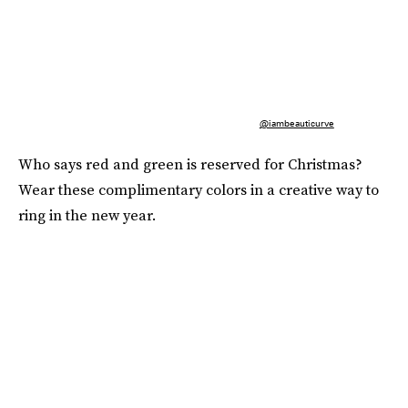
@iambeauticurve
Who says red and green is reserved for Christmas?
Wear these complimentary colors in a creative way to
ring in the new year.