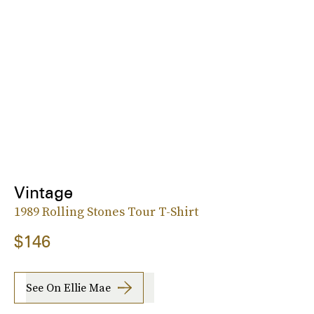
Vintage
1989 Rolling Stones Tour T-Shirt
$146
See On Ellie Mae