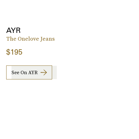
AYR
The Onelove Jeans
$195
See On AYR