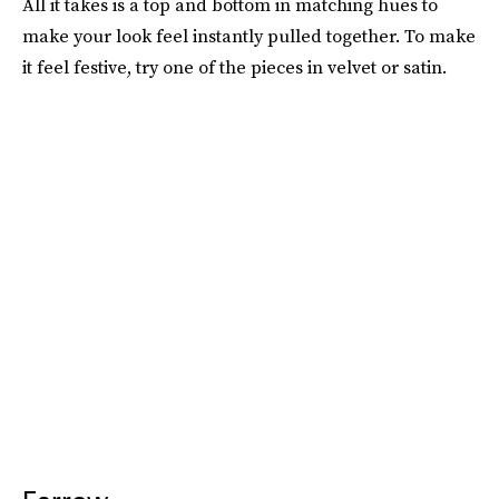
All it takes is a top and bottom in matching hues to
make your look feel instantly pulled together. To make
it feel festive, try one of the pieces in velvet or satin.