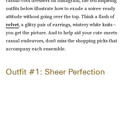
casual-cool dressers on Instagram, the ten inspiring
outfits below illustrate how to exude a soiree-ready
attitude without going over the top. Think a flash of
velvet
, a glitzy pair of earrings, wintery white knits—
you get the picture. And to help aid your cute-meets-
casual endeavors, don’t miss the shopping picks that
accompany each ensemble.
Outfit #1: Sheer Perfection