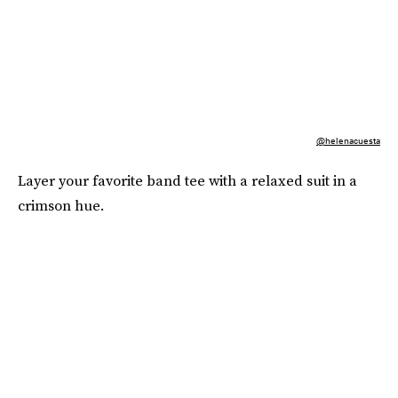
@helenacuesta
Layer your favorite band tee with a relaxed suit in a
crimson hue.