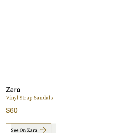
Zara
Vinyl Strap Sandals
$60
See On Zara