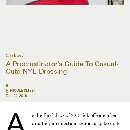
(Fashion)
A Procrastinator's Guide To Casual-
Cute NYE Dressing
by
NICOLE KLIEST
Dec. 20, 2018
A
s the final days of 2018 tick off one after
another, no question seems to spike quite