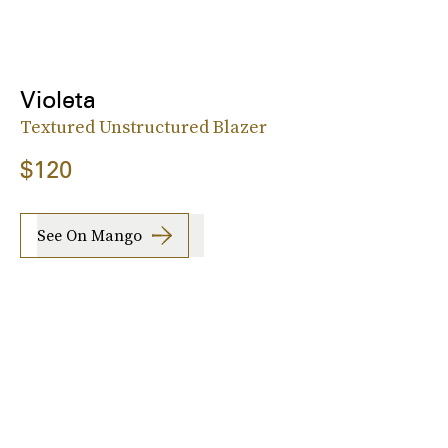
Violeta
Textured Unstructured Blazer
$120
See On Mango