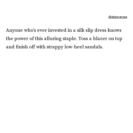
@deborarosa
Anyone who’s ever invested in a silk slip dress knows
the power of this alluring staple. Toss a blazer on top
and finish off with strappy low-heel sandals.