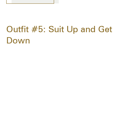
Outfit #5: Suit Up and Get
Down