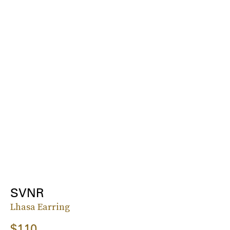
SVNR
Lhasa Earring
$110