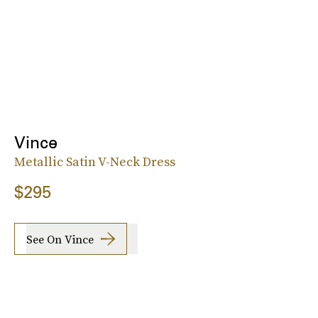
Vince
Metallic Satin V-Neck Dress
$295
See On Vince