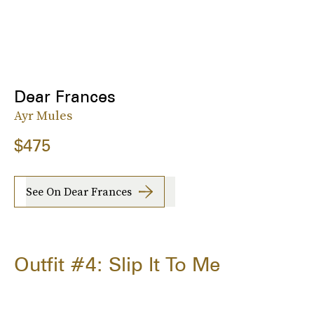
Dear Frances
Ayr Mules
$475
See On Dear Frances
Outfit #4: Slip It To Me