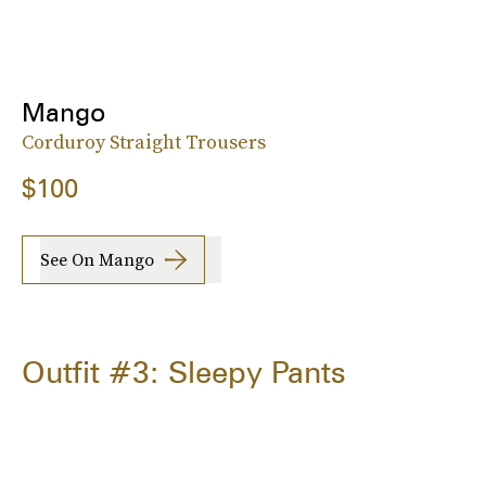
Mango
Corduroy Straight Trousers
$100
See On Mango
Outfit #3: Sleepy Pants