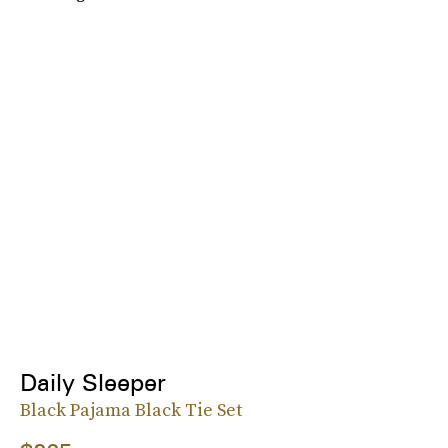
Daily Sleeper
Black Pajama Black Tie Set