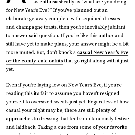
as enthusiastically as “what are you doing
for New Year’s Eve?” If you’ve planned out an
elaborate getaway complete with sequined dresses
and champagne toasts, then you’re inevitably jubilant
to answer said question. If you’re like this author and
still have yet to make plans, your answer might be a bit
more muted. But, don't knock a
casual New Year's Eve
or the comfy-cute outfits
that go right along with it just
yet.
Even if you’re laying low on New Year’s Eve, if you’re
reading this it’s fair to assume you haven’t resigned
yourself to oversized sweats just yet. Regardless of how
casual your night may be, there are still plenty of
approaches to dressing that feel simultaneously festive
and laidback. Taking a cue from some of your favorite