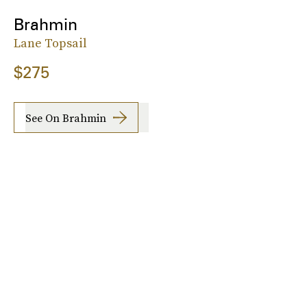
Brahmin
Lane Topsail
$275
See On Brahmin