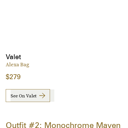
Valet
Alexa Bag
$279
See On Valet
Outfit #2: Monochrome Maven