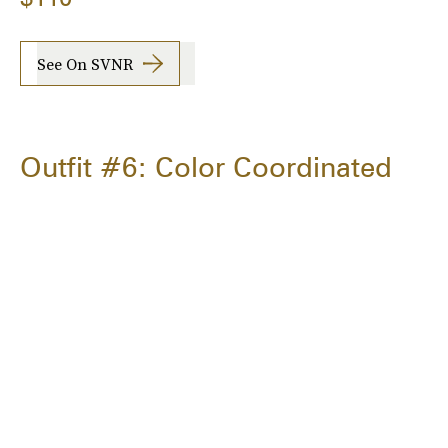
See On SVNR
Outfit #6: Color Coordinated