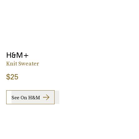
H&M+
Knit Sweater
$25
See On H&M