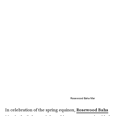
Rosewood Baha Mar
In celebration of the spring equinox,
Rosewood Baha