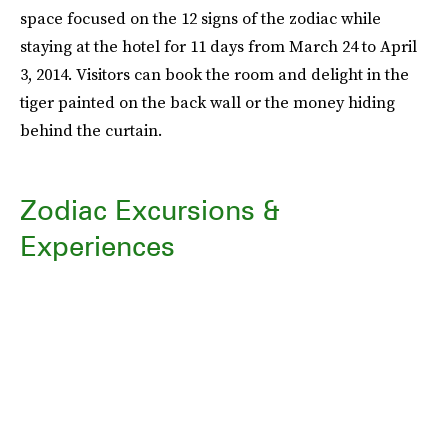
space focused on the 12 signs of the zodiac while
staying at the hotel for 11 days from March 24 to April
3, 2014. Visitors can book the room and delight in the
tiger painted on the back wall or the money hiding
behind the curtain.
Zodiac Excursions &
Experiences