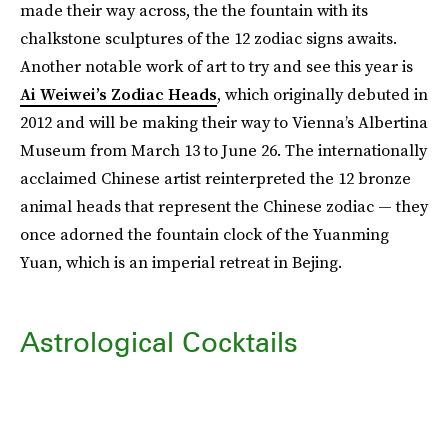
made their way across, the the fountain with its
chalkstone sculptures of the 12 zodiac signs awaits.
Another notable work of art to try and see this year is
Ai Weiwei’s Zodiac Heads
, which originally debuted in
2012 and will be making their way to Vienna’s Albertina
Museum from March 13 to June 26. The internationally
acclaimed Chinese artist reinterpreted the 12 bronze
animal heads that represent the Chinese zodiac — they
once adorned the fountain clock of the Yuanming
Yuan, which is an imperial retreat in Bejing.
Astrological Cocktails