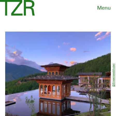
Menu
@sixsensesbhutan