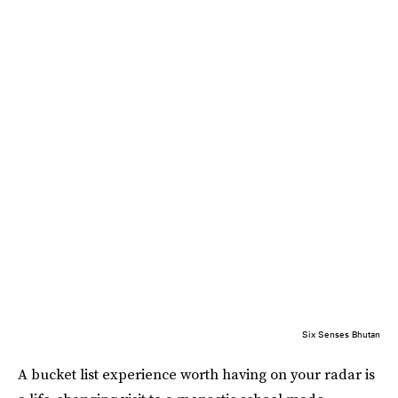
Six Senses Bhutan
A bucket list experience worth having on your radar is