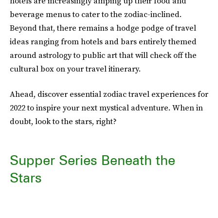
hotels are increasingly amping up their food and
beverage menus to cater to the zodiac-inclined.
Beyond that, there remains a hodge podge of travel
ideas ranging from hotels and bars entirely themed
around astrology to public art that will check off the
cultural box on your travel itinerary.
Ahead, discover essential zodiac travel experiences for
2022 to inspire your next mystical adventure. When in
doubt, look to the stars, right?
Supper Series Beneath the
Stars