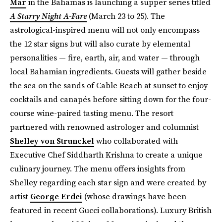
Mar
in the Bahamas is launching a supper series titled
A Starry Night A-Fare
(March 23 to 25). The
astrological-inspired menu will not only encompass
the 12 star signs but will also curate by elemental
personalities — fire, earth, air, and water — through
local Bahamian ingredients. Guests will gather beside
the sea on the sands of Cable Beach at sunset to enjoy
cocktails and canapés before sitting down for the four-
course wine-paired tasting menu. The resort
partnered with renowned astrologer and columnist
Shelley von Strunckel
who collaborated with
Executive Chef Siddharth Krishna to create a unique
culinary journey. The menu offers insights from
Shelley regarding each star sign and were created by
artist
George Erdei
(whose drawings have been
featured in recent Gucci collaborations). Luxury British