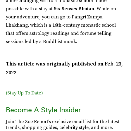
a life-changing visit to a monastic school made
possible with a stay at
Six Senses Bhutan
. While on
your adventure, you can go to Pangri Zampa
Lhakhang, which is a 16th-century monastic school
that offers astrology readings and fortune telling
sessions led by a Buddhist monk.
This article was originally published on
Feb. 23,
2022
(Stay Up To Date)
Become A Style Insider
Join The Zoe Report’s exclusive email list for the latest
trends, shopping guides, celebrity style, and more.