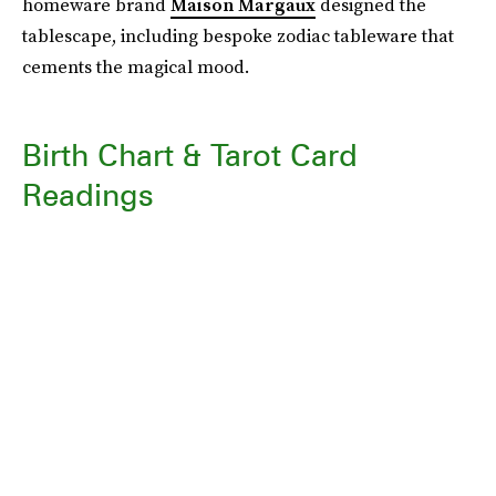
homeware brand
Maison Margaux
designed the
tablescape, including bespoke zodiac tableware that
cements the magical mood.
Birth Chart & Tarot Card
Readings