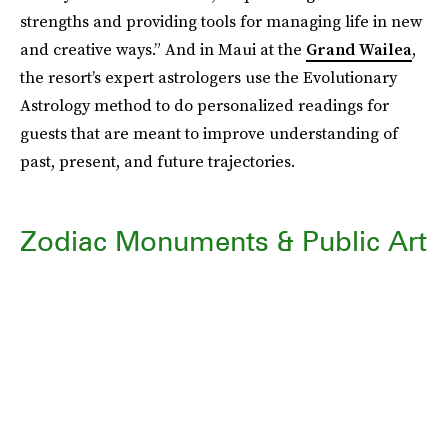
strengths and providing tools for managing life in new
and creative ways.” And in Maui at the
Grand Wailea
,
the resort’s expert astrologers use the Evolutionary
Astrology method to do personalized readings for
guests that are meant to improve understanding of
past, present, and future trajectories.
Zodiac Monuments & Public Art