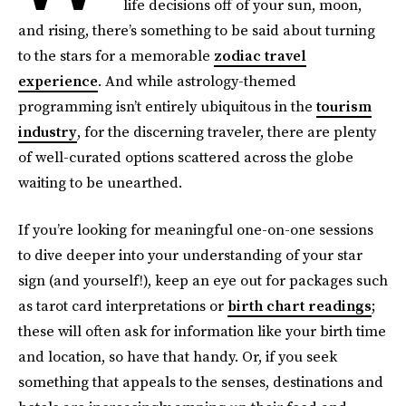
life decisions off of your sun, moon,
and rising, there’s something to be said about turning
to the stars for a memorable
zodiac travel
experience
. And while astrology-themed
programming isn’t entirely ubiquitous in the
tourism
industry
, for the discerning traveler, there are plenty
of well-curated options scattered across the globe
waiting to be unearthed.
If you’re looking for meaningful one-on-one sessions
to dive deeper into your understanding of your star
sign (and yourself!), keep an eye out for packages such
as tarot card interpretations or
birth chart readings
;
these will often ask for information like your birth time
and location, so have that handy. Or, if you seek
something that appeals to the senses, destinations and