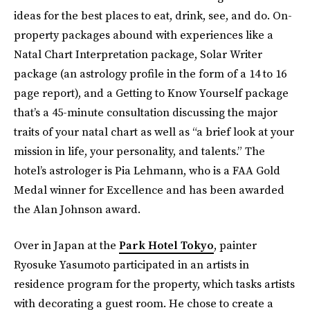
ideas for the best places to eat, drink, see, and do. On-
property packages abound with experiences like a
Natal Chart Interpretation package, Solar Writer
package (an astrology profile in the form of a 14 to 16
page report), and a Getting to Know Yourself package
that’s a 45-minute consultation discussing the major
traits of your natal chart as well as “a brief look at your
mission in life, your personality, and talents.” The
hotel’s astrologer is Pia Lehmann, who is a FAA Gold
Medal winner for Excellence and has been awarded
the Alan Johnson award.
Over in Japan at the
Park Hotel Tokyo
, painter
Ryosuke Yasumoto participated in an artists in
residence program for the property, which tasks artists
with decorating a guest room. He chose to create a