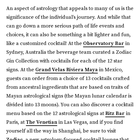
An aspect of astrology that appeals to many of us is the
significance of the individual’s journey. And while that
can go down a more serious path of life events and
choices, it can also be something a bit lighter and fun,
like a customized cocktail! At the
Observatory Bar
in
Sydney, Australia the beverage team curated a Zodiac
Gin Collection with cocktails for each of the 12 star
signs. At the
Grand Velas Riviera Maya
in Mexico,
guests can order from a choice of 13 cocktails crafted
from ancestral ingredients that are based on traits of
Mayan astrological signs (the Mayan lunar calendar is
divided into 13 moons). You can also discover a cocktail
menu based on the 12 astrological signs at
Ritz Bar
in
Paris, at
The Venetian
in Las Vegas, and if you find
yourself all the way in Shanghai, be sure to visit
Zodiac
, a new astrology-focused cocktail lounge that