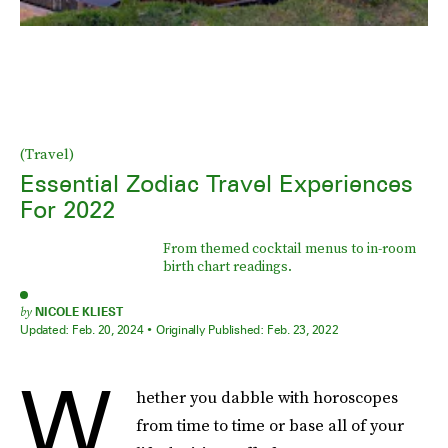
(Travel)
Essential Zodiac Travel Experiences
For 2022
From themed cocktail menus to in-room
birth chart readings.
by
NICOLE KLIEST
Updated:
Feb. 20, 2024
Originally Published:
Feb. 23, 2022
W
hether you dabble with horoscopes
from time to time or base all of your