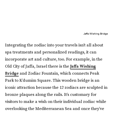
Jaffa Wishing Bridge
Integrating the zodiac into your travels isn’t all about
spa treatments and personalized readings, it can
incorporate art and culture, too. For example, in the
Old City of Jaffa, Israel there is the
Jaffa Wishing
Bridge
and Zodiac Fountain, which connects Peak
Park to K’dumim Square. This wooden bridge is an
iconic attraction because the 12 zodiacs are sculpted in
bronze plaques along the rails. It’s customary for
visitors to make a wish on their individual zodiac while
overlooking the Mediterranean Sea and once they’ve