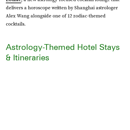
delivers a horoscope written by Shanghai astrologer
Alex Wang alongside one of 12 zodiac-themed
cocktails.
Astrology-Themed Hotel Stays
& Itineraries