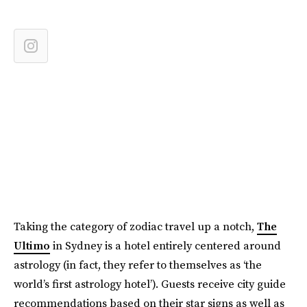
Taking the category of zodiac travel up a notch,
The
Ultimo
in Sydney is a hotel entirely centered around
astrology (in fact, they refer to themselves as ‘the
world’s first astrology hotel’). Guests receive city guide
recommendations based on their star signs as well as