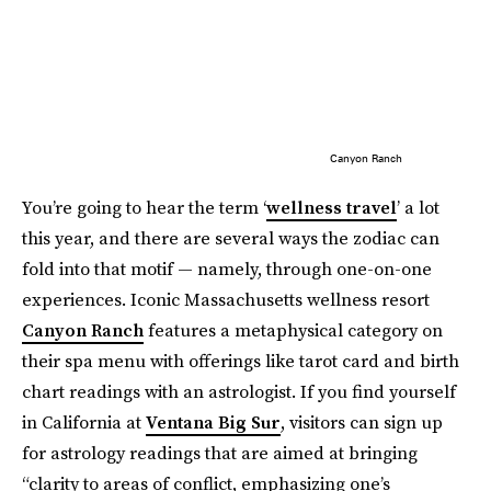
Canyon Ranch
You’re going to hear the term ‘
wellness travel
’ a lot
this year, and there are several ways the zodiac can
fold into that motif — namely, through one-on-one
experiences. Iconic Massachusetts wellness resort
Canyon Ranch
features a metaphysical category on
their spa menu with offerings like tarot card and birth
chart readings with an astrologist. If you find yourself
in California at
Ventana Big Sur
, visitors can sign up
for astrology readings that are aimed at bringing
“clarity to areas of conflict, emphasizing one’s