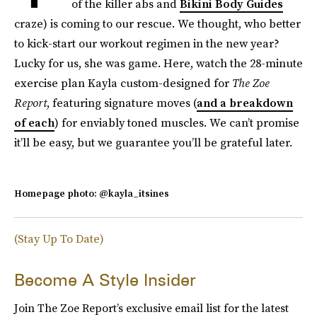
of the killer abs and
Bikini Body Guides
craze) is coming to our rescue. We thought, who better
to kick-start our workout regimen in the new year?
Lucky for us, she was game. Here, watch the 28-minute
exercise plan Kayla custom-designed for
The Zoe
Report
, featuring signature moves (
and a breakdown
of each
) for enviably toned muscles. We can’t promise
it’ll be easy, but we guarantee you’ll be grateful later.
Homepage photo: @kayla_itsines
(Stay Up To Date)
Become A Style Insider
Join The Zoe Report’s exclusive email list for the latest