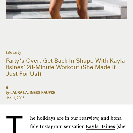
(Beauty)
Party’s Over: Get Back In Shape With Kayla
Itsines’ 28-Minute Workout (She Made It
Just For Us!)
by
LAURA LAJINESS KAUPKE
Jan. 1, 2016
T
he holidays are in our rearview, and bona
fide Instagram sensation
Kayla Itsines
(she