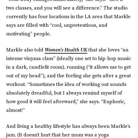
two classes, and you will see a difference.” The studio
currently has four locations in the LA area that Markle
says are filled with “cool, unpretentious, and
motivating” people.
Markle also told
Women’s Health UK
that she loves “an
intense vinyasa class” (ideally one set to hip-hop music
in a dark, candlelit room)‚ running (“it allows me to get
out of my head”), and the feeling she gets after a great
workout. “Sometimes the idea of working out sounds
absolutely dreadful, but I always remind myself of
how good it will feel afterward,” she says. “Euphoric,
almost!”
And living a healthy lifestyle has always been Markle’s
jam. (It doesn’t hurt that her mom was a yoga