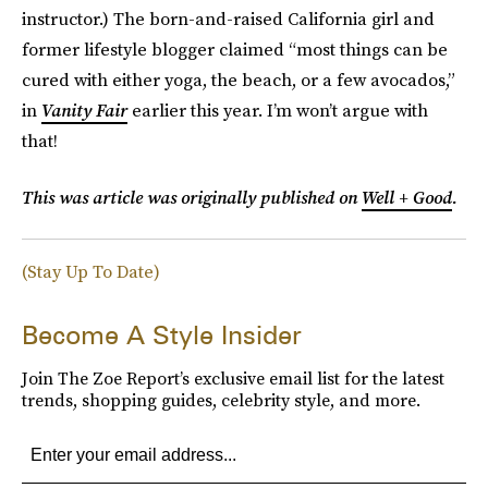
instructor.) The born-and-raised California girl and
former lifestyle blogger claimed “most things can be
cured with either yoga, the beach, or a few avocados,”
in
Vanity Fair
earlier this year. I’m won’t argue with
that!
This was article was originally published on
Well + Good
.
(Stay Up To Date)
Become A Style Insider
Join The Zoe Report’s exclusive email list for the latest
trends, shopping guides, celebrity style, and more.