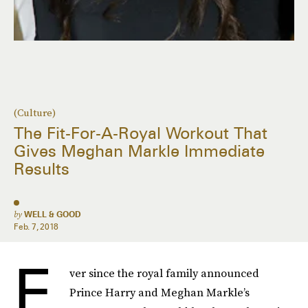
(Culture)
The Fit-For-A-Royal Workout That
Gives Meghan Markle Immediate
Results
by
WELL & GOOD
Feb. 7, 2018
E
ver since the royal family announced
Prince Harry and Meghan Markle’s