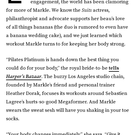
engagement, the world has been clamoring
for more of Markle. We know the
Suits
actress,
philanthropist and advocate supports her beau’s love
of all things bananas (the duo is rumored to even have
a banana wedding cake), and we just learned which
workout Markle turns to for keeping her body strong.
“Pilates Platinum is hands down the best thing you
could do for your body,” the royal bride-to-be
tells
Harper’s Bazaar
. The buzzy Los Angeles studio chain,
founded by Markle’s friend and personal trainer
Heather Dorak, focuses its workouts around Sebastien
Lagree’s hurts-so-good Megaformer. And Markle
swears the sweat sesh will have you shaking in your toe
socks.
“Your body changes immediately,” she says. “Give it