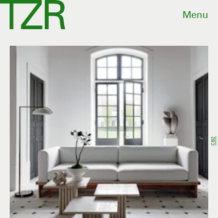
Menu
CB2