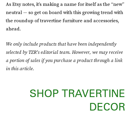
As Etsy notes, it’s making a name for itself as the “new”
neutral — so get on board with this growing trend with
the roundup of travertine furniture and accessories,
ahead.
We only include products that have been independently
selected by TZR's editorial team. However, we may receive
a portion of sales if you purchase a product through a link
in this article.
SHOP TRAVERTINE
DECOR