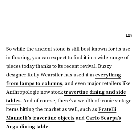
Etsy
So while the ancient stone is still best known for its use
in flooring, you can expect to find it in a wide range of
pieces today thanks to its recent revival. Buzzy
designer Kelly Wearstler has used it in
everything
from lamps to columns
, and even major retailers like
Anthropologie now stock
travertine dining and side
tables
. And of course, there’s a wealth of iconic vintage
items hitting the market as well, such as
Fratelli
Mannelli’s travertine objects
and
Carlo Scarpa’s
Argo dining table
.