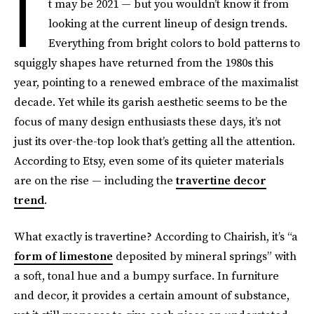
I
t may be 2021 — but you wouldn’t know it from
looking at the current lineup of design trends.
Everything from bright colors to bold patterns to
squiggly shapes have returned from the 1980s this
year, pointing to a renewed embrace of the maximalist
decade. Yet while its garish aesthetic seems to be the
focus of many design enthusiasts these days, it’s not
just its over-the-top look that’s getting all the attention.
According to Etsy, even some of its quieter materials
are on the rise — including the
travertine decor
trend
.
What exactly is travertine? According to Chairish, it’s “a
form of limestone
deposited by mineral springs” with
a soft, tonal hue and a bumpy surface. In furniture
and decor, it provides a certain amount of substance,