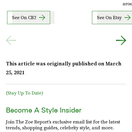
aro
See On CB2
See On Etsy
This article was originally published on
March
25, 2021
(Stay Up To Date)
Become A Style Insider
Join The Zoe Report’s exclusive email list for the latest
trends, shopping guides, celebrity style, and more.