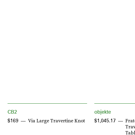
CB2
objekte
Via Large Travertine Knot
Frat
$169
$1,045.17
Trav
Tabl