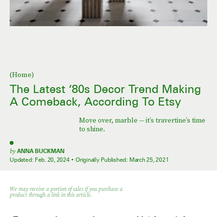
(Home)
The Latest ‘80s Decor Trend Making
A Comeback, According To Etsy
Move over, marble — it’s travertine’s time
to shine.
by
ANNA BUCKMAN
Updated:
Feb. 20, 2024
Originally Published:
March 25, 2021
We may receive a portion of sales if you purchase a
product through a link in this article.