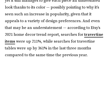
yet it still manages to give each piece an understated
look thanks to its color — possibly pointing to why it’s
seen such an increase in popularity, given that it
appeals to a variety of design preferences. And even
that may be an understatement — according to Etsy’s
2021 home decor trend report, searches for
travertine
items
were up 211%, while searches for travertine
tables were up by 361% in the last three months
compared to the same time the previous year.