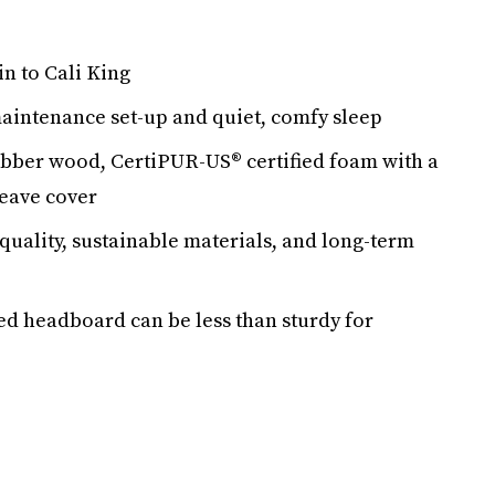
n to Cali King
aintenance set-up and quiet, comfy sleep
ubber wood, CertiPUR-US® certified foam with a
eave cover
quality, sustainable materials, and long-term
ed headboard can be less than sturdy for