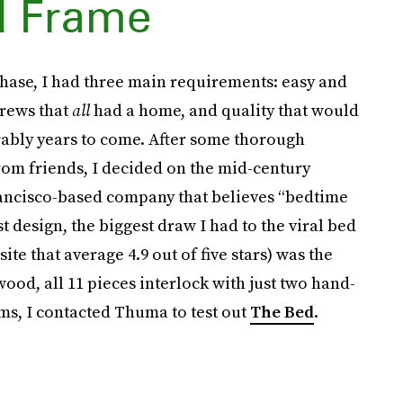
d Frame
ase, I had three main requirements: easy and
crews that
all
had a home, and quality that would
rably years to come. After some thorough
om friends, I decided on the mid-century
rancisco-based company that believes “bedtime
t design, the biggest draw I had to the viral bed
ite that average 4.9 out of five stars) was the
od, all 11 pieces interlock with just two hand-
ims, I contacted Thuma to test out
The Bed
.