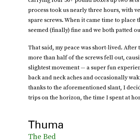
process took us nearly three hours, with v
spare screws. When it came time to place t
seemed (finally) fine and we both patted ou
That said, my peace was short-lived. After
more than half of the screws fell out, caus
slightest movement — a super fun experien
back and neck aches and occasionally waki
thanks to the aforementioned slant, I dec
trips on the horizon, the time I spent at ho
Thuma
The Bed