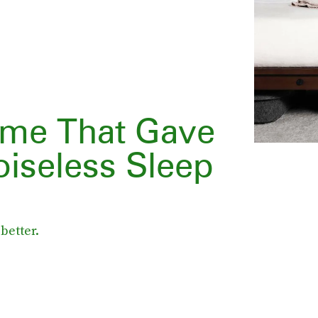
ame That Gave
oiseless Sleep
better.