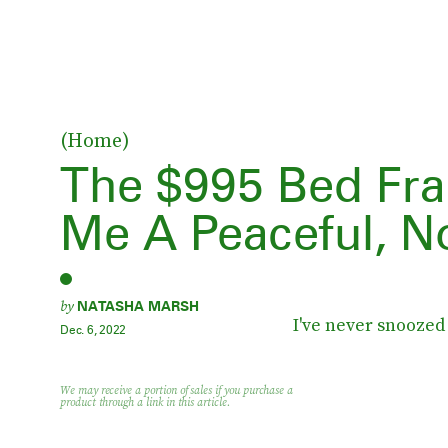
(Home)
The $995 Bed Fr
Me A Peaceful, N
by
NATASHA MARSH
I've never snoozed 
Dec. 6, 2022
We may receive a portion of sales if you purchase a
product through a link in this article.