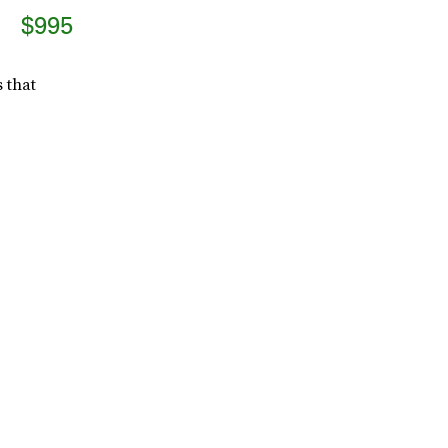
$995
 that