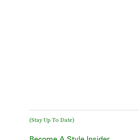
(Stay Up To Date)
Become A Style Insider