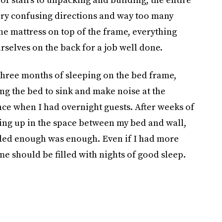
ery confusing directions and way too many
he mattress on top of the frame, everything
rselves on the back for a job well done.
 three months of sleeping on the bed frame,
ing the bed to sink and make noise at the
ce when I had overnight guests. After weeks of
ng up in the space between my bed and wall,
ided enough was enough. Even if I had more
me should be filled with nights of good sleep.