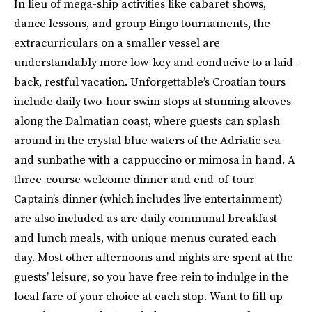
In lieu of mega-ship activities like cabaret shows,
dance lessons, and group Bingo tournaments, the
extracurriculars on a smaller vessel are
understandably more low-key and conducive to a laid-
back, restful vacation. Unforgettable’s Croatian tours
include daily two-hour swim stops at stunning alcoves
along the Dalmatian coast, where guests can splash
around in the crystal blue waters of the Adriatic sea
and sunbathe with a cappuccino or mimosa in hand. A
three-course welcome dinner and end-of-tour
Captain’s dinner (which includes live entertainment)
are also included as are daily communal breakfast
and lunch meals, with unique menus curated each
day. Most other afternoons and nights are spent at the
guests’ leisure, so you have free rein to indulge in the
local fare of your choice at each stop. Want to fill up