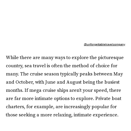
@unforgettabletravelcompany
While there are many ways to explore the picturesque
country, sea travel is often the method of choice for
many. The cruise season typically peaks between May
and October, with June and August being the busiest
months​. If mega cruise ships aren’t your speed, there
are far more intimate options to explore. Private boat
charters, for example, are increasingly popular for
those seeking a more relaxing, intimate experience.