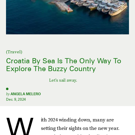
(Travel)
Croatia By Sea Is The Only Way To
Explore The Buzzy Country
Let’s sail away.
by
ANGELA MELERO
Dec. 9, 2024
W
ith 2024 winding down, many are
setting their sights on the new year.