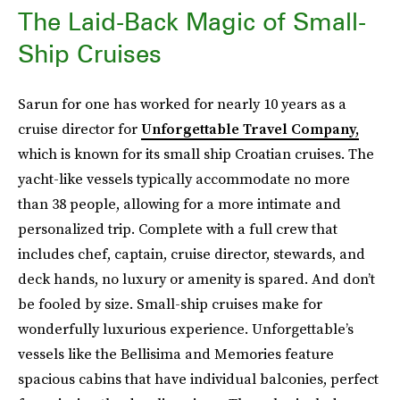
The Laid-Back Magic of Small-
Ship Cruises
Sarun for one has worked for nearly 10 years as a
cruise director for
Unforgettable Travel Company,
which is known for its small ship Croatian cruises. The
yacht-like vessels typically accommodate no more
than 38 people, allowing for a more intimate and
personalized trip. Complete with a full crew that
includes chef, captain, cruise director, stewards, and
deck hands, no luxury or amenity is spared. And don’t
be fooled by size. Small-ship cruises make for
wonderfully luxurious experience. Unforgettable’s
vessels like the Bellisima and Memories feature
spacious cabins that have individual balconies, perfect