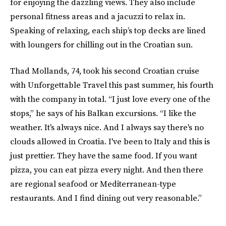
for enjoying the dazzling views. They also include
personal fitness areas and a jacuzzi to relax in.
Speaking of relaxing, each ship’s top decks are lined
with loungers for chilling out in the Croatian sun.
Thad Mollands, 74, took his second Croatian cruise
with Unforgettable Travel this past summer, his fourth
with the company in total. “I just love every one of the
stops,” he says of his Balkan excursions. “I like the
weather. It's always nice. And I always say there's no
clouds allowed in Croatia. I've been to Italy and this is
just prettier. They have the same food. If you want
pizza, you can eat pizza every night. And then there
are regional seafood or Mediterranean-type
restaurants. And I find dining out very reasonable.”