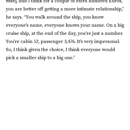
wise], and I think for a couple of extra hundred Euros,
you are better off getting a more intimate relationship,”
he says. “You walk around the ship, you know
everyone's name, everyone knows your name. On a big
cruise ship, at the end of the day, you're just a number.
You're cabin 52, passenger 3,476. It's very impersonal.
So, I think given the choice, I think everyone would
pick a smaller ship to a big one.”