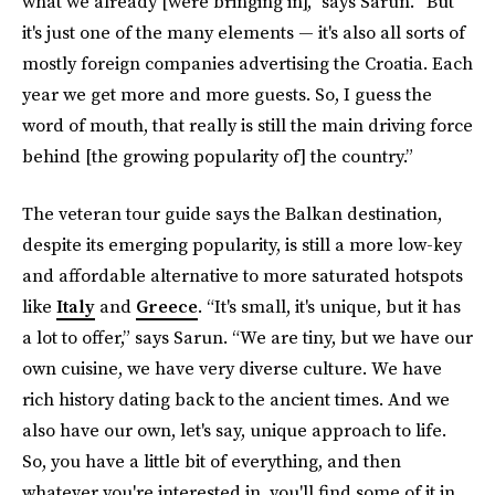
what we already [were bringing in],” says Sarun. “But
it's just one of the many elements — it's also all sorts of
mostly foreign companies advertising the Croatia. Each
year we get more and more guests. So, I guess the
word of mouth, that really is still the main driving force
behind [the growing popularity of] the country.”
The veteran tour guide says the Balkan destination,
despite its emerging popularity, is still a more low-key
and affordable alternative to more saturated hotspots
like
Italy
and
Greece
. “It's small, it's unique, but it has
a lot to offer,” says Sarun. “We are tiny, but we have our
own cuisine, we have very diverse culture. We have
rich history dating back to the ancient times. And we
also have our own, let's say, unique approach to life.
So, you have a little bit of everything, and then
whatever you're interested in, you'll find some of it in