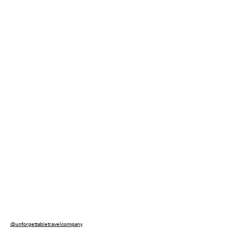
@unforgettabletravelcompany