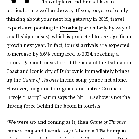
Travel plans and bucket lists in
particular are well underway. If you, too, are already
thinking about your next big getaway in 2025, travel
experts are pointing to
Croatia
(particularly by way of
small-ship cruises), which is projected to see significant
growth next year. In fact, tourist arrivals are expected
to increase by 6.6% compared to 2024, reaching a
robust 19.5 million visitors. If the idea of the Dalmation
Coast and iconic city of Dubrovnic immediately brings
up the
Game of Thrones
theme song, you’re not alone.
However, longtime tour guide and native Croatian
Hrvoje “Harry” Sarun says the hit HBO show is not the
driving force behind the boom in tourists.
“We were up and coming as is, then
Game of Thrones
came along and I would say it's been a 10% bump in