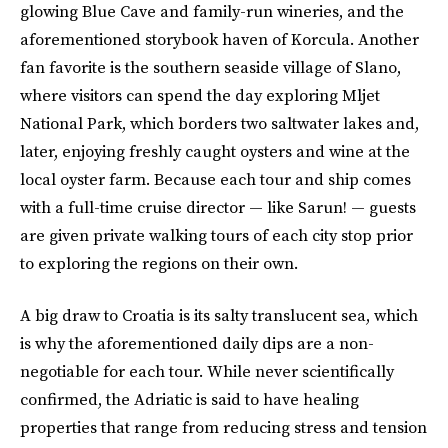
glowing Blue Cave and family-run wineries, and the
aforementioned storybook haven of Korcula. Another
fan favorite is the southern seaside village of Slano,
where visitors can spend the day exploring Mljet
National Park, which borders two saltwater lakes and,
later, enjoying freshly caught oysters and wine at the
local oyster farm. Because each tour and ship comes
with a full-time cruise director — like Sarun! — guests
are given private walking tours of each city stop prior
to exploring the regions on their own.
A big draw to Croatia is its salty translucent sea, which
is why the aforementioned daily dips are a non-
negotiable for each tour. While never scientifically
confirmed, the Adriatic is said to have healing
properties that range from reducing stress and tension