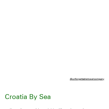
@unforgettabletravelcompany
Croatia By Sea