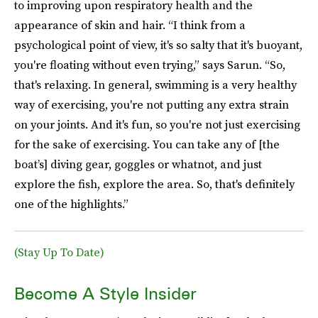
to improving upon respiratory health and the
appearance of skin and hair. “I think from a
psychological point of view, it's so salty that it's buoyant,
you're floating without even trying,” says Sarun. “So,
that's relaxing. In general, swimming is a very healthy
way of exercising, you're not putting any extra strain
on your joints. And it's fun, so you're not just exercising
for the sake of exercising. You can take any of [the
boat’s] diving gear, goggles or whatnot, and just
explore the fish, explore the area. So, that's definitely
one of the highlights.”
(Stay Up To Date)
Become A Style Insider