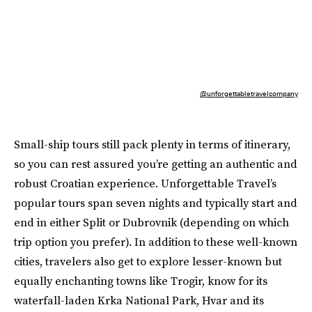
@unforgettabletravelcompany
Small-ship tours still pack plenty in terms of itinerary,
so you can rest assured you’re getting an authentic and
robust Croatian experience. Unforgettable Travel’s
popular tours span seven nights and typically start and
end in either Split or Dubrovnik (depending on which
trip option you prefer). In addition to these well-known
cities, travelers also get to explore lesser-known but
equally enchanting towns like Trogir, know for its
waterfall-laden Krka National Park, Hvar and its