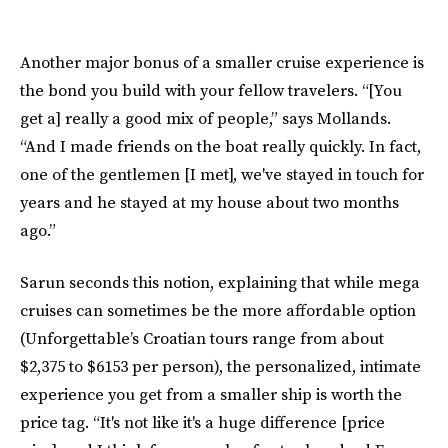
Another major bonus of a smaller cruise experience is
the bond you build with your fellow travelers. “[You
get a] really a good mix of people,” says Mollands.
“And I made friends on the boat really quickly. In fact,
one of the gentlemen [I met], we've stayed in touch for
years and he stayed at my house about two months
ago.”
Sarun seconds this notion, explaining that while mega
cruises can sometimes be the more affordable option
(Unforgettable’s Croatian tours range from about
$2,375 to $6153 per person), the personalized, intimate
experience you get from a smaller ship is worth the
price tag. “It's not like it's a huge difference [price