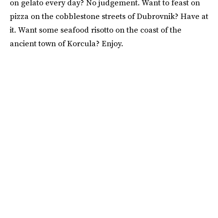
on gelato every day? No judgement. Want to feast on
pizza on the cobblestone streets of Dubrovnik? Have at
it. Want some seafood risotto on the coast of the
ancient town of Korcula? Enjoy.