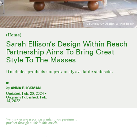
Courtesy Of Design Within Reach
(Home)
Sarah Ellison’s Design Within Reach
Partnership Aims To Bring Great
Style To The Masses
It includes products not previously available stateside.
by
ANNA BUCKMAN
Updated:
Feb. 20, 2024
Originally Published:
Feb.
14, 2022
We may receive a portion of sales if you purchase a
product through a link in this article.