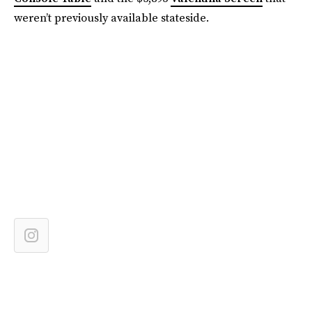
weren’t previously available stateside.