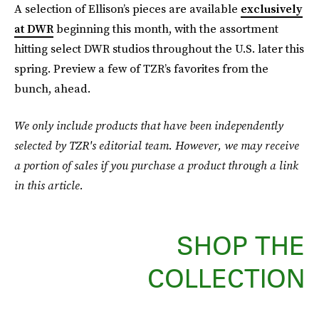
A selection of Ellison’s pieces are available
exclusively
at DWR
beginning this month, with the assortment
hitting select DWR studios throughout the U.S. later this
spring. Preview a few of TZR’s favorites from the
bunch, ahead.
We only include products that have been independently
selected by TZR's editorial team. However, we may receive
a portion of sales if you purchase a product through a link
in this article.
SHOP THE
COLLECTION