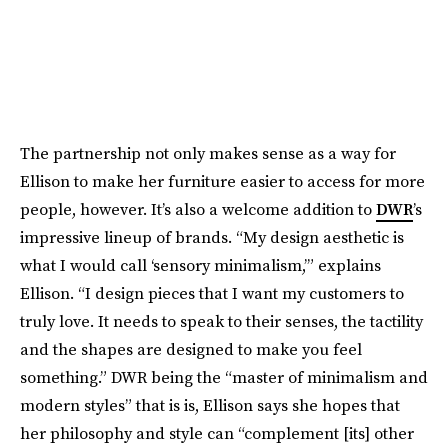
The partnership not only makes sense as a way for
Ellison to make her furniture easier to access for more
people, however. It’s also a welcome addition to
DWR
’s
impressive lineup of brands. “My design aesthetic is
what I would call ‘sensory minimalism,’” explains
Ellison. “I design pieces that I want my customers to
truly love. It needs to speak to their senses, the tactility
and the shapes are designed to make you feel
something.” DWR being the “master of minimalism and
modern styles” that is is, Ellison says she hopes that
her philosophy and style can “complement [its] other