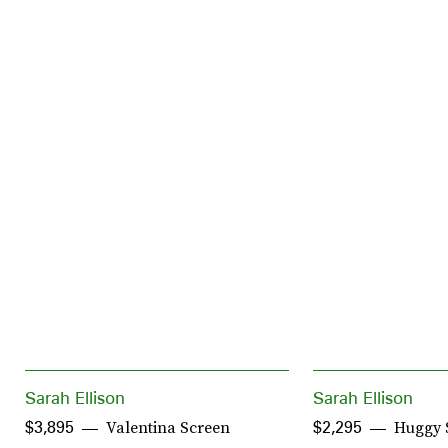
Sarah Ellison
Sarah Ellison
Valentina Screen
Huggy 
$3,895
$2,295