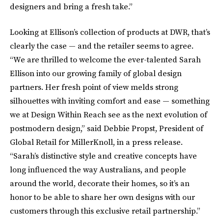
designers and bring a fresh take.”
Looking at Ellison’s collection of products at DWR, that’s
clearly the case — and the retailer seems to agree.
“We are thrilled to welcome the ever-talented Sarah
Ellison into our growing family of global design
partners. Her fresh point of view melds strong
silhouettes with inviting comfort and ease — something
we at Design Within Reach see as the next evolution of
postmodern design,” said Debbie Propst, President of
Global Retail for MillerKnoll, in a press release.
“Sarah’s distinctive style and creative concepts have
long influenced the way Australians, and people
around the world, decorate their homes, so it’s an
honor to be able to share her own designs with our
customers through this exclusive retail partnership.”