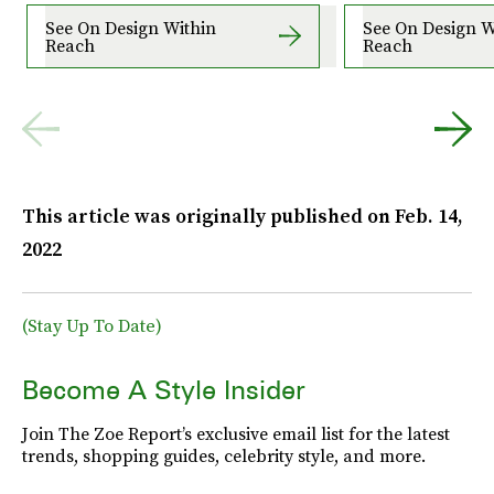
See On Design Within
See On Design W
Reach
Reach
This article was originally published on
Feb. 14,
2022
(Stay Up To Date)
Become A Style Insider
Join The Zoe Report’s exclusive email list for the latest
trends, shopping guides, celebrity style, and more.