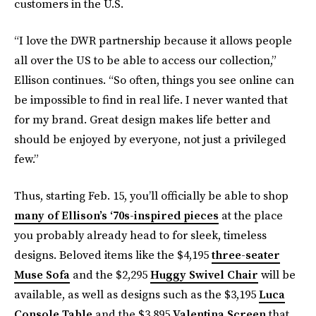
customers in the U.S.
“I love the DWR partnership because it allows people
all over the US to be able to access our collection,”
Ellison continues. “So often, things you see online can
be impossible to find in real life. I never wanted that
for my brand. Great design makes life better and
should be enjoyed by everyone, not just a privileged
few.”
Thus, starting Feb. 15, you’ll officially be able to shop
many of Ellison’s ‘70s-inspired pieces
at the place
you probably already head to for sleek, timeless
designs. Beloved items like the $4,195
three-seater
Muse Sofa
and the $2,295
Huggy Swivel Chair
will be
available, as well as designs such as the $3,195
Luca
Console Table
and the $3,895
Valentina Screen
that