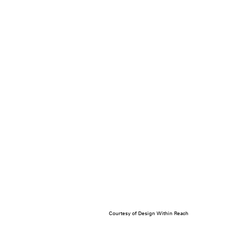
Courtesy of Design Within Reach