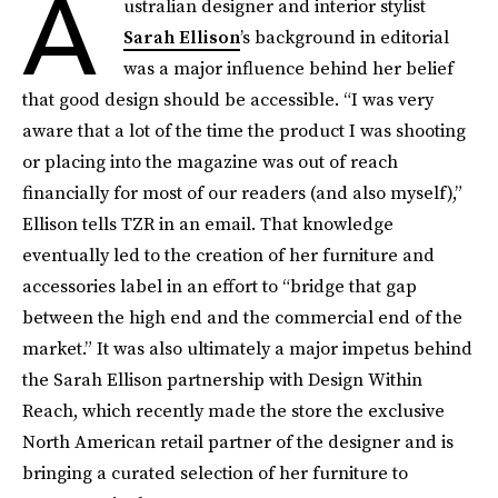
A
ustralian designer and interior stylist
Sarah Ellison
’s background in editorial
was a major influence behind her belief
that good design should be accessible. “I was very
aware that a lot of the time the product I was shooting
or placing into the magazine was out of reach
financially for most of our readers (and also myself),”
Ellison tells TZR in an email. That knowledge
eventually led to the creation of her furniture and
accessories label in an effort to “bridge that gap
between the high end and the commercial end of the
market.” It was also ultimately a major impetus behind
the Sarah Ellison partnership with Design Within
Reach, which recently made the store the exclusive
North American retail partner of the designer and is
bringing a curated selection of her furniture to