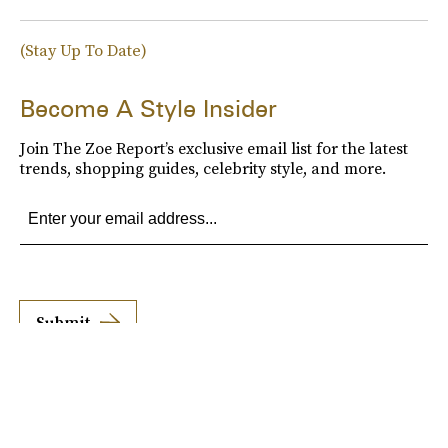
(Stay Up To Date)
Become A Style Insider
Join The Zoe Report’s exclusive email list for the latest
trends, shopping guides, celebrity style, and more.
Submit
By subscribing to this BDG newsletter, you agree to our
Terms of Service
and
Privacy
Policy