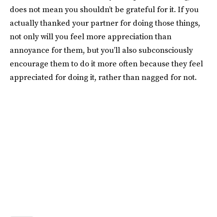
does not mean you shouldn’t be grateful for it. If you
actually thanked your partner for doing those things,
not only will you feel more appreciation than
annoyance for them, but you’ll also subconsciously
encourage them to do it more often because they feel
appreciated for doing it, rather than nagged for not.