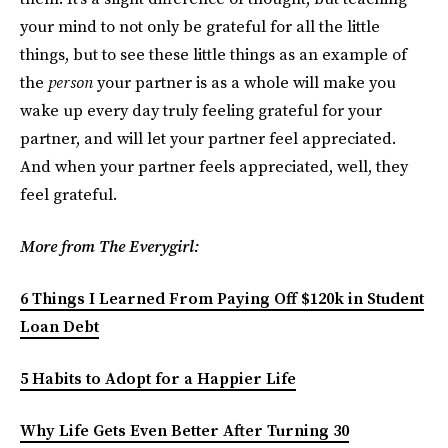
your mind to not only be grateful for all the little
things, but to see these little things as an example of
the
person
your partner is as a whole will make you
wake up every day truly feeling grateful for your
partner, and will let your partner feel appreciated.
And when your partner feels appreciated, well, they
feel grateful.
More from The Everygirl:
6 Things I Learned From Paying Off $120k in Student
Loan Debt
5 Habits to Adopt for a Happier Life
Why Life Gets Even Better After Turning 30