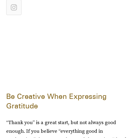
Be Creative When Expressing
Gratitude
“Thank you” is a great start, but not always good
enough. If you believe “everything good in