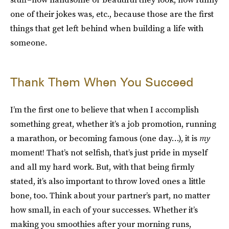
one of their jokes was, etc., because those are the first
things that get left behind when building a life with
someone.
Thank Them When You Succeed
I’m the first one to believe that when I accomplish
something great, whether it’s a job promotion, running
a marathon, or becoming famous (one day…), it is
my
moment! That’s not selfish, that’s just pride in myself
and all my hard work. But, with that being firmly
stated, it’s also important to throw loved ones a little
bone, too. Think about your partner’s part, no matter
how small, in each of your successes. Whether it’s
making you smoothies after your morning runs,