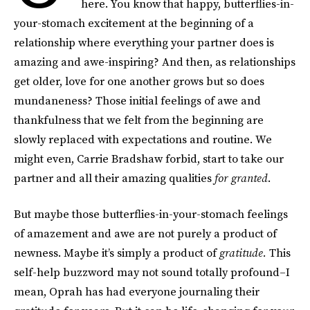
here. You know that happy, butterflies-in-
your-stomach excitement at the beginning of a
relationship where everything your partner does is
amazing and awe-inspiring? And then, as relationships
get older, love for one another grows but so does
mundaneness? Those initial feelings of awe and
thankfulness that we felt from the beginning are
slowly replaced with expectations and routine. We
might even, Carrie Bradshaw forbid, start to take our
partner and all their amazing qualities
for granted
.
But maybe those butterflies-in-your-stomach feelings
of amazement and awe are not purely a product of
newness. Maybe it’s simply a product of
gratitude.
This
self-help buzzword may not sound totally profound–I
mean, Oprah has had everyone journaling their