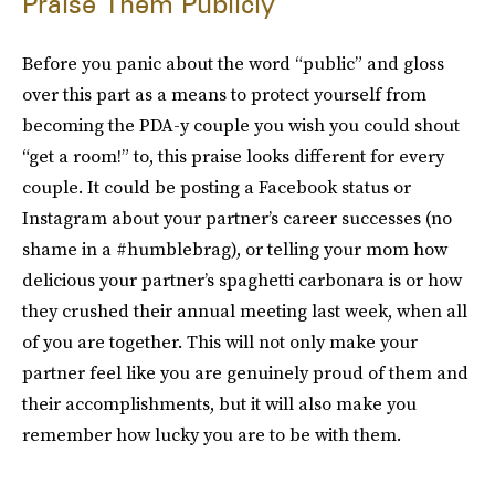
Praise Them Publicly
Before you panic about the word “public” and gloss
over this part as a means to protect yourself from
becoming the PDA-y couple you wish you could shout
“get a room!” to, this praise looks different for every
couple. It could be posting a Facebook status or
Instagram about your partner’s career successes (no
shame in a #humblebrag), or telling your mom how
delicious your partner’s spaghetti carbonara is or how
they crushed their annual meeting last week, when all
of you are together. This will not only make your
partner feel like you are genuinely proud of them and
their accomplishments, but it will also make you
remember how lucky you are to be with them.