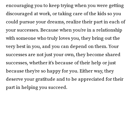
encouraging you to keep trying when you were getting
discouraged at work, or taking care of the kids so you
could pursue your dreams, realize their part in each of
your successes. Because when you’re in a relationship
with someone who truly loves you, they bring out the
very best in you, and you can depend on them. Your
successes are not just your own, they become shared
successes, whether it’s because of their help or just
because they’re so happy for you. Either way, they
deserve your gratitude and to be appreciated for their
part in helping you succeed.