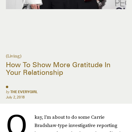
(Living)
How To Show More Gratitude In
Your Relationship
by
THE EVERYGIRL
July 2, 2018
O
kay, I’m about to do some Carrie
Bradshaw-type investigative reporting