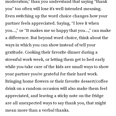
moderation,” than you understand that saying “thank
you” too often will lose it’s well-intended meaning.
Even switching up the word choice changes how your
partner feels appreciated. Saying, “I love it when
you…,” or “It makes me so happy that you…,” can make
a difference. But beyond word choice, think about the
ways in which you can show instead of tell your
gratitude. Cooking their favorite dinner during a
stressful work week, or letting them get to bed early
while you take care of the kids are small ways to show
your partner you’re grateful for their hard work.
Bringing home flowers or their favorite dessert/coffee
drink on a random occasion will also make them feel
appreciated, and leaving a sticky note on the fridge
are all unexpected ways to say thank you, that might
mean more than a verbal thanks.