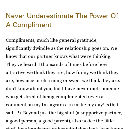
Never Underestimate The Power Of
A Compliment
Compliments, much like general gratitude,
significantly dwindle as the relationship goes on. We
know that our partner knows what we’re thinking.
They’ve heard it thousands of times before how
attractive we think they are, how funny we think they
are, how nice or charming or sweet we think they are. I
don’t know about you, but I have never met someone
who gets tired of being complimented (even a
comment on my Instagram can make my day! Is that
sad…?). Beyond just the big stuff (a supportive partner,
a good person, a good parent), also notice the little
stuff–how handsome or beautiful they look, how funny