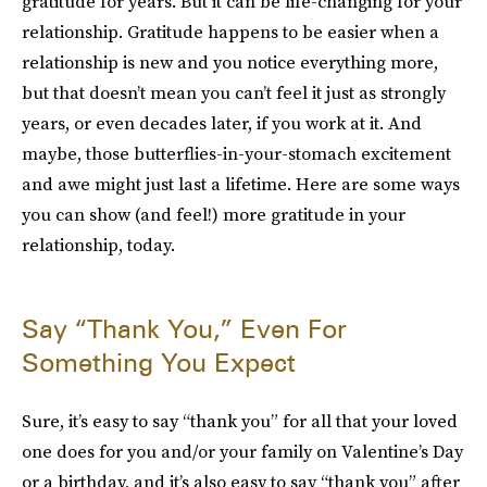
gratitude for years. But it can be life-changing for your
relationship. Gratitude happens to be easier when a
relationship is new and you notice everything more,
but that doesn’t mean you can’t feel it just as strongly
years, or even decades later, if you work at it. And
maybe, those butterflies-in-your-stomach excitement
and awe might just last a lifetime. Here are some ways
you can show (and feel!) more gratitude in your
relationship, today.
Say “Thank You,” Even For
Something You Expect
Sure, it’s easy to say “thank you” for all that your loved
one does for you and/or your family on Valentine’s Day
or a birthday, and it’s also easy to say “thank you” after