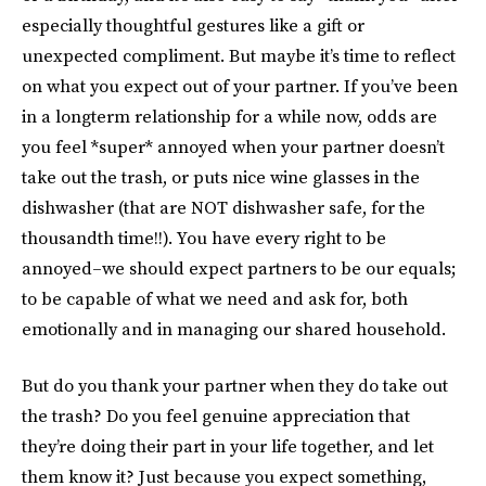
especially thoughtful gestures like a gift or
unexpected compliment. But maybe it’s time to reflect
on what you expect out of your partner. If you’ve been
in a longterm relationship for a while now, odds are
you feel *super* annoyed when your partner doesn’t
take out the trash, or puts nice wine glasses in the
dishwasher (that are NOT dishwasher safe, for the
thousandth time!!). You have every right to be
annoyed–we should expect partners to be our equals;
to be capable of what we need and ask for, both
emotionally and in managing our shared household.
But do you thank your partner when they do take out
the trash? Do you feel genuine appreciation that
they’re doing their part in your life together, and let
them know it? Just because you expect something,