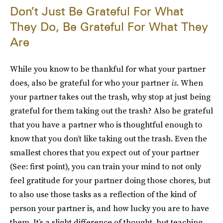
Don’t Just Be Grateful For What
They Do, Be Grateful For What They
Are
While you know to be thankful for what your partner
does, also be grateful for who your partner
is
. When
your partner takes out the trash, why stop at just being
grateful for them taking out the trash? Also be grateful
that you have a partner who is thoughtful enough to
know that you don’t like taking out the trash. Even the
smallest chores that you expect out of your partner
(See: first point), you can train your mind to not only
feel gratitude for your partner doing those chores, but
to also use those tasks as a reflection of the kind of
person your partner is, and how lucky you are to have
them. It’s a slight difference of thought, but teaching