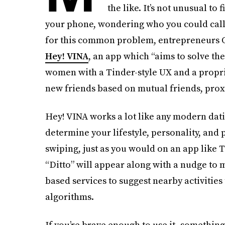
the like. It’s not unusual to 
your phone, wondering who you could call 
for this common problem, entrepreneurs O
Hey! VINA
, an app which “aims to solve th
women with a Tinder-style UX and a propri
new friends based on mutual friends, proxi
Hey! VINA works a lot like any modern dati
determine your lifestyle, personality, and 
swiping, just as you would on an app like 
“Ditto” will appear along with a nudge to 
based services to suggest nearby activities
algorithms.
If you’re brave enough to use it–something