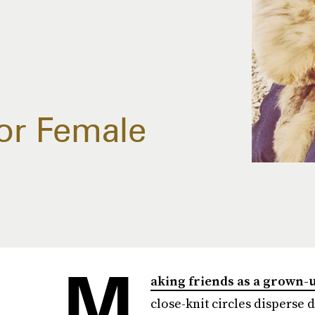
or Female
M
aking friends as a grown-
close-knit circles disperse 