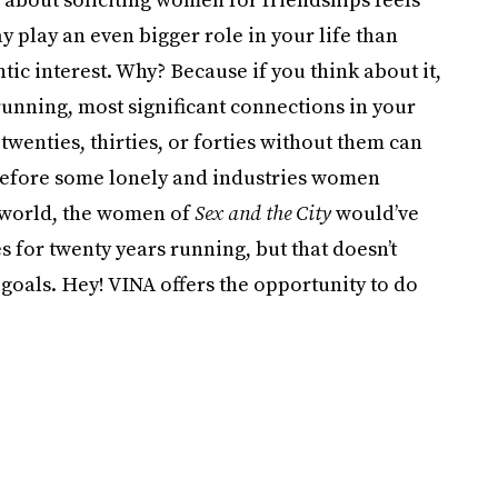
 play an even bigger role in your life than
ic interest. Why? Because if you think about it,
running, most significant connections in your
 twenties, thirties, or forties without them can
e before some lonely and industries women
l world, the women of
Sex and the City
would’ve
 for twenty years running, but that doesn’t
 goals. Hey! VINA offers the opportunity to do