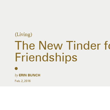
(Living)
The New Tinder f
Friendships
by
ERIN BUNCH
Feb. 2, 2016