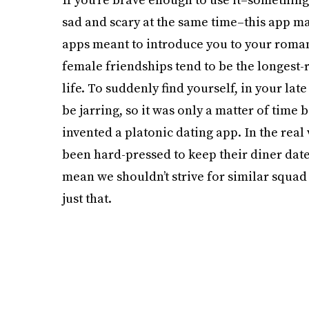
sad and scary at the same time–this app may
apps meant to introduce you to your romant
female friendships tend to be the longest-
life. To suddenly find yourself, in your late
be jarring, so it was only a matter of tim
invented a platonic dating app. In the rea
been hard-pressed to keep their diner dates
mean we shouldn’t strive for similar squad
just that.