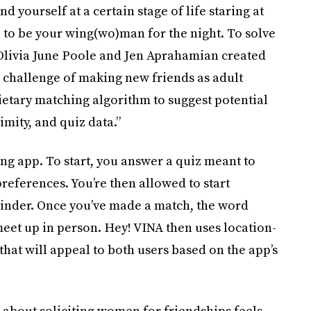
find yourself at a certain stage of life staring at
to be your wing(wo)man for the night. To solve
livia June Poole and Jen Aprahamian created
e challenge of making new friends as adult
etary matching algorithm to suggest potential
mity, and quiz data.”
ng app. To start, you answer a quiz meant to
preferences. You’re then allowed to start
Tinder. Once you’ve made a match, the word
meet up in person. Hey! VINA then uses location-
 that will appeal to both users based on the app’s
 about soliciting women for friendships feels