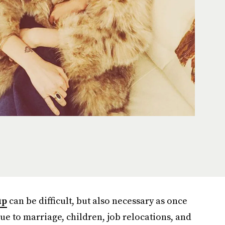
up
can be difficult, but also necessary as once
due to marriage, children, job relocations, and