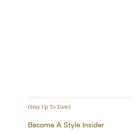
(Stay Up To Date)
Become A Style Insider