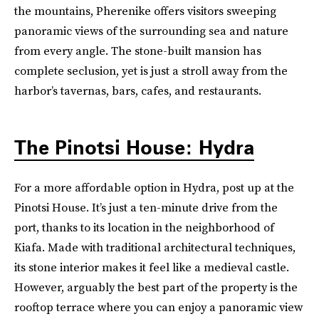
the mountains, Pherenike offers visitors sweeping
panoramic views of the surrounding sea and nature
from every angle. The stone-built mansion has
complete seclusion, yet is just a stroll away from the
harbor’s tavernas, bars, cafes, and restaurants.
The Pinotsi House: Hydra
For a more affordable option in Hydra, post up at the
Pinotsi House. It’s just a ten-minute drive from the
port, thanks to its location in the neighborhood of
Kiafa. Made with traditional architectural techniques,
its stone interior makes it feel like a medieval castle.
However, arguably the best part of the property is the
rooftop terrace where you can enjoy a panoramic view