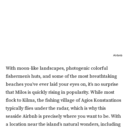
Airbnb
With moon-like landscapes, photogenic colorful
fishermen’s huts, and some of the most breathtaking
beaches you’ve ever laid your eyes on, it’s no surprise
that Milos is quickly rising in popularity. While most
flock to Kilma, the fishing village of Agios Konstantinos
typically flies under the radar, which is why this
seaside Airbnb is precisely where you want to be. With
a location near the island’s natural wonders, including