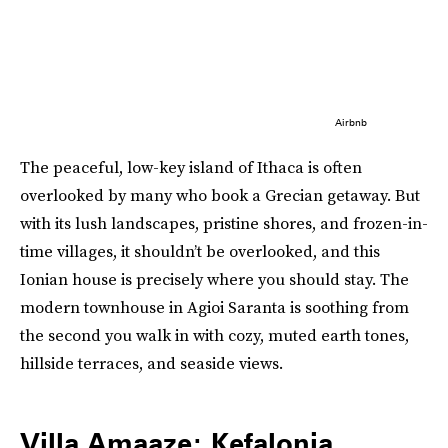
Airbnb
The peaceful, low-key island of Ithaca is often
overlooked by many who book a Grecian getaway. But
with its lush landscapes, pristine shores, and frozen-in-
time villages, it shouldn’t be overlooked, and this
Ionian house is precisely where you should stay. The
modern townhouse in Agioi Saranta is soothing from
the second you walk in with cozy, muted earth tones,
hillside terraces, and seaside views.
Villa Amaaze: Kefalonia