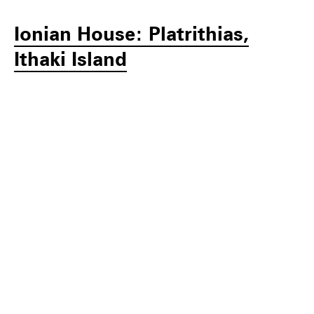
Ionian House: Platrithias,
Ithaki Island