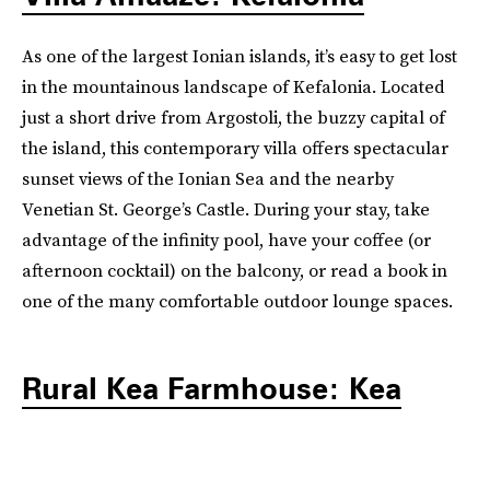
As one of the largest Ionian islands, it’s easy to get lost
in the mountainous landscape of Kefalonia. Located
just a short drive from Argostoli, the buzzy capital of
the island, this contemporary villa offers spectacular
sunset views of the Ionian Sea and the nearby
Venetian St. George’s Castle. During your stay, take
advantage of the infinity pool, have your coffee (or
afternoon cocktail) on the balcony, or read a book in
one of the many comfortable outdoor lounge spaces.
Rural Kea Farmhouse: Kea