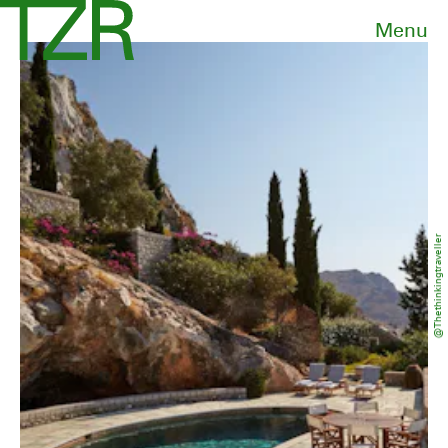
Menu
@thethinkingtraveller