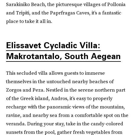
Sarakiniko Beach, the picturesque villages of Pollonia
and Tripiti, and the Paprfragas Caves, it’s a fantastic
place to take it all in.
Elissavet Cycladic Villa:
Makrotantalo, South Aegean
This secluded villa allows guests to immerse
themselves in the untouched nearby beaches of
Zorgos and Peza. Nestled in the serene northern part
of the Greek island, Andros, it’s easy to properly
recharge with the panoramic views of the mountains,
ravine, and nearby sea from a comfortable spot on the
veranda. During your stay, take in the candy-colored
sunsets from the pool, gather fresh vegetables from