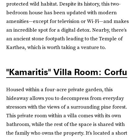
protected wild habitat. Despite its history, this two-
bedroom house has been updated with modern
amenities—except for television or Wi-Fi—and makes
an incredible spot for a digital detox. Nearby, there’s
an ancient stone footpath leading to the Temple of
Karthea, which is worth taking a venture to.
"Kamaritis" Villa Room: Corfu
Housed within a four-acre private garden, this
hideaway allows you to decompress from everyday
stressors with the views of a surrounding pine forest.
This private room within a villa comes with its own
bathroom, while the rest of the space is shared with
the family who owns the property. It’s located a short