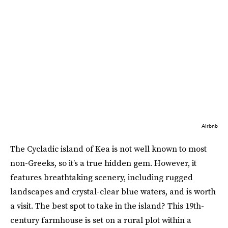
Airbnb
The Cycladic island of Kea is not well known to most
non-Greeks, so it’s a true hidden gem. However, it
features breathtaking scenery, including rugged
landscapes and crystal-clear blue waters, and is worth
a visit. The best spot to take in the island? This 19th-
century farmhouse is set on a rural plot within a