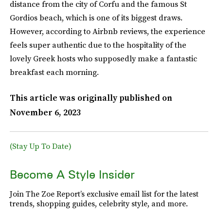
distance from the city of Corfu and the famous St
Gordios beach, which is one of its biggest draws.
However, according to Airbnb reviews, the experience
feels super authentic due to the hospitality of the
lovely Greek hosts who supposedly make a fantastic
breakfast each morning.
This article was originally published on
November 6, 2023
(Stay Up To Date)
Become A Style Insider
Join The Zoe Report’s exclusive email list for the latest
trends, shopping guides, celebrity style, and more.