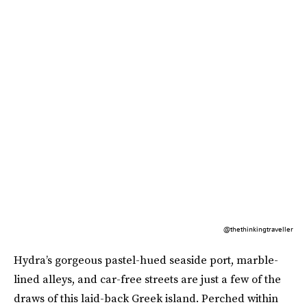
@thethinkingtraveller
Hydra’s gorgeous pastel-hued seaside port, marble-
lined alleys, and car-free streets are just a few of the
draws of this laid-back Greek island. Perched within