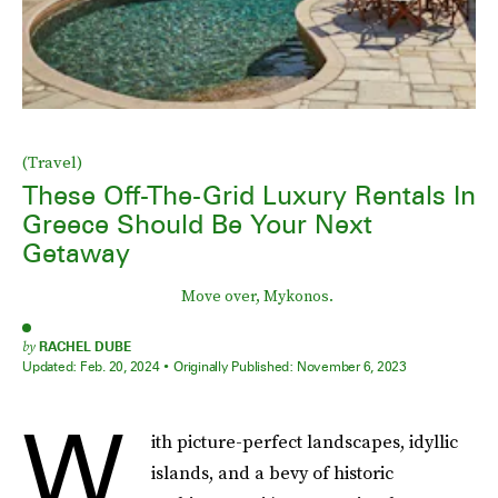
(Travel)
These Off-The-Grid Luxury Rentals In
Greece Should Be Your Next
Getaway
Move over, Mykonos.
by
RACHEL DUBE
Updated:
Feb. 20, 2024
Originally Published:
November 6, 2023
W
ith picture-perfect landscapes, idyllic
islands, and a bevy of historic