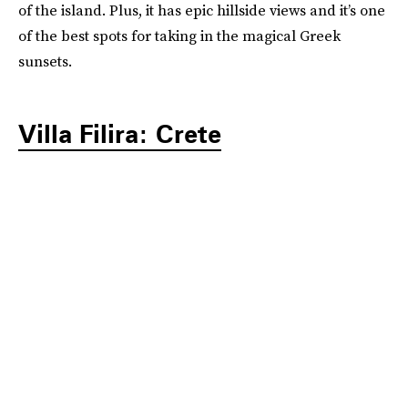
of the island. Plus, it has epic hillside views and it’s one
of the best spots for taking in the magical Greek
sunsets.
Villa Filira: Crete