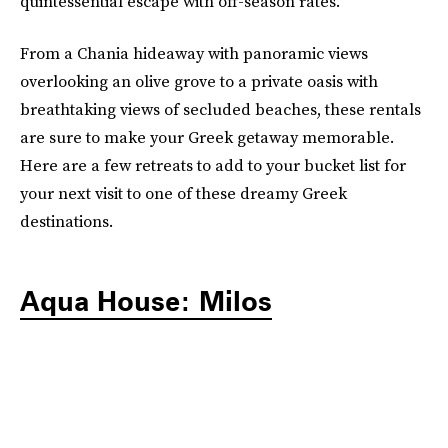
quintessential escape with off-season rates.
From a Chania hideaway with panoramic views
overlooking an olive grove to a private oasis with
breathtaking views of secluded beaches, these rentals
are sure to make your Greek getaway memorable.
Here are a few retreats to add to your bucket list for
your next visit to one of these dreamy Greek
destinations.
Aqua House: Milos