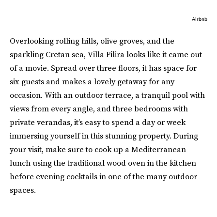
Airbnb
Overlooking rolling hills, olive groves, and the
sparkling Cretan sea, Villa Filira looks like it came out
of a movie. Spread over three floors, it has space for
six guests and makes a lovely getaway for any
occasion. With an outdoor terrace, a tranquil pool with
views from every angle, and three bedrooms with
private verandas, it’s easy to spend a day or week
immersing yourself in this stunning property. During
your visit, make sure to cook up a Mediterranean
lunch using the traditional wood oven in the kitchen
before evening cocktails in one of the many outdoor
spaces.