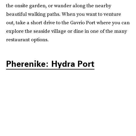
the onsite garden, or wander along the nearby
beautiful walking paths. When you want to venture
out, take a short drive to the Gavrio Port where you can
explore the seaside village or dine in one of the many
restaurant options.
Pherenike: Hydra Port