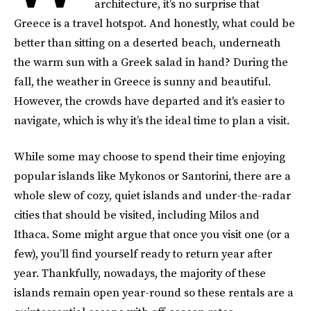
architecture, it’s no surprise that
Greece is a travel hotspot. And honestly, what could be
better than sitting on a deserted beach, underneath
the warm sun with a Greek salad in hand? During the
fall, the weather in Greece is sunny and beautiful.
However, the crowds have departed and it's easier to
navigate, which is why it’s the ideal time to plan a visit.
While some may choose to spend their time enjoying
popular islands like Mykonos or Santorini, there are a
whole slew of cozy, quiet islands and under-the-radar
cities that should be visited, including Milos and
Ithaca. Some might argue that once you visit one (or a
few), you’ll find yourself ready to return year after
year. Thankfully, nowadays, the majority of these
islands remain open year-round so these rentals are a