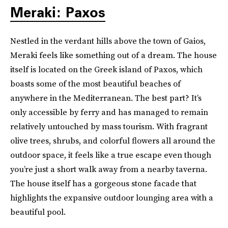
Meraki: Paxos
Nestled in the verdant hills above the town of Gaios,
Meraki feels like something out of a dream. The house
itself is located on the Greek island of Paxos, which
boasts some of the most beautiful beaches of
anywhere in the Mediterranean. The best part? It’s
only accessible by ferry and has managed to remain
relatively untouched by mass tourism. With fragrant
olive trees, shrubs, and colorful flowers all around the
outdoor space, it feels like a true escape even though
you’re just a short walk away from a nearby taverna.
The house itself has a gorgeous stone facade that
highlights the expansive outdoor lounging area with a
beautiful pool.