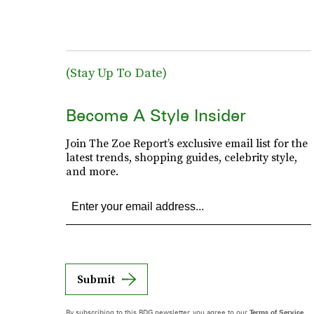
(Stay Up To Date)
Become A Style Insider
Join The Zoe Report’s exclusive email list for the
latest trends, shopping guides, celebrity style,
and more.
Submit
By subscribing to this BDG newsletter, you agree to our
Terms of Service