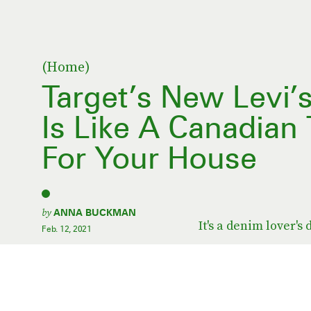
(Home)
Target’s New Levi’s
Is Like A Canadian
For Your House
by
ANNA BUCKMAN
It's a denim lover's
Feb. 12, 2021