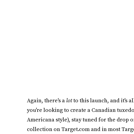
Again, there's a
lot
to this launch, and it's a
you're looking to create a Canadian tuxedo
Americana style), stay tuned for the drop o
collection on Target.com and in most Targe