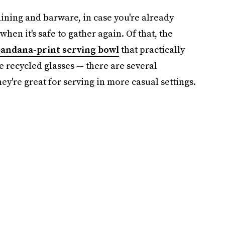
dining and barware, in case you're already
when it's safe to gather again. Of that, the
andana-print serving bowl
that practically
e recycled glasses — there are several
ey're great for serving in more casual settings.