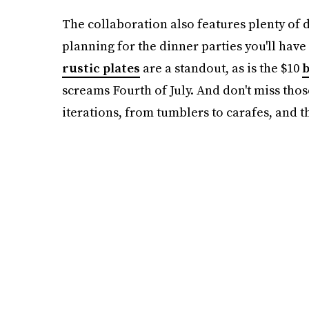
The collaboration also features plenty of 
planning for the dinner parties you'll have 
rustic plates
are a standout, as is the $10
b
screams Fourth of July. And don't miss thos
iterations, from tumblers to carafes, and th