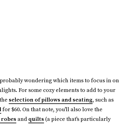
e probably wondering which items to focus in on
hlights. For some cozy elements to add to your
 the
selection of pillows and seating
, such as
l
for $60. On that note, you'll also love the
 robes
and
quilts
(a piece that's particularly