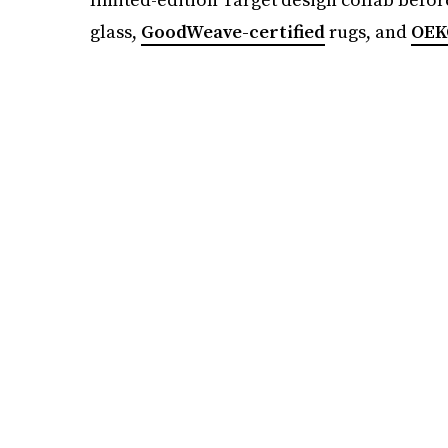
glass,
GoodWeave-certified
rugs, and
OEK