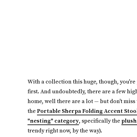
With a collection this huge, though, you'r
first. And undoubtedly, there are a few hig
home, well there are a lot — but don't miss
the
Portable Sherpa Folding Accent Stoo
"nesting" category
, specifically the
plush
trendy right now, by the way).