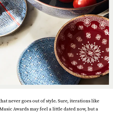
hat never goes out of style. Sure, iterations like
Music Awards may feel a little dated now, but a