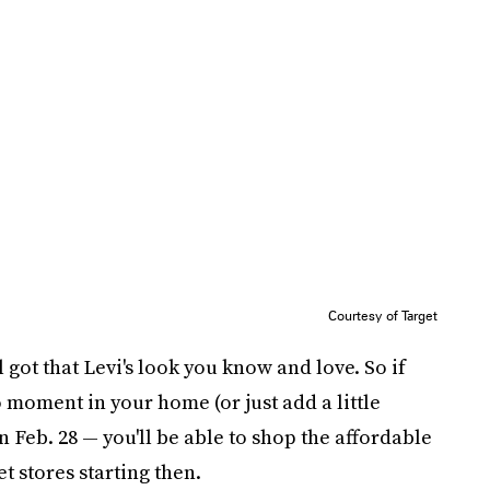
Courtesy of Target
ll got that Levi's look you know and love. So if
 moment in your home (or just add a little
n Feb. 28 — you'll be able to shop the affordable
t stores starting then.