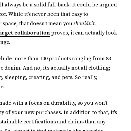
 always be a solid fall-back. It could be argued
r. While it's never been that easy to
r space, that doesn't mean you
shouldn't.
Target collaboration
proves, it can actually look
enge.
nclude more than 100 products ranging from $3
c denim. And no, it's actually not all clothing;
, sleeping, creating, and pets. So really,
e.
 made with a focus on durability, so you won't
 of your new purchases. In addition to that, it's
tainable certifications and claims than any
. So, expect to find materials like recycled