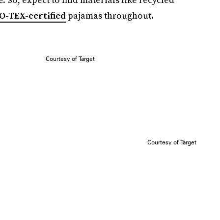
O-TEX-certified
pajamas throughout.
Courtesy of Target
Courtesy of Target