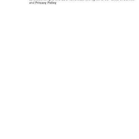
and
Privacy Policy