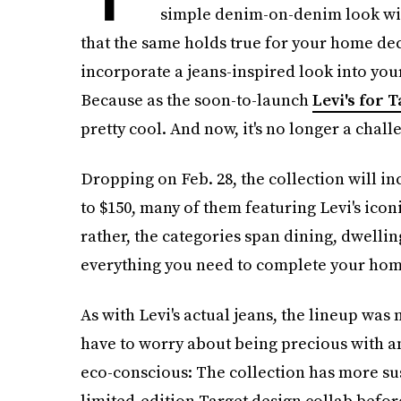
simple denim-on-denim look will
that the same holds true for your home deco
incorporate a jeans-inspired look into you
Because as the soon-to-launch
Levi's for 
pretty cool. And now, it's no longer a chall
Dropping on Feb. 28, the collection will i
to $150, many of them featuring Levi's iconi
rather, the categories span dining, dwelling
everything you need to complete your hom
As with Levi's actual jeans, the lineup was
have to worry about being precious with any
eco-conscious: The collection has more sus
limited-edition Target design collab before