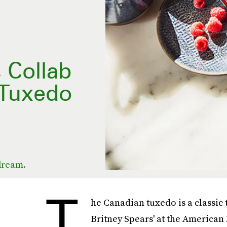
 Collab
 Tuxedo
 dream.
T
he Canadian tuxedo is a classic t
Britney Spears' at the American 