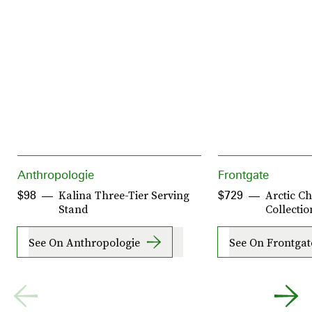
Anthropologie
Frontgate
Kalina Three-Tier Serving
Arctic Ch
$98
$729
Stand
Collectio
See On Anthropologie
See On Frontgat