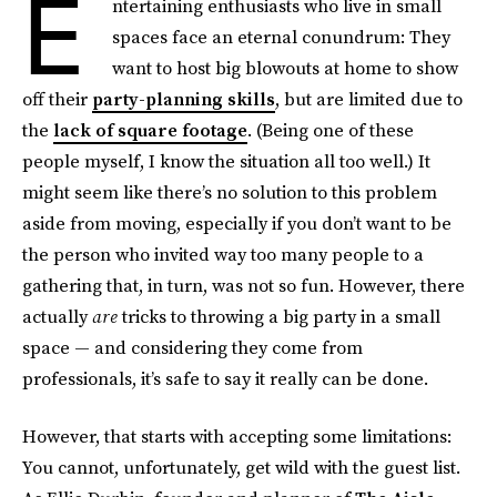
E
ntertaining enthusiasts who live in small
spaces face an eternal conundrum: They
want to host big blowouts at home to show
off their
party-planning skills
, but are limited due to
the
lack of square footage
. (Being one of these
people myself, I know the situation all too well.) It
might seem like there’s no solution to this problem
aside from moving, especially if you don’t want to be
the person who invited way too many people to a
gathering that, in turn, was not so fun. However, there
actually
are
tricks to throwing a big party in a small
space — and considering they come from
professionals, it’s safe to say it really can be done.
However, that starts with accepting some limitations:
You cannot, unfortunately, get wild with the guest list.