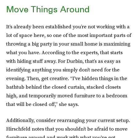
Move Things Around
It’s already been established you’re not working with a
lot of space here, so one of the most important parts of
throwing a big party in your small home is maximizing
what you have. According to the experts, that starts
with hiding stuff away. For Durbin, that’s as easy as
identifying anything you simply don’t need for the
evening. Then, get creative. “I've hidden things in the
bathtub behind the closed curtain, stacked closets
high, and temporarily moved furniture to a bedroom
that will be closed off,” she says.
Additionally, consider rearranging your current setup.
Hirschfeld notes that you shouldn’t be afraid to move
furniture around and work with what you’ve got.