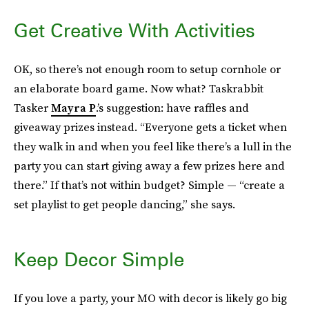
Get Creative With Activities
OK, so there’s not enough room to setup cornhole or
an elaborate board game. Now what? Taskrabbit
Tasker
Mayra P
.’s suggestion: have raffles and
giveaway prizes instead. “Everyone gets a ticket when
they walk in and when you feel like there’s a lull in the
party you can start giving away a few prizes here and
there.” If that’s not within budget? Simple — “create a
set playlist to get people dancing,” she says.
Keep Decor Simple
If you love a party, your MO with decor is likely go big