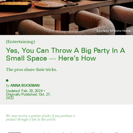
Courtesy Of Soho Home
(Entertaining)
Yes, You Can Throw A Big Party In A
Small Space — Here’s How
The pros share their tricks.
by
ANNA BUCKMAN
Updated:
Feb. 20, 2024
Originally Published:
Oct. 27,
2022
We may receive a portion of sales if you purchase a
product through a link in this article.