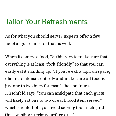
Tailor Your Refreshments
As for what you should serve? Experts offer a few
helpful guidelines for that as well.
When it comes to food, Durbin says to make sure that
everything is at least “fork-friendly” so that you can
easily eat it standing up. “If you're extra tight on space,
eliminate utensils entirely and make sure all food is
just one to two bites for ease,” she continues.
Hirschfeld says, “You can anticipate that each guest
will likely eat one to two of each food item served,”
which should help you avoid serving too much (and
thus, wasting precious surface area).