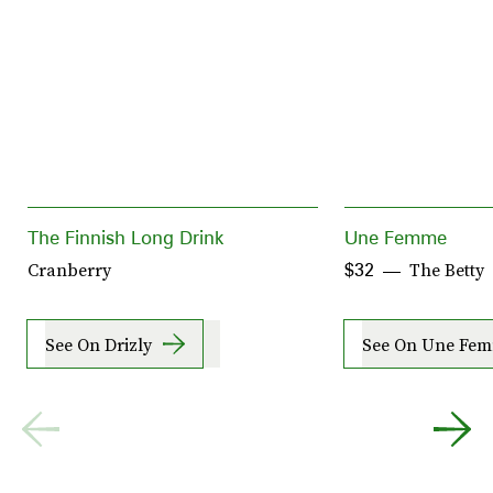
The Finnish Long Drink
Une Femme
Cranberry
The Betty
$32
See On Drizly
See On Une Fe