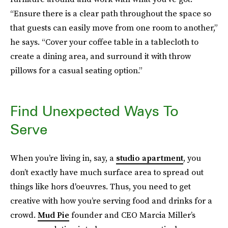
“Ensure there is a clear path throughout the space so
that guests can easily move from one room to another,”
he says. “Cover your coffee table in a tablecloth to
create a dining area, and surround it with throw
pillows for a casual seating option.”
Find Unexpected Ways To
Serve
When you’re living in, say, a
studio apartment
, you
don’t exactly have much surface area to spread out
things like hors d'oeuvres. Thus, you need to get
creative with how you’re serving food and drinks for a
crowd.
Mud Pie
founder and CEO Marcia Miller’s