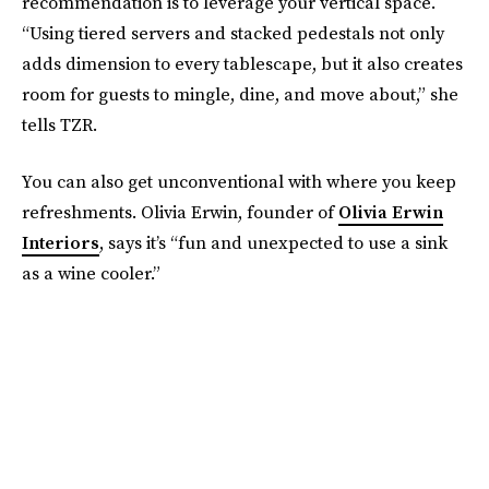
recommendation is to leverage your vertical space.
“Using tiered servers and stacked pedestals not only
adds dimension to every tablescape, but it also creates
room for guests to mingle, dine, and move about,” she
tells TZR.
You can also get unconventional with where you keep
refreshments. Olivia Erwin, founder of
Olivia Erwin
Interiors
, says it’s “fun and unexpected to use a sink
as a wine cooler.”