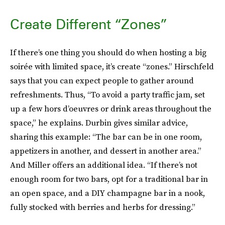
Create Different “Zones”
If there’s one thing you should do when hosting a big
soirée with limited space, it’s create “zones.” Hirschfeld
says that you can expect people to gather around
refreshments. Thus, “To avoid a party traffic jam, set
up a few hors d’oeuvres or drink areas throughout the
space,” he explains. Durbin gives similar advice,
sharing this example: “The bar can be in one room,
appetizers in another, and dessert in another area.”
And Miller offers an additional idea. “If there’s not
enough room for two bars, opt for a traditional bar in
an open space, and a DIY champagne bar in a nook,
fully stocked with berries and herbs for dressing.”