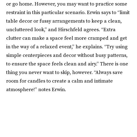
or go home. However, you may want to practice some
restraint in this particular scenario. Erwin says to “limit
table decor or fussy arrangements to keep a clean,
uncluttered look,” and Hirschfeld agrees. “Extra
clutter can make a space feel more cramped and get
in the way of a relaxed event,” he explains. “Try using
simple centerpieces and decor without busy patterns,
to ensure the space feels clean and airy.” There is one
thing you never want to skip, however. “Always save
room for candles to create a calm and intimate
atmosphere!” notes Erwin.