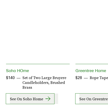
Soho HOme
Greentree Home
Set of Two Large Bruyere
Rope Tape
$140
$28
Candleholders, Brushed
Brass
See On Soho Home
See On Greentr