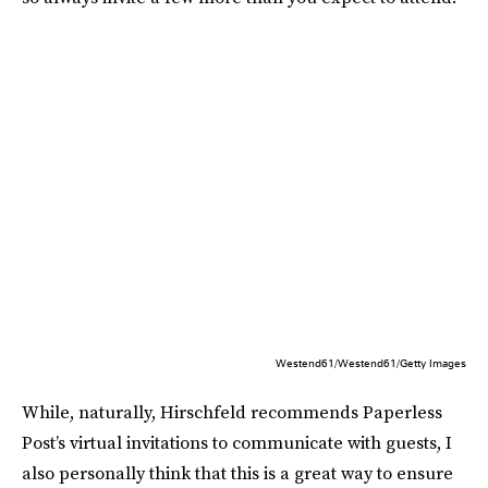
Westend61/Westend61/Getty Images
While, naturally, Hirschfeld recommends Paperless
Post’s virtual invitations to communicate with guests, I
also personally think that this is a great way to ensure