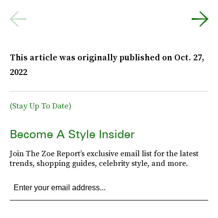
This article was originally published on
Oct. 27,
2022
(Stay Up To Date)
Become A Style Insider
Join The Zoe Report’s exclusive email list for the latest
trends, shopping guides, celebrity style, and more.