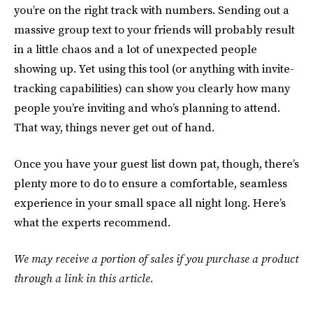
you’re on the right track with numbers. Sending out a
massive group text to your friends will probably result
in a little chaos and a lot of unexpected people
showing up. Yet using this tool (or anything with invite-
tracking capabilities) can show you clearly how many
people you’re inviting and who’s planning to attend.
That way, things never get out of hand.
Once you have your guest list down pat, though, there’s
plenty more to do to ensure a comfortable, seamless
experience in your small space all night long. Here’s
what the experts recommend.
We may receive a portion of sales if you purchase a product
through a link in this article.