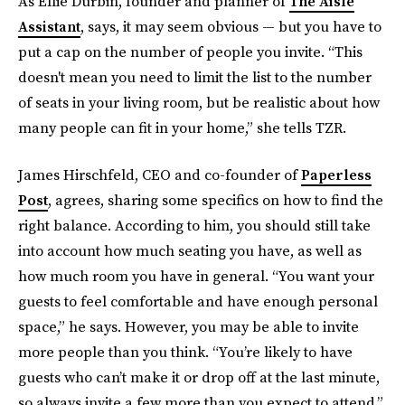
As Ellie Durbin, founder and planner of
The Aisle
Assistant
, says, it may seem obvious — but you have to
put a cap on the number of people you invite. “This
doesn't mean you need to limit the list to the number
of seats in your living room, but be realistic about how
many people can fit in your home,” she tells TZR.
James Hirschfeld, CEO and co-founder of
Paperless
Post
, agrees, sharing some specifics on how to find the
right balance. According to him, you should still take
into account how much seating you have, as well as
how much room you have in general. “You want your
guests to feel comfortable and have enough personal
space,” he says. However, you may be able to invite
more people than you think. “You’re likely to have
guests who can’t make it or drop off at the last minute,
so always invite a few more than you expect to attend.”