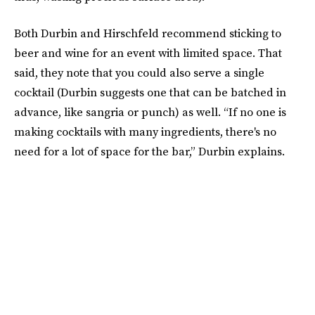
Both Durbin and Hirschfeld recommend sticking to
beer and wine for an event with limited space. That
said, they note that you could also serve a single
cocktail (Durbin suggests one that can be batched in
advance, like sangria or punch) as well. “If no one is
making cocktails with many ingredients, there's no
need for a lot of space for the bar,” Durbin explains.