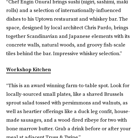
“Chef Engin Onural brings sushi (nigiri, sashimi, maki
rolls) and a selection of internationally-influenced
dishes to his Uptown restaurant and whiskey bar. The
space, designed by local architect Chris Pardo, brings
together Scandinavian and Japanese elements with its
concrete walls, natural woods, and groovy fish-scale
tiles behind the bar. Impressive whiskey selection.”
Workshop Kitchen
“This is an award winning farm-to-table spot. Look for
locally-sourced small plates, like a shaved Brussels
sprout salad tossed with persimmons and walnuts, as
well as heartier offerings like a duck leg confit, house-
made sausages, and a wood-fired ribeye for two with
bone marrow butter. Grab a drink before or after your
meal at adjacent Truss & Twine.”