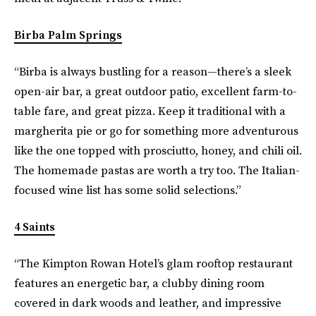
Birba Palm Springs
“Birba is always bustling for a reason—there’s a sleek
open-air bar, a great outdoor patio, excellent farm-to-
table fare, and great pizza. Keep it traditional with a
margherita pie or go for something more adventurous
like the one topped with prosciutto, honey, and chili oil.
The homemade pastas are worth a try too. The Italian-
focused wine list has some solid selections.”
4 Saints
“The Kimpton Rowan Hotel’s glam rooftop restaurant
features an energetic bar, a clubby dining room
covered in dark woods and leather, and impressive