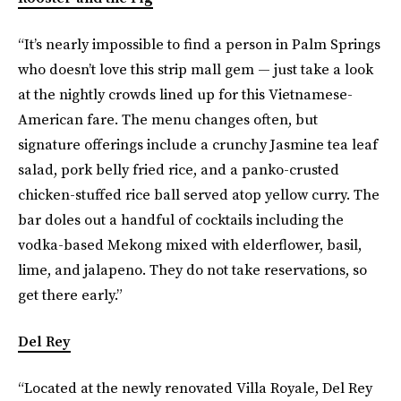
“It’s nearly impossible to find a person in Palm Springs
who doesn’t love this strip mall gem — just take a look
at the nightly crowds lined up for this Vietnamese-
American fare. The menu changes often, but
signature offerings include a crunchy Jasmine tea leaf
salad, pork belly fried rice, and a panko-crusted
chicken-stuffed rice ball served atop yellow curry. The
bar doles out a handful of cocktails including the
vodka-based Mekong mixed with elderflower, basil,
lime, and jalapeno. They do not take reservations, so
get there early.”
Del Rey
“Located at the newly renovated Villa Royale, Del Rey