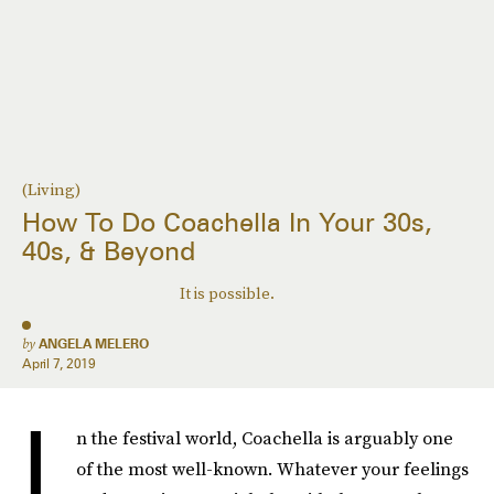
(Living)
How To Do Coachella In Your 30s,
40s, & Beyond
It is possible.
by
ANGELA MELERO
April 7, 2019
I
n the festival world, Coachella is arguably one
of the most well-known. Whatever your feelings