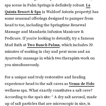
spa scene in Palm Springs is definitely robust.
La
Quinta Resort & Spa
(a Waldorf Astoria property) has
some seasonal offerings designed to pamper from
head to toe, including the Springtime Renewal
Massage and Mandarin Infusion Manicure &
Pedicure. If you’re looking to detoxify, try a famous
Mud Bath at
Two Bunch Palms
, which includes 20
minutes of soaking in clay and peat moss and an
Ayurvedic massage in which two therapists work on
you simultaneously.
For a unique and truly restorative and healing
experience head to the salt caves as
Venus de Fido
wellness spa. What exactly constitutes a salt cave?
According to the spa’s site: “ A dry salt aerosol, made
up of salt particles that are microscopic in size, is