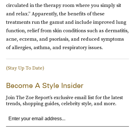
circulated in the therapy room where you simply sit
and relax.” Apparently, the benefits of these
treatments run the gamut and include improved lung
function, relief from skin conditions such as dermatitis,
acne, eczema, and psoriasis, and reduced symptoms
of allergies, asthma, and respiratory issues.
(Stay Up To Date)
Become A Style Insider
Join The Zoe Report’s exclusive email list for the latest
trends, shopping guides, celebrity style, and more.