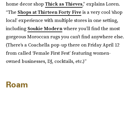
home decor shop
Thick as Thieves
,” explains Loren.
“The
Shops at Thirteen Forty Five
is a very cool ‘shop
local’ experience with multiple stores in one setting,
including
Soukie Modern
where you’ll find the most
gorgeous Moroccan rugs you can’t find anywhere else.
(There’s a Coachella pop-up there on Friday April 12
from called ‘Female First Fest’ featuring women-
owned businesses, DJ, cocktails, etc.)”
Roam