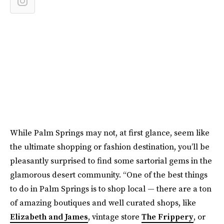
While Palm Springs may not, at first glance, seem like
the ultimate shopping or fashion destination, you’ll be
pleasantly surprised to find some sartorial gems in the
glamorous desert community. “One of the best things
to do in Palm Springs is to shop local — there are a ton
of amazing boutiques and well curated shops, like
Elizabeth and James
, vintage store
The Frippery
, or