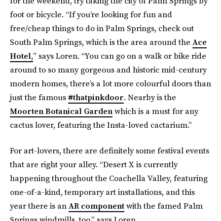
for the weekend, try taking the city of Palm Springs by
foot or bicycle. “If you’re looking for fun and
free/cheap things to do in Palm Springs, check out
South Palm Springs, which is the area around the
Ace
Hotel,
” says Loren. “You can go on a walk or bike ride
around to so many gorgeous and historic mid-century
modern homes, there’s a lot more colourful doors than
just the famous
#thatpinkdoor
. Nearby is the
Moorten Botanical Garden
which is a must for any
cactus lover, featuring the Insta-loved cactarium.”
For art-lovers, there are definitely some festival events
that are right your alley. “Desert X is currently
happening throughout the Coachella Valley, featuring
one-of-a-kind, temporary art installations, and this
year there is an
AR component
with the famed Palm
Springs windmills, too.” says Loren.