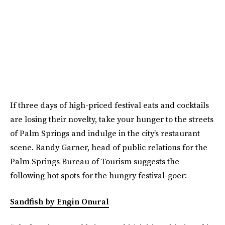
If three days of high-priced festival eats and cocktails
are losing their novelty, take your hunger to the streets
of Palm Springs and indulge in the city’s restaurant
scene. Randy Garner, head of public relations for the
Palm Springs Bureau of Tourism suggests the
following hot spots for the hungry festival-goer:
Sandfish by Engin Onural