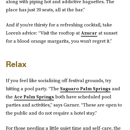
along with piping hot and addictive baguettes. The
place has just 20 seats, all at the bar.”
And if you’re thirsty for a refreshing cocktail, take
Loren’s advice: “Visit the rooftop at
Azucar
at sunset
for a blood orange margarita, you won’t regret it.”
Relax
If you feel like socializing off festival grounds, try
hitting a pool party. “The
Saguaro Palm Springs
and
the
Ace Palm Springs
both have scheduled pool
parties and activities,” says Garner. “These are open to
the public and do not require a hotel stay.”
For those needing a little quiet time and self-care, the