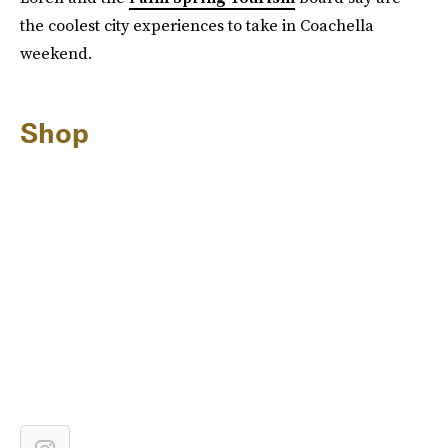
the coolest city experiences to take in Coachella
weekend.
Shop