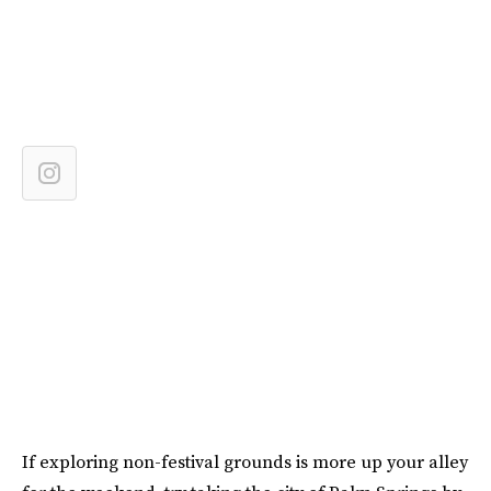
If exploring non-festival grounds is more up your alley