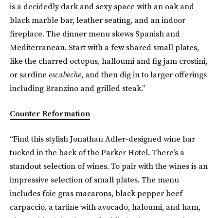
is a decidedly dark and sexy space with an oak and
black marble bar, leather seating, and an indoor
fireplace. The dinner menu skews Spanish and
Mediterranean. Start with a few shared small plates,
like the charred octopus, halloumi and fig jam crostini,
or sardine
escabeche
, and then dig in to larger offerings
including Branzino and grilled steak.”
Counter Reformation
“Find this stylish Jonathan Adler-designed wine bar
tucked in the back of the Parker Hotel. There’s a
standout selection of wines. To pair with the wines is an
impressive selection of small plates. The menu
includes foie gras macarons, black pepper beef
carpaccio, a tartine with avocado, haloumi, and ham,