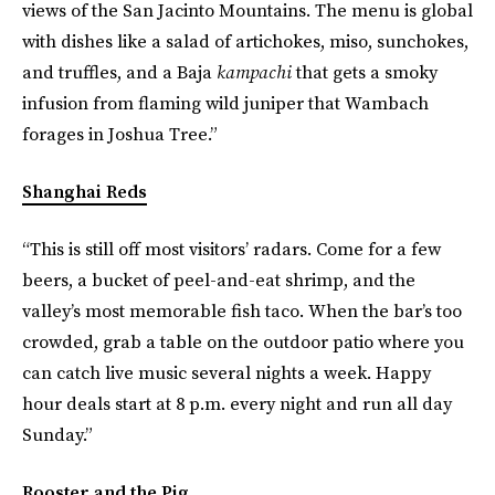
views of the San Jacinto Mountains. The menu is global
with dishes like a salad of artichokes, miso, sunchokes,
and truffles, and a Baja
kampachi
that gets a smoky
infusion from flaming wild juniper that Wambach
forages in Joshua Tree.”
Shanghai Reds
“This is still off most visitors’ radars. Come for a few
beers, a bucket of peel-and-eat shrimp, and the
valley’s most memorable fish taco. When the bar’s too
crowded, grab a table on the outdoor patio where you
can catch live music several nights a week. Happy
hour deals start at 8 p.m. every night and run all day
Sunday.”
Rooster and the Pig