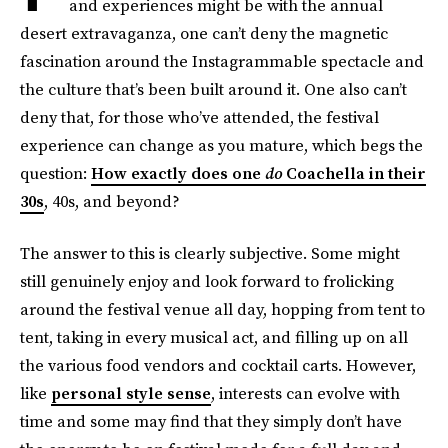
and experiences might be with the annual
desert extravaganza, one can’t deny the magnetic
fascination around the Instagrammable spectacle and
the culture that’s been built around it. One also can’t
deny that, for those who’ve attended, the festival
experience can change as you mature, which begs the
question:
How exactly does one
do
Coachella in their
30s
, 40s, and beyond?
The answer to this is clearly subjective. Some might
still genuinely enjoy and look forward to frolicking
around the festival venue all day, hopping from tent to
tent, taking in every musical act, and filling up on all
the various food vendors and cocktail carts. However,
like
personal style sense
, interests can evolve with
time and some may find that they simply don’t have