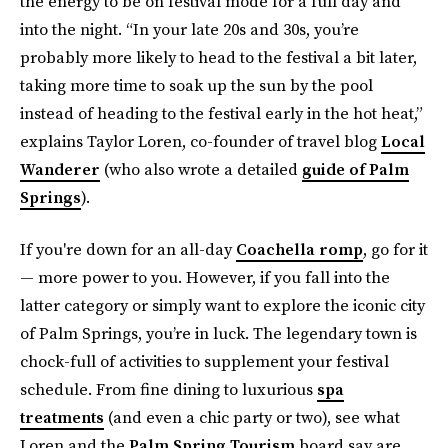
the energy to be on festival mode for a full day and
into the night. “In your late 20s and 30s, you’re
probably more likely to head to the festival a bit later,
taking more time to soak up the sun by the pool
instead of heading to the festival early in the hot heat,”
explains Taylor Loren, co-founder of travel blog
Local
Wanderer
(who also wrote a detailed
guide of Palm
Springs
).
If you're down for an all-day
Coachella romp
, go for it
— more power to you. However, if you fall into the
latter category or simply want to explore the iconic city
of Palm Springs, you’re in luck. The legendary town is
chock-full of activities to supplement your festival
schedule. From fine dining to luxurious
spa
treatments
(and even a chic party or two), see what
Loren and the
Palm Spring Tourism
board say are