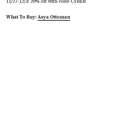
11/27-12/3: 20% off with code CYBER
What To Buy:
Asya Ottoman