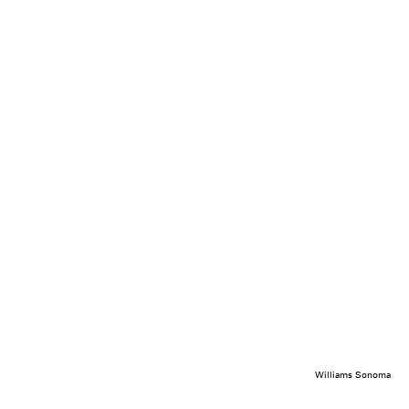
Williams Sonoma