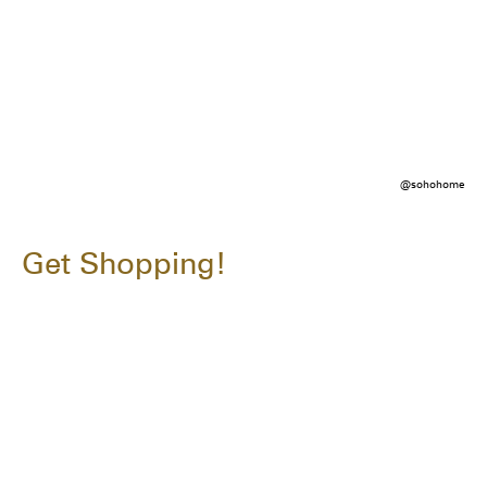
@sohohome
Get Shopping!