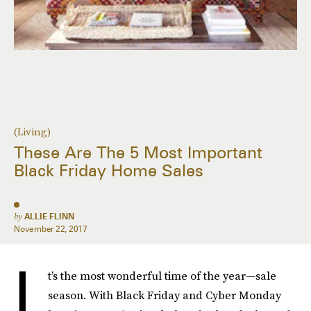
(Living)
These Are The 5 Most Important
Black Friday Home Sales
by
ALLIE FLINN
November 22, 2017
I
t’s the most wonderful time of the year—sale
season. With Black Friday and Cyber Monday