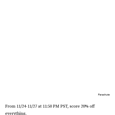
Parachute
From 11/24-11/27 at 11:50 PM PST, score 20% off
everything.