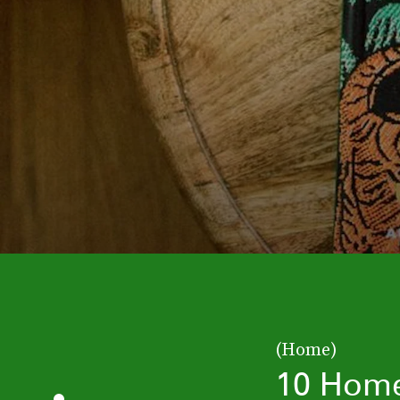
(Home)
10 Home