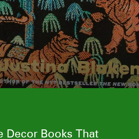
 Decor Books That