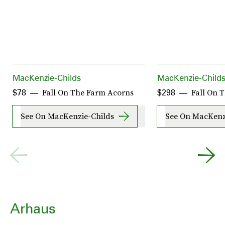
MacKenzie-Childs
MacKenzie-Child
Fall On The Farm Acorns
Fall On 
$78
$298
See On MacKenzie-Childs
See On MacKenz
Arhaus