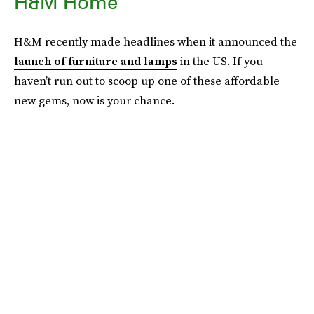
H&M Home
H&M recently made headlines when it announced the
launch of furniture and lamps
in the US. If you
haven’t run out to scoop up one of these affordable
new gems, now is your chance.