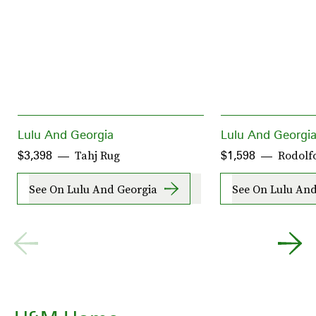
Lulu And Georgia
Lulu And Georgi
Tahj Rug
Rodolfo
$3,398
$1,598
See On Lulu And Georgia
See On Lulu And