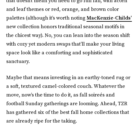
that doesn’t mean you need to go full fall, with acorn
and leaf themes or red, orange, and brown color
palettes (although it’s worth noting
MacKenzie-Childs’
new collection honors traditional seasonal motifs in
the chicest way). No, you can lean into the season shift
with cozy yet modern swaps that’ll make your living
space look like a comforting and sophisticated
sanctuary.
Maybe that means investing in an earthy-toned rug or
a soft, textured camel-colored couch. Whatever the
move, now’s the time to do it, as fall soireés and
football Sunday gatherings are looming. Ahead, TZR
has gathered six of the best fall home collections that
are already ripe for the taking.