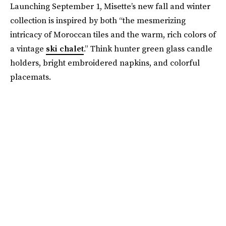
Launching September 1, Misette’s new fall and winter
collection is inspired by both “the mesmerizing
intricacy of Moroccan tiles and the warm, rich colors of
a vintage
ski chalet
.” Think hunter green glass candle
holders, bright embroidered napkins, and colorful
placemats.