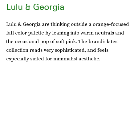
Lulu & Georgia
Lulu & Georgia are thinking outside a orange-focused
fall color palette by leaning into warm neutrals and
the occasional pop of soft pink. The brand’s latest
collection reads very sophisticated, and feels
especially suited for minimalist aesthetic.