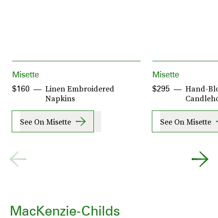
Misette
Misette
Linen Embroidered
Hand-Bl
$160
$295
Napkins
Candleho
See On Misette
See On Misette
MacKenzie-Childs