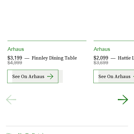
Arhaus
Arhaus
Finnley Dining Table
Hattie 
$3,199
$2,099
$4,999
$3,699
See On Arhaus
See On Arhaus