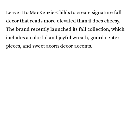
Leave it to MacKenzie-Childs to create signature fall
decor that reads more elevated than it does cheesy.
The brand recently launched its fall collection, which
includes a colorful and joyful wreath, gourd center
pieces, and sweet acorn decor accents.