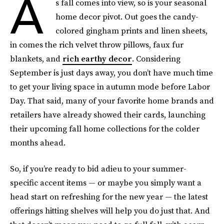
A
s fall comes into view, so is your seasonal
home decor pivot. Out goes the candy-
colored gingham prints and linen sheets,
in comes the rich velvet throw pillows, faux fur
blankets, and
rich earthy decor
. Considering
September is just days away, you don’t have much time
to get your living space in autumn mode before Labor
Day. That said, many of your favorite home brands and
retailers have already showed their cards, launching
their upcoming fall home collections for the colder
months ahead.
So, if you’re ready to bid adieu to your summer-
specific accent items — or maybe you simply want a
head start on refreshing for the new year — the latest
offerings hitting shelves will help you do just that. And