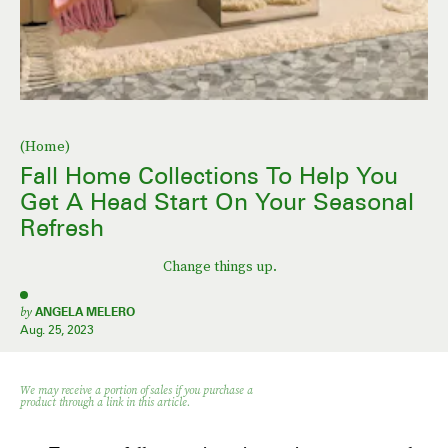
(Home)
Fall Home Collections To Help You
Get A Head Start On Your Seasonal
Refresh
Change things up.
by
ANGELA MELERO
Aug. 25, 2023
We may receive a portion of sales if you purchase a
product through a link in this article.