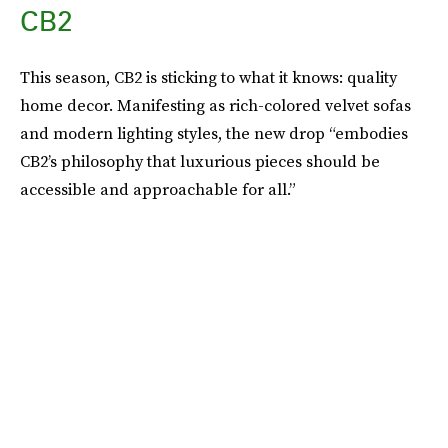
CB2
This season, CB2 is sticking to what it knows: quality
home decor. Manifesting as rich-colored velvet sofas
and modern lighting styles, the new drop “embodies
CB2’s philosophy that luxurious pieces should be
accessible and approachable for all.”