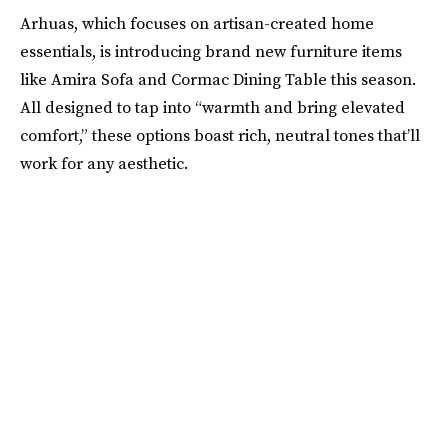
Arhuas, which focuses on artisan-created home
essentials, is introducing brand new furniture items
like Amira Sofa and Cormac Dining Table this season.
All designed to tap into “warmth and bring elevated
comfort,” these options boast rich, neutral tones that’ll
work for any aesthetic.