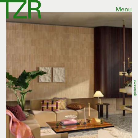
Menu
@hmhome