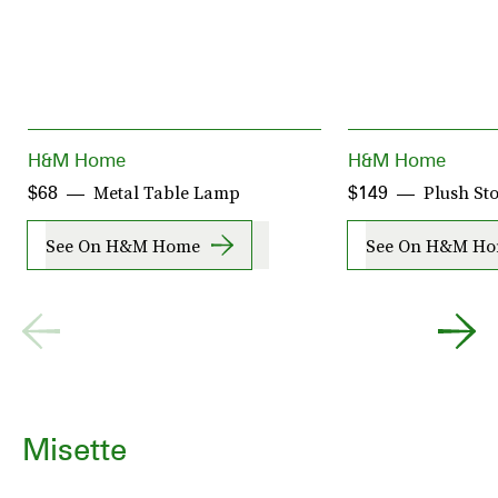
H&M Home
H&M Home
Metal Table Lamp
Plush St
$68
$149
See On H&M Home
See On H&M H
Misette