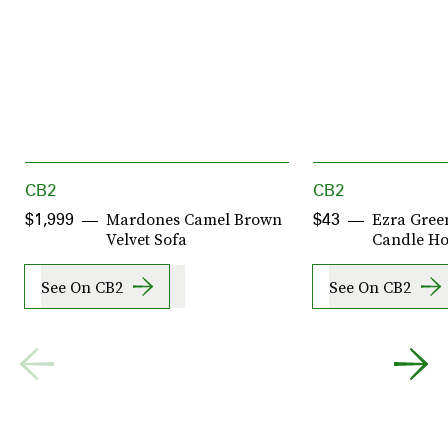
CB2
CB2
Mardones Camel Brown
Ezra Green
$1,999
$43
Velvet Sofa
Candle Ho
See On CB2
See On CB2