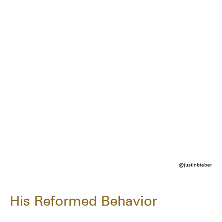
@justinbieber
His Reformed Behavior