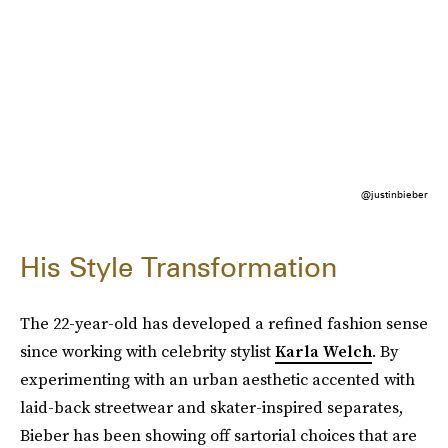
@justinbieber
His Style Transformation
The 22-year-old has developed a refined fashion sense
since working with celebrity stylist
Karla Welch
. By
experimenting with an urban aesthetic accented with
laid-back streetwear and skater-inspired separates,
Bieber has been showing off sartorial choices that are