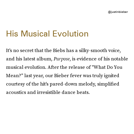
@justinbieber
His Musical Evolution
It's no secret that the Biebs has a silky-smooth voice,
and his latest album,
Purpose
, is evidence of his notable
musical evolution. After the release of "What Do You
Mean?" last year, our Bieber fever was truly ignited
courtesy of the hit's pared-down melody, simplified
acoustics and irresistible dance beats.