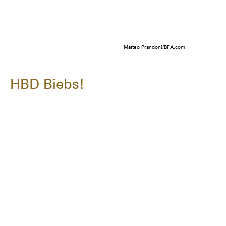
Matteo Prandoni/BFA.com
HBD Biebs!