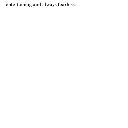
entertaining and always fearless.