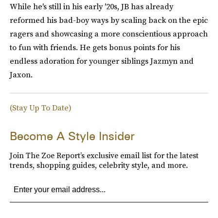
While he's still in his early '20s, JB has already
reformed his bad-boy ways by scaling back on the epic
ragers and showcasing a more conscientious approach
to fun with friends. He gets bonus points for his
endless adoration for younger siblings Jazmyn and
Jaxon.
(Stay Up To Date)
Become A Style Insider
Join The Zoe Report’s exclusive email list for the latest
trends, shopping guides, celebrity style, and more.