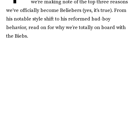
we’re making note of the top three reasons
we’ve officially become Beliebers (yes, it’s true). From
his notable style shift to his reformed bad-boy
behavior, read on for why we’re totally on board with
the Biebs.