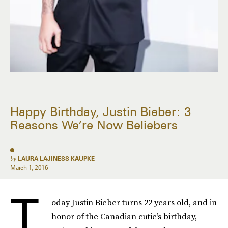
Happy Birthday, Justin Bieber: 3
Reasons We’re Now Beliebers
by
LAURA LAJINESS KAUPKE
March 1, 2016
T
oday Justin Bieber turns 22 years old, and in
honor of the Canadian cutie’s birthday,