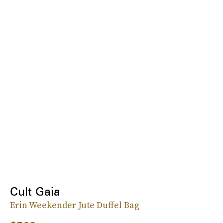
Cult Gaia
Erin Weekender Jute Duffel Bag