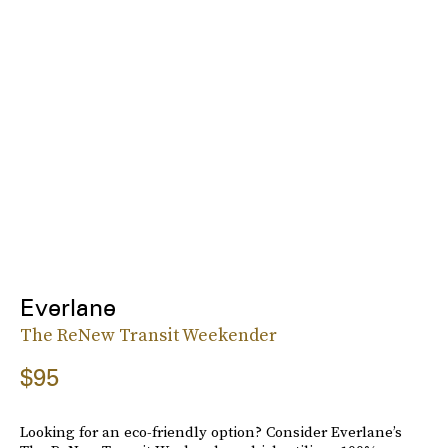
Everlane
The ReNew Transit Weekender
$95
Looking for an eco-friendly option? Consider Everlane’s