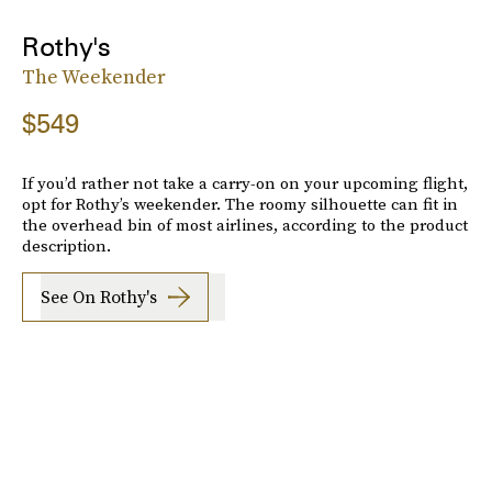
Rothy's
The Weekender
$549
If you’d rather not take a carry-on on your upcoming flight,
opt for Rothy’s weekender. The roomy silhouette can fit in
the overhead bin of most airlines, according to the product
description.
See On Rothy's