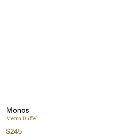
Monos
Metro Duffel
$245