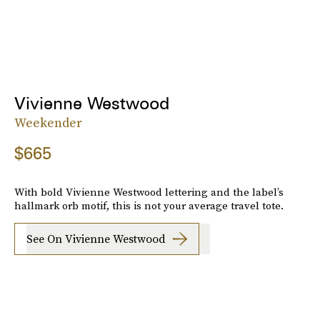
Vivienne Westwood
Weekender
$665
With bold Vivienne Westwood lettering and the label’s
hallmark orb motif, this is not your average travel tote.
See On Vivienne Westwood