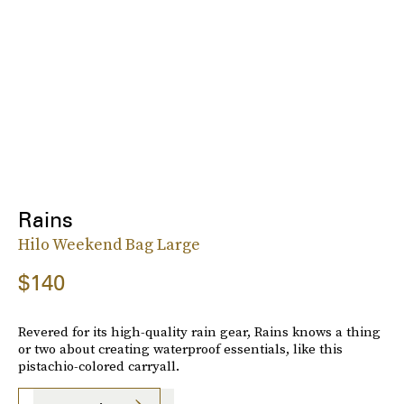
Rains
Hilo Weekend Bag Large
$140
Revered for its high-quality rain gear, Rains knows a thing
or two about creating waterproof essentials, like this
pistachio-colored carryall.