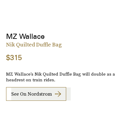
MZ Wallace
Nik Quilted Duffle Bag
$315
MZ Wallace’s Nik Quilted Duffle Bag will double as a
headrest on train rides.
See On Nordstrom