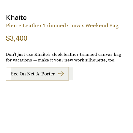
Khaite
Pierre Leather-Trimmed Canvas Weekend Bag
$3,400
Don’t just use Khaite’s sleek leather-trimmed canvas bag
for vacations — make it your new work silhouette, too.
See On Net-A-Porter