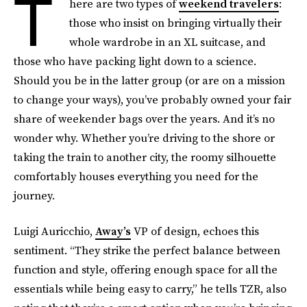
T
here are two types of
weekend travelers
:
those who insist on bringing virtually their
whole wardrobe in an XL suitcase, and
those who have packing light down to a science.
Should you be in the latter group (or are on a mission
to change your ways), you’ve probably owned your fair
share of weekender bags over the years. And it’s no
wonder why. Whether you’re driving to the shore or
taking the train to another city, the roomy silhouette
comfortably houses everything you need for the
journey.
Luigi Auricchio,
Away’s
VP of design, echoes this
sentiment. “They strike the perfect balance between
function and style, offering enough space for all the
essentials while being easy to carry,” he tells TZR, also