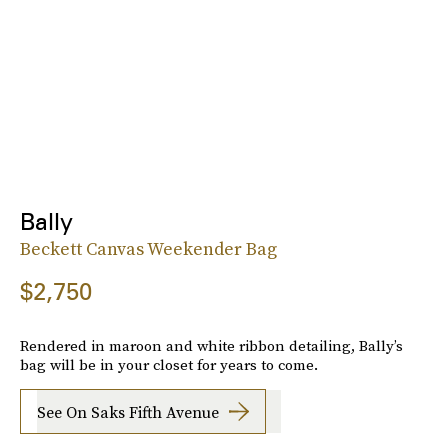
Bally
Beckett Canvas Weekender Bag
$2,750
Rendered in maroon and white ribbon detailing, Bally’s
bag will be in your closet for years to come.
See On Saks Fifth Avenue