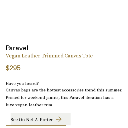
Paravel
Vegan Leather-Trimmed Canvas Tote
$295
Have you heard?
Canvas bags
are the hottest accessories trend this summer.
Primed for weekend jaunts, this Paravel iteration has a
luxe vegan leather trim.
See On Net-A-Porter