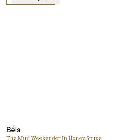
Béis
The Mini Weekender In Honey Stripe