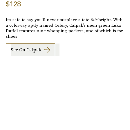
$128
It’s safe to say you’ll never misplace a tote
this
bright. With
a colorway aptly named Celery, Calpak’s neon green Luka
Duffel features nine whopping pockets, one of which is for
shoes.
See On Calpak