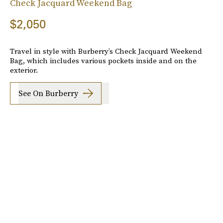
Check Jacquard Weekend Bag
$2,050
Travel in style with Burberry’s Check Jacquard Weekend
Bag, which includes various pockets inside and on the
exterior.
See On Burberry