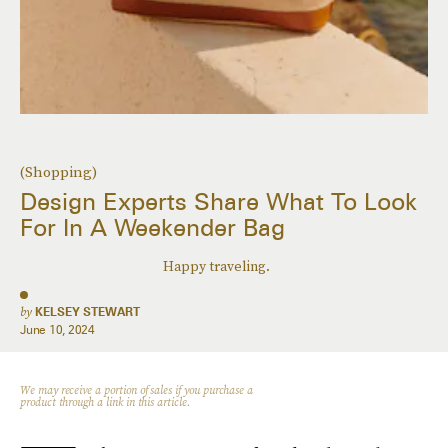
(Shopping)
Design Experts Share What To Look
For In A Weekender Bag
Happy traveling.
by
KELSEY STEWART
June 10, 2024
We may receive a portion of sales if you purchase a
product through a link in this article.