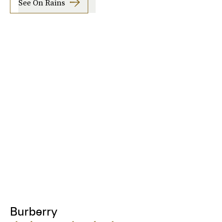
See On Rains
Burberry