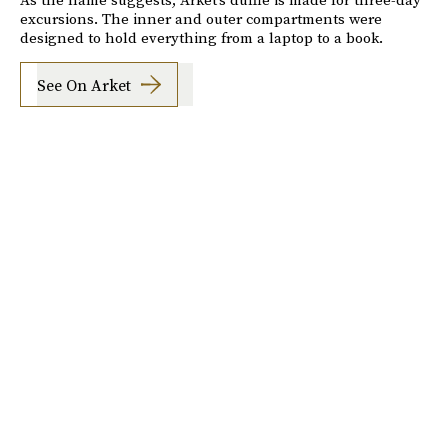
excursions. The inner and outer compartments were
designed to hold everything from a laptop to a book.
See On Arket