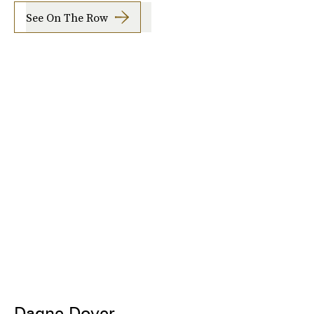
See On The Row
Dagne Dover