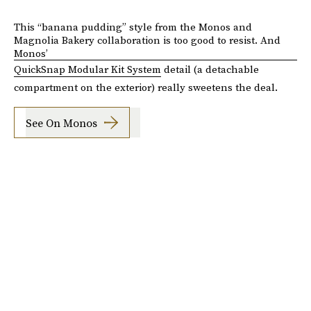
This “banana pudding” style from the Monos and
Magnolia Bakery collaboration is too good to resist. And
Monos’
QuickSnap Modular Kit System
detail (a detachable
compartment on the exterior) really sweetens the deal.
See On Monos