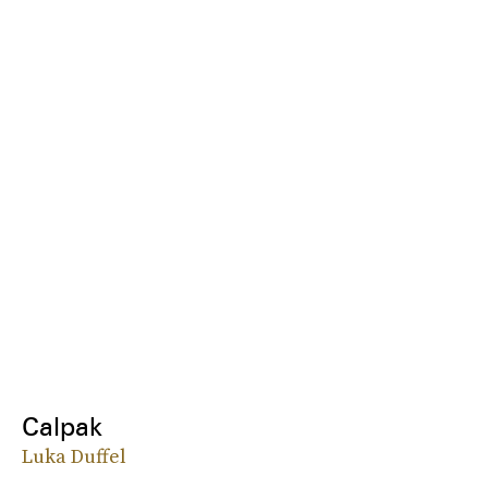
Calpak
Luka Duffel