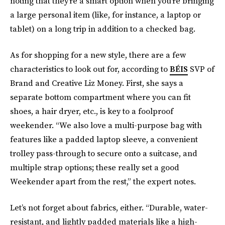
noting that they’re a smart option when you’re bringing
a large personal item (like, for instance, a laptop or
tablet) on a long trip in addition to a checked bag.
As for shopping for a new style, there are a few
characteristics to look out for, according to
BÉIS
SVP of
Brand and Creative Liz Money. First, she says a
separate bottom compartment where you can fit
shoes, a hair dryer, etc., is key to a foolproof
weekender. “We also love a multi-purpose bag with
features like a padded laptop sleeve, a convenient
trolley pass-through to secure onto a suitcase, and
multiple strap options; these really set a good
Weekender apart from the rest,” the expert notes.
Let’s not forget about fabrics, either. “Durable, water-
resistant, and lightly padded materials like a high-