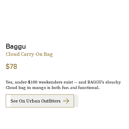
Baggu
Cloud Carry-On Bag
$78
Yes, under-$100 weekenders exist — and BAGGU’s slouchy
Cloud bag in mango is both fun
and
functional.
See On Urban Outfitters