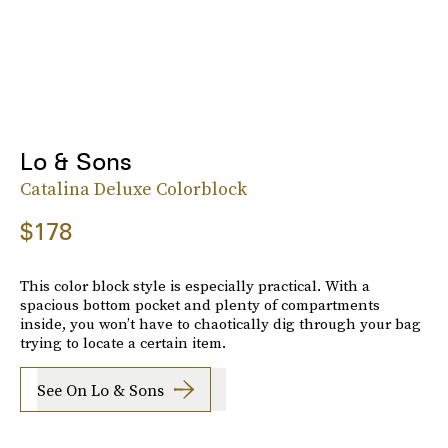
Lo & Sons
Catalina Deluxe Colorblock
$178
This color block style is especially practical. With a
spacious bottom pocket and plenty of compartments
inside, you won’t have to chaotically dig through your bag
trying to locate a certain item.
See On Lo & Sons