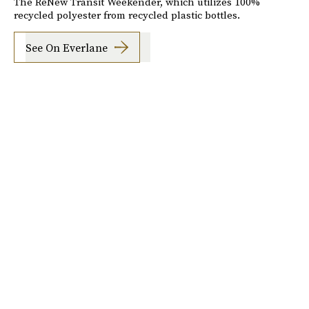
The ReNew Transit Weekender, which utilizes 100%
recycled polyester from recycled plastic bottles.
See On Everlane