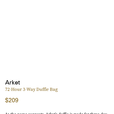
Arket
72-Hour 3-Way Duffle Bag
$209
As the name suggests, Arket’s duffle is made for three-day