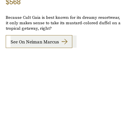
$568
Because Cult Gaia is best known for its dreamy resortwear,
it only makes sense to take its mustard-colored duffel on a
tropical getaway, right?
See On Neiman Marcus