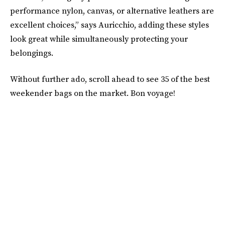
performance nylon, canvas, or alternative leathers are
excellent choices,” says Auricchio, adding these styles
look great while simultaneously protecting your
belongings.
Without further ado, scroll ahead to see 35 of the best
weekender bags on the market. Bon voyage!