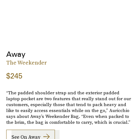
Away
The Weekender
$245
“The padded shoulder strap and the exterior padded
laptop pocket are two features that really stand out for our
customers, especially those that tend to pack heavy and
like to easily access essentials while on the go,” Auricchio
says about Away’s Weekender Bag. “Even when packed to
the brim, the bag is comfortable to carry, which is crucial.”
See On Away