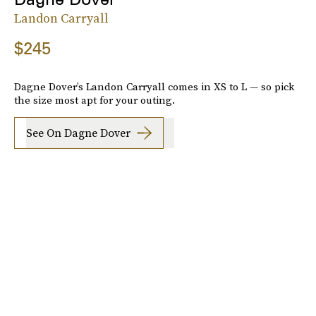
Landon Carryall
$245
Dagne Dover’s Landon Carryall comes in XS to L — so pick
the size most apt for your outing.
See On Dagne Dover