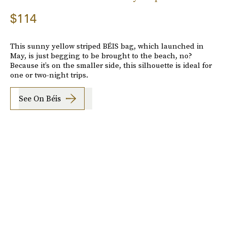
$114
This sunny yellow striped BÉIS bag, which launched in
May, is just begging to be brought to the beach, no?
Because it’s on the smaller side, this silhouette is ideal for
one or two-night trips.
See On Béis