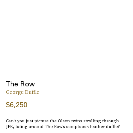
The Row
George Duffle
$6,250
Can’t you just picture the Olsen twins strolling through
JFK, toting around The Row’s sumptuous leather duffle?