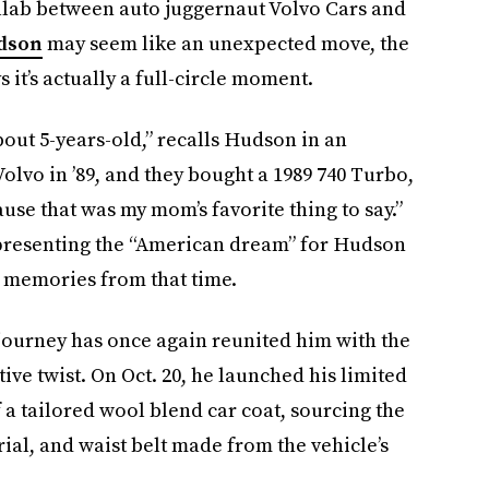
ollab between auto juggernaut Volvo Cars and
dson
may seem like an unexpected move, the
 it’s actually a full-circle moment.
out 5-years-old,” recalls Hudson in an
olvo in ’89, and they bought a 1989 740 Turbo,
ause that was my mom’s favorite thing to say.”
presenting the “American dream” for Hudson
y memories from that time.
journey has once again reunited him with the
ive twist. On Oct. 20, he launched his limited
f a tailored wool blend car coat, sourcing the
ial, and waist belt made from the vehicle’s