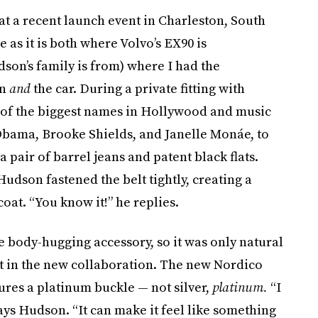
 at a recent launch event in Charleston, South
e as it is both where Volvo’s EX90 is
on’s family is from) where I had the
on
and
the car. During a private fitting with
of the biggest names in Hollywood and music
Obama, Brooke Shields, and Janelle Monáe, to
a pair of barrel jeans and patent black flats.
Hudson fastened the belt tightly, creating a
oat. “You know it!” he replies.
 body-hugging accessory, so it was only natural
t in the new collaboration. The new Nordico
tures a platinum buckle — not silver,
platinum.
“I
says Hudson. “It can make it feel like something