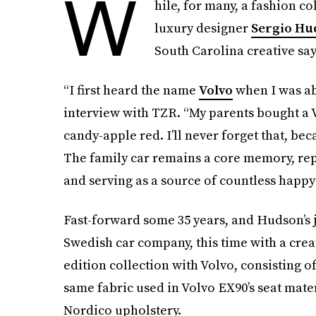
W
hile, for many, a fashion c
luxury designer
Sergio Hu
South Carolina creative says
“I first heard the name
Volvo
when I was ab
interview with TZR. “My parents bought a V
candy-apple red. I’ll never forget that, bec
The family car remains a core memory, re
and serving as a source of countless happ
Fast-forward some 35 years, and Hudson’s 
Swedish car company, this time with a creat
edition collection with Volvo, consisting o
same fabric used in Volvo EX90’s seat mater
Nordico upholstery.