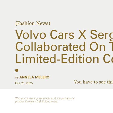
(Fashion News)
Volvo Cars X Ser
Collaborated On 
Limited-Edition C
by
ANGELA MELERO
You have to see thi
Oct. 21, 2025
We may receive a portion of sales if you purchase a
product through a link in this article.