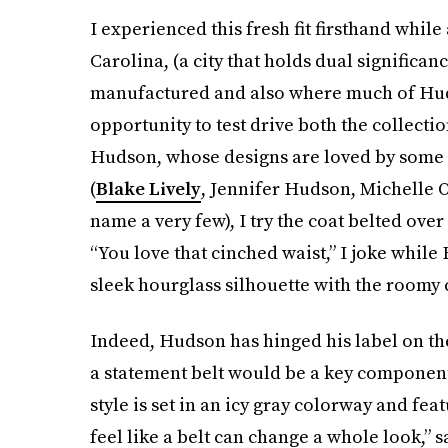
I experienced this fresh fit firsthand while
Carolina, (a city that holds dual significanc
manufactured and also where much of Huds
opportunity to test drive both the collecti
Hudson, whose designs are loved by some 
(
Blake Lively
, Jennifer Hudson, Michelle 
name a very few), I try the coat belted over 
“You love that cinched waist,” I joke while 
sleek hourglass silhouette with the roomy c
Indeed, Hudson has hinged his label on the
a statement belt would be a key componen
style is set in an icy gray colorway and fea
feel like a belt can change a whole look,” 