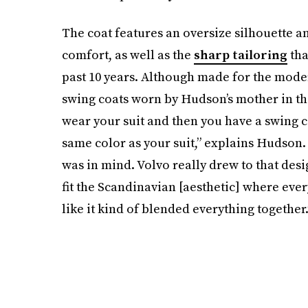
The coat features an oversize silhouette a
comfort, as well as the
sharp tailoring
tha
past 10 years. Although made for the mod
swing coats worn by Hudson’s mother in the 
wear your suit and then you have a swing coa
same color as your suit,” explains Hudson.
was in mind. Volvo really drew to that desig
fit the Scandinavian [aesthetic] where every
like it kind of blended everything together.