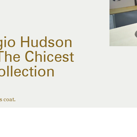
gio Hudson
The Chicest
ollection
s coat.