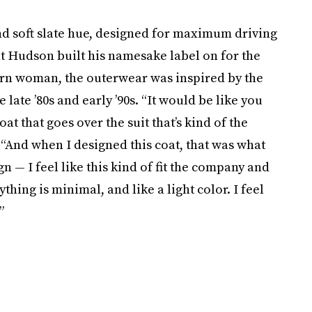
nd soft slate hue, designed for maximum driving
t Hudson built his namesake label on for the
ern woman, the outerwear was inspired by the
late ’80s and early ’90s. “It would be like you
t that goes over the suit that’s kind of the
 “And when I designed this coat, that was what
n — I feel like this kind of fit the company and
thing is minimal, and like a light color. I feel
”