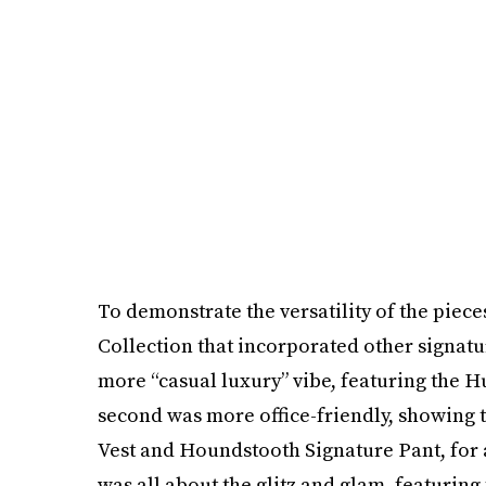
To demonstrate the versatility of the piec
Collection that incorporated other signatur
more “casual luxury” vibe, featuring the H
second was more office-friendly, showing 
Vest and Houndstooth Signature Pant, for a
was all about the glitz and glam, featurin