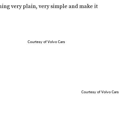
thing very plain, very simple and make it
Courtesy of Volvo Cars
Courtesy of Volvo Cars