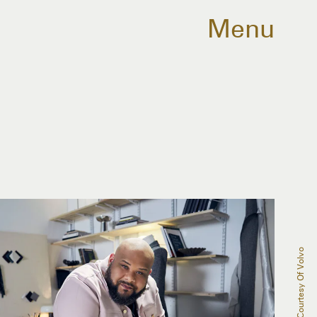
Menu
Courtesy Of Volvo