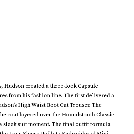
es, Hudson created a three-look Capsule
es from his fashion line. The first delivered a
udson’s High Waist Boot Cut Trouser. The
the coat layered over the Houndstooth Classic
 sleek suit moment. The final outfit formula
g the Long Sleeve Paillete Embroidered Mini