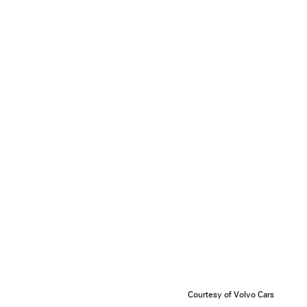
Courtesy of Volvo Cars