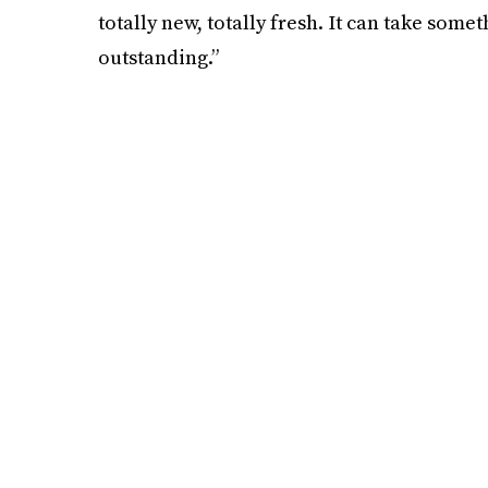
totally new, totally fresh. It can take some
outstanding.”