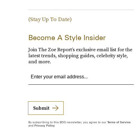
(Stay Up To Date)
Become A Style Insider
Join The Zoe Report’s exclusive email list for the
latest trends, shopping guides, celebrity style,
and more.
Submit
By subscribing to this BDG newsletter, you agree to our
Terms of Service
and
Privacy Policy