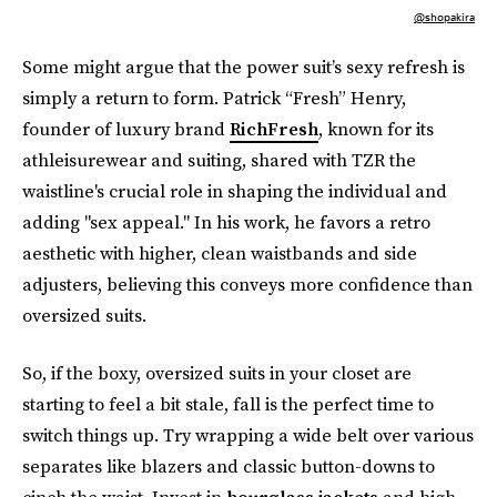
@shopakira
Some might argue that the power suit’s sexy refresh is
simply a return to form. Patrick “Fresh” Henry,
founder of luxury brand
RichFresh
, known for its
athleisurewear and suiting, shared with TZR the
waistline's crucial role in shaping the individual and
adding "sex appeal." In his work, he favors a retro
aesthetic with higher, clean waistbands and side
adjusters, believing this conveys more confidence than
oversized suits.
So, if the boxy, oversized suits in your closet are
starting to feel a bit stale, fall is the perfect time to
switch things up. Try wrapping a wide belt over various
separates like blazers and classic button-downs to