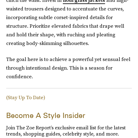
cinch the waist. Invest in
hourglass jackets
and high-
waisted trousers designed to accentuate the curves,
incorporating subtle corset-inspired details for
structure. Prioritize elevated fabrics that drape well
and hold their shape, with ruching and pleating
creating body-skimming silhouettes.
The goal here is to achieve a powerful yet sensual feel
through intentional design. This is a season for
confidence.
(Stay Up To Date)
Become A Style Insider
Join The Zoe Report’s exclusive email list for the latest
trends, shopping guides, celebrity style, and more.