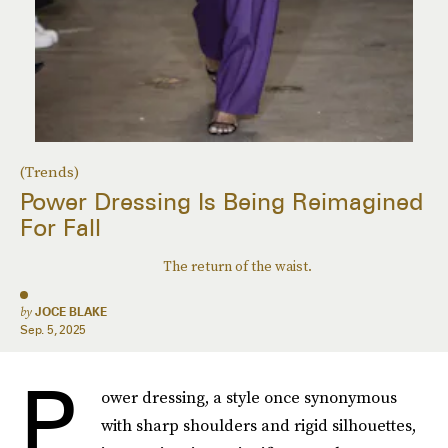
(Trends)
Power Dressing Is Being Reimagined
For Fall
The return of the waist.
by
JOCE BLAKE
Sep. 5, 2025
P
ower dressing, a style once synonymous
with sharp shoulders and rigid silhouettes,