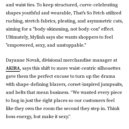
and waist ties. To keep structured, curve-celebrating
shapes youthful and wearable, That's So Fetch utilized
ruching, stretch fabrics, pleating, and asymmetric cuts,
aiming for a "body-skimming, not body-con" effect.
Ultimately, Mylinh says she wants shoppers to feel
"empowered, sexy, and unstoppable."
Dayanne Novak, divisional merchandise manager at
AKIRA
, says this shift to more waist-centric silhouettes
gave them the perfect excuse to turn up the drama
with shape-defining blazers, corset-inspired jumpsuits,
and belts that mean business. “We wanted every piece
to hug in just the right places so our customers feel
like they own the room the second they step in. Think
boss energy, but make it sexy.”