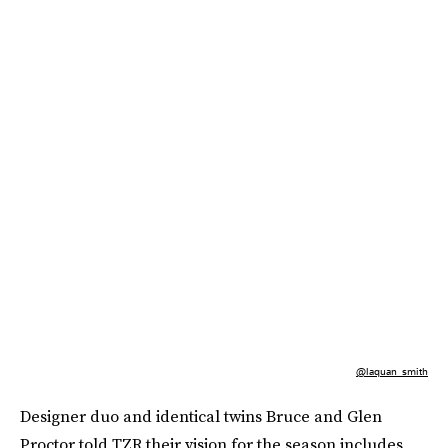
@laquan_smith
Designer duo and identical twins Bruce and Glen
Proctor told TZR their vision for the season includes