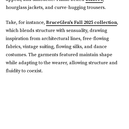
hourglass jackets, and curve-hugging trousers.
Take, for instance,
BruceGlen's Fall 2025 collection
,
which blends structure with sensuality, drawing
inspiration from architectural lines, free-flowing
fabrics, vintage suiting, flowing silks, and dance
costumes. The garments featured maintain shape
while adapting to the wearer, allowing structure and
fluidity to coexist.