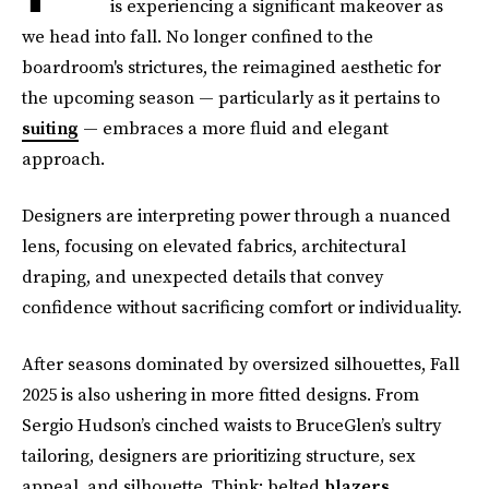
is experiencing a significant makeover as
we head into fall. No longer confined to the
boardroom's strictures, the reimagined aesthetic for
the upcoming season — particularly as it pertains to
suiting
— embraces a more fluid and elegant
approach.
Designers are interpreting power through a nuanced
lens, focusing on elevated fabrics, architectural
draping, and unexpected details that convey
confidence without sacrificing comfort or individuality.
After seasons dominated by oversized silhouettes, Fall
2025 is also ushering in more fitted designs. From
Sergio Hudson’s cinched waists to BruceGlen’s sultry
tailoring, designers are prioritizing structure, sex
appeal, and silhouette. Think: belted
blazers
,