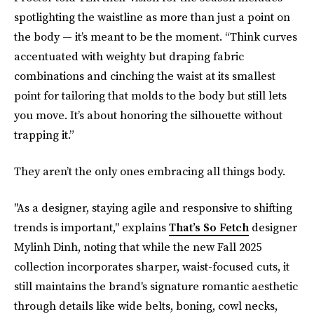
spotlighting the waistline as more than just a point on
the body — it’s meant to be the moment. “Think curves
accentuated with weighty but draping fabric
combinations and cinching the waist at its smallest
point for tailoring that molds to the body but still lets
you move. It’s about honoring the silhouette without
trapping it.”
They aren’t the only ones embracing all things body.
"As a designer, staying agile and responsive to shifting
trends is important," explains
That’s So Fetch
designer
Mylinh Dinh, noting that while the new Fall 2025
collection incorporates sharper, waist-focused cuts, it
still maintains the brand's signature romantic aesthetic
through details like wide belts, boning, cowl necks,