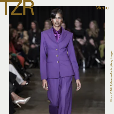
Menu
Victor VIRGILE/Gamma-Rapho/Getty Images