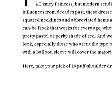
a Disney Princess, but modern rendi
influences from decades past, these dresses
squared necklines and abbreviated hems alig
can-be frock that works for every age, wheth
pretty pastel or perky shade of red. And w
look, especially those who aren’t the type
with a balloon sleeve will cover the major
Here, take your pick of 10 puff-shoulder dr