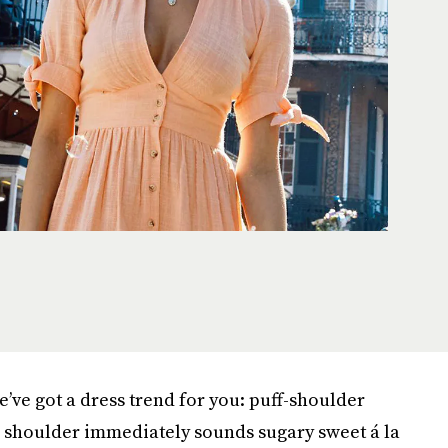
we’ve got a dress trend for you: puff-shoulder
e shoulder immediately sounds sugary sweet á la