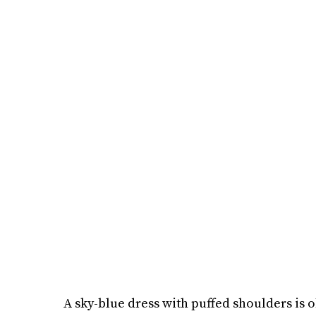
A sky-blue dress with puffed shoulders is o