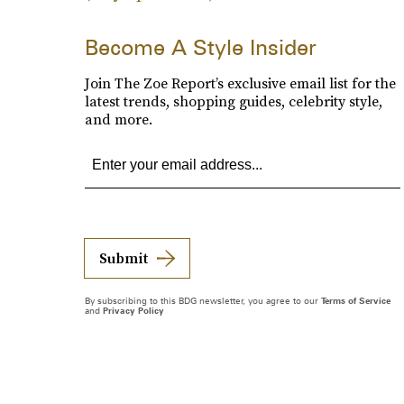
Become A Style Insider
Join The Zoe Report’s exclusive email list for the
latest trends, shopping guides, celebrity style,
and more.
Submit
By subscribing to this BDG newsletter, you agree to our
Terms of Service
and
Privacy Policy