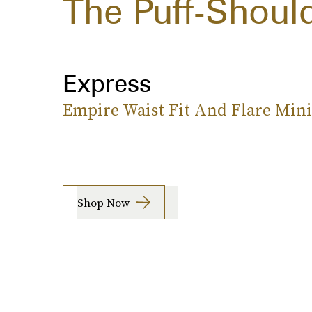
The Puff-Shoul
Express
Empire Waist Fit And Flare Mini
Shop Now