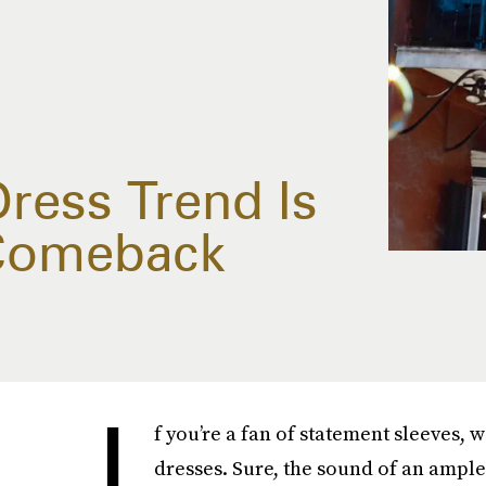
ress Trend Is
 Comeback
I
f you’re a fan of statement sleeves, 
dresses. Sure, the sound of an ampl