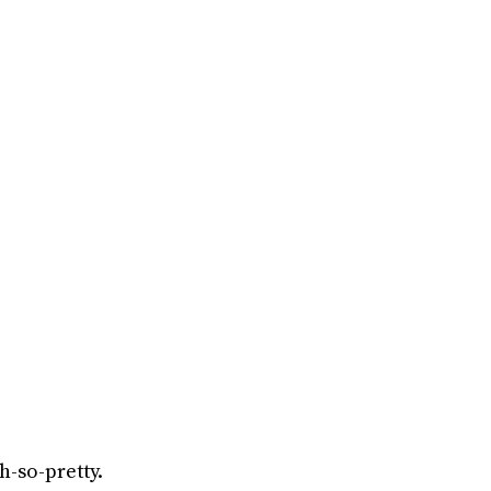
h-so-pretty.