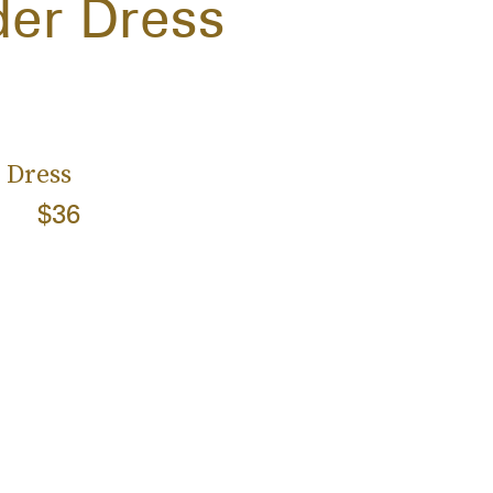
der Dress
 Dress
$36