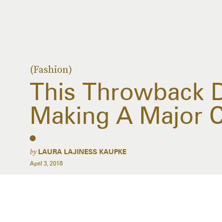
(Fashion)
This Throwback D
Making A Major
by
LAURA LAJINESS KAUPKE
April 3, 2018