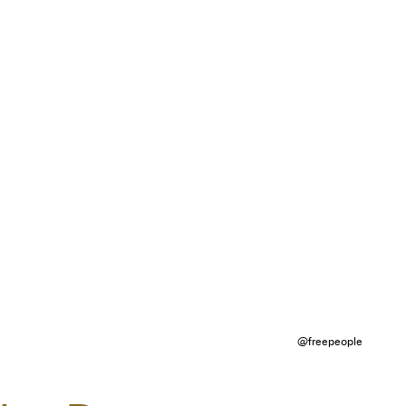
@freepeople