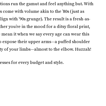
tions run the gamut and feel anything but. With
 come with volume akin to the ’80s (just as
n with ’90s grunge). The result is a fresh-as-
er you’re in the mood for a ditsy floral print,
e mean it when we say every age can wear this
 to expose their upper arms—a puffed shoulder
ity of your limbs—almost to the elbow. Huzzah!
esses for every budget and style.