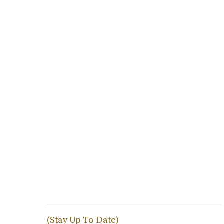
(Stay Up To Date)