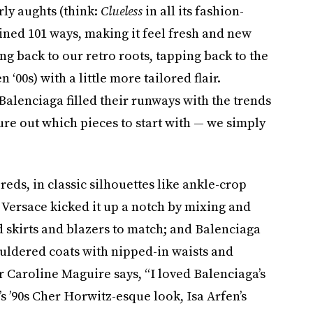
rly aughts (think:
Clueless
in all its fashion-
ined 101 ways, making it feel fresh and new
ing back to our retro roots, tapping back to the
n ‘00s) with a little more tailored flair.
Balenciaga filled their runways with the trends
igure out which pieces to start with — we simply
eds, in classic silhouettes like ankle-crop
 Versace kicked it up a notch by mixing and
 skirts and blazers to match; and Balenciaga
ouldered coats with nipped-in waists and
 Caroline Maguire says, “I loved Balenciaga’s
s ’90s Cher Horwitz-esque look, Isa Arfen’s