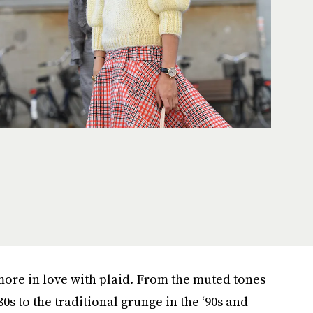
ore in love with plaid. From the muted tones
80s to the traditional grunge in the ‘90s and