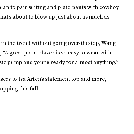
 plan to pair suiting and plaid pants with cowboy
that’s about to blow up just about as much as
e in the trend without going over-the-top, Wang
 “A great plaid blazer is so easy to wear with
ssic pump and you’re ready for almost anything.”
sers to Isa Arfen’s statement top and more,
opping this fall.