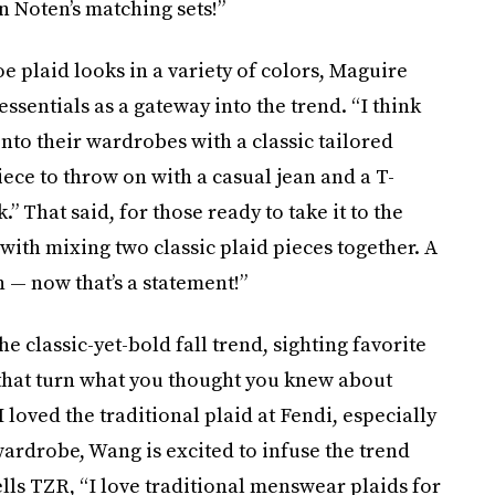
n Noten’s matching sets!”
oe plaid looks in a variety of colors, Maguire
ssentials as a gateway into the trend. “I think
into their wardrobes with a classic tailored
piece to throw on with a casual jean and a T-
” That said, for those ready to take it to the
with mixing two classic plaid pieces together. A
 — now that’s a statement!”
he classic-yet-bold fall trend, sighting favorite
 that turn what you thought you knew about
I loved the traditional plaid at Fendi, especially
wardrobe, Wang is excited to infuse the trend
lls TZR, “I love traditional menswear plaids for