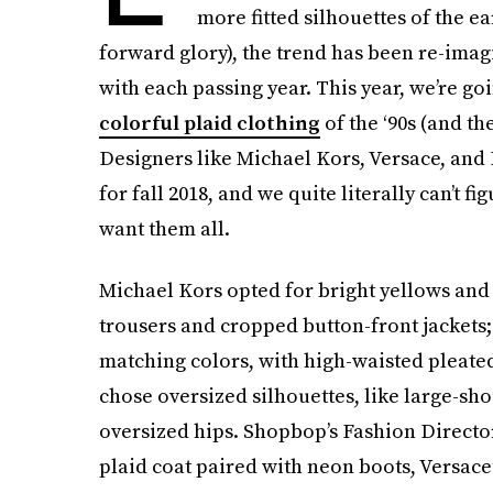
more fitted silhouettes of the ea
forward glory), the trend has been re-imag
with each passing year. This year, we’re go
colorful plaid clothing
of the ‘90s (and the
Designers like Michael Kors, Versace, and 
for fall 2018, and we quite literally can’t f
want them all.
Michael Kors opted for bright yellows and r
trousers and cropped button-front jackets;
matching colors, with high-waisted pleated
chose oversized silhouettes, like large-sh
oversized hips. Shopbop’s Fashion Director
plaid coat paired with neon boots, Versace’