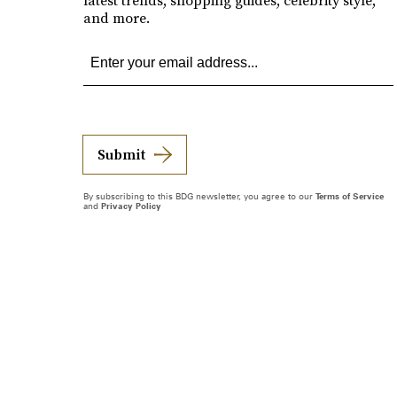
latest trends, shopping guides, celebrity style,
and more.
Submit
By subscribing to this BDG newsletter, you agree to our
Terms of Service
and
Privacy Policy