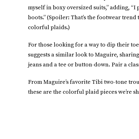
myself in boxy oversized suits,” adding, “I
boots.” (Spoiler: That’s the footwear trend 
colorful plaids.)
For those looking for a way to dip their to
suggests a similar look to Maguire, sharing,
jeans and a tee or button-down. Pair a cla
From Maguire’s favorite Tibi two-tone trou
these are the colorful plaid pieces we’re sh