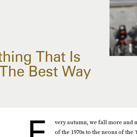
thing That Is
 The Best Way
E
very autumn, we fall more and m
of the 1970s to the neons of the ‘