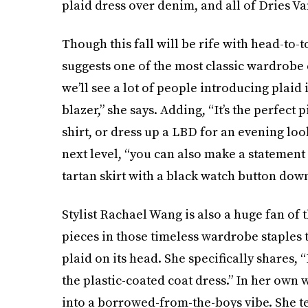
plaid dress over denim, and all of Dries Va
Though this fall will be rife with head-to-t
suggests one of the most classic wardrobe e
we’ll see a lot of people introducing plaid 
blazer,” she says. Adding, “It’s the perfect 
shirt, or dress up a LBD for an evening look.
next level, “you can also make a statement 
tartan skirt with a black watch button down
Stylist Rachael Wang is also a huge fan of t
pieces in those timeless wardrobe staples
plaid on its head. She specifically shares, “
the plastic-coated coat dress.” In her own 
into a borrowed-from-the-boys vibe. She te