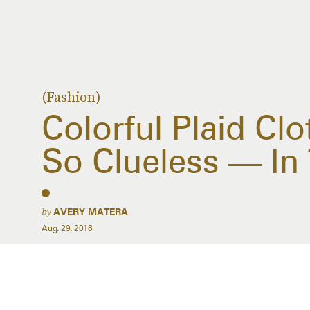
(Fashion)
Colorful Plaid Clo
So Clueless — In
by
AVERY MATERA
Aug. 29, 2018