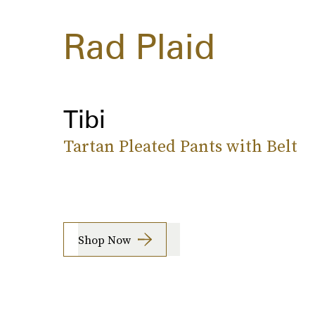
Rad Plaid
Tibi
Tartan Pleated Pants with Belt
Shop Now