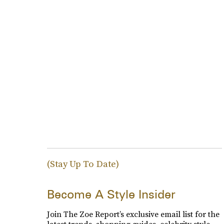
(Stay Up To Date)
Become A Style Insider
Join The Zoe Report’s exclusive email list for the