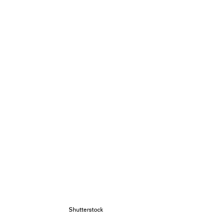
Shutterstock