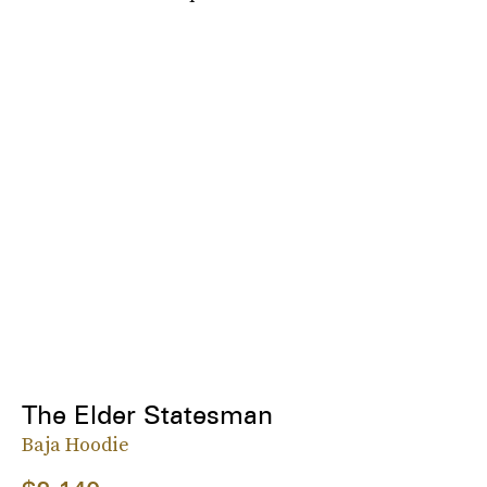
The Elder Statesman
Baja Hoodie