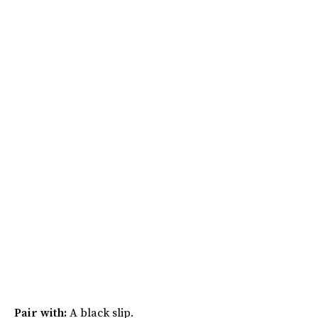
Pair with:
A black slip.