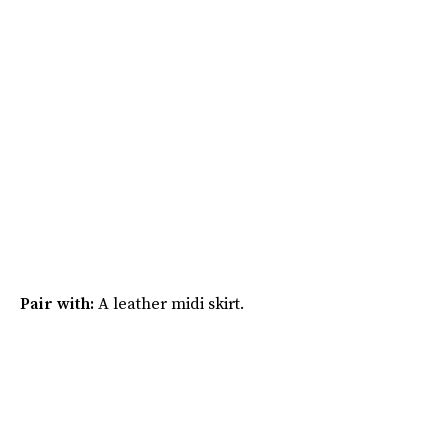
Pair with:
A leather midi skirt.