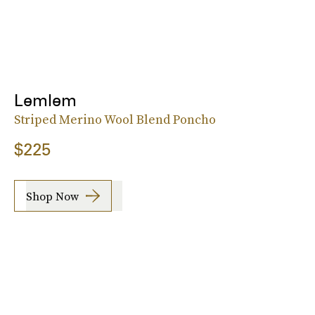
Lemlem
Striped Merino Wool Blend Poncho
$225
Shop Now