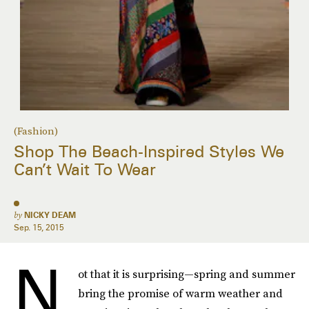
(Fashion)
Shop The Beach-Inspired Styles We
Can’t Wait To Wear
by
NICKY DEAM
Sep. 15, 2015
N
ot that it is surprising—spring and summer
bring the promise of warm weather and