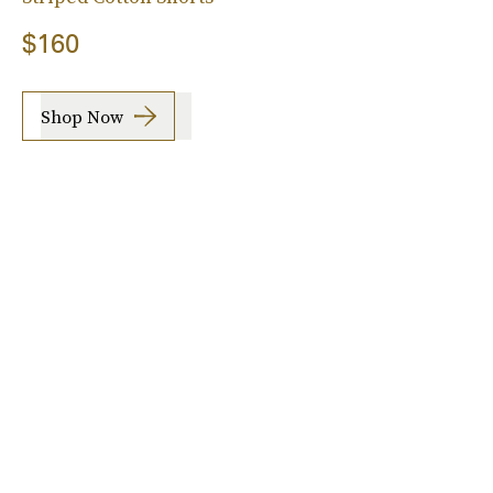
$160
Shop Now