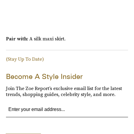
Pair with:
A silk maxi skirt.
(Stay Up To Date)
Become A Style Insider
Join The Zoe Report’s exclusive email list for the latest
trends, shopping guides, celebrity style, and more.