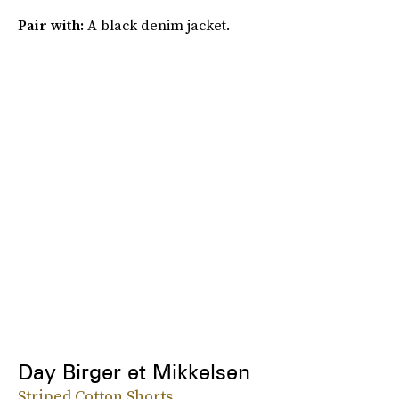
Pair with:
A black denim jacket.
Day Birger et Mikkelsen
Striped Cotton Shorts