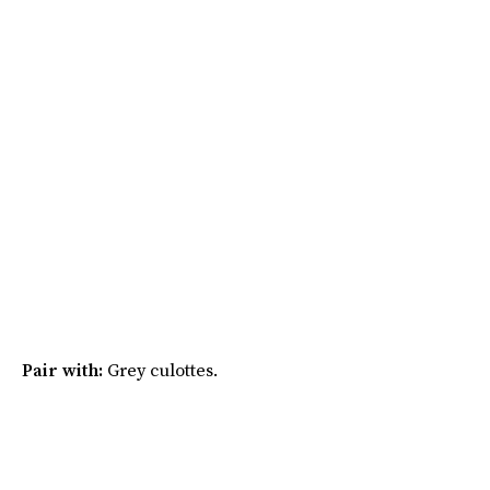
Pair with:
Grey culottes.