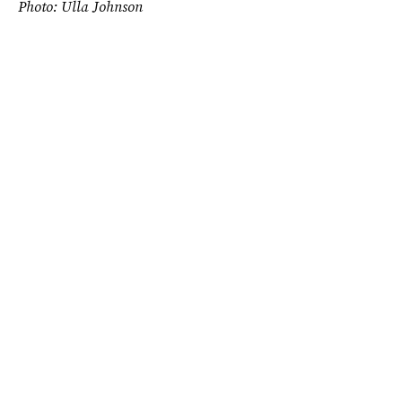
Photo: Ulla Johnson