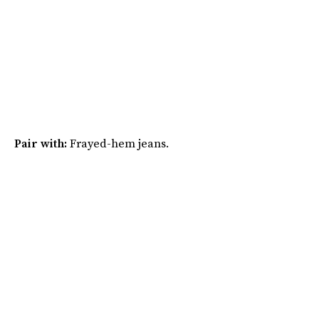
Pair with:
Frayed-hem jeans.