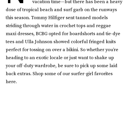
vacation time—but there has been a heavy
dose of tropical beach and surf garb on the runways
this season. Tommy Hilfiger sent tanned models
striding through water in crochet tops and reggae
maxi dresses, BCBG opted for boardshorts and tie-dye
tees and Ulla Johnson showed colorful fringed knits
perfect for tossing on over a bikini. So whether you’re
heading to an exotic locale or just want to shake up
your off-duty wardrobe, be sure to pick up some laid
back extras. Shop some of our surfer-girl favorites
here.