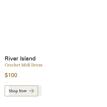
River Island
Crochet Midi Dress
$100
Shop Now