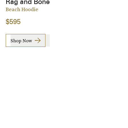
Rag and Bone
Beach Hoodie
$595
Shop Now