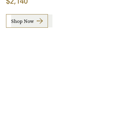
$2,140
Shop Now