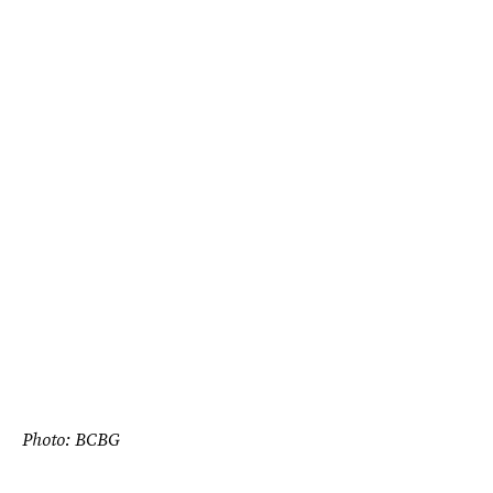
Photo: BCBG