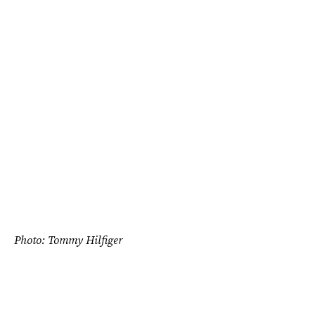
Photo: Tommy Hilfiger