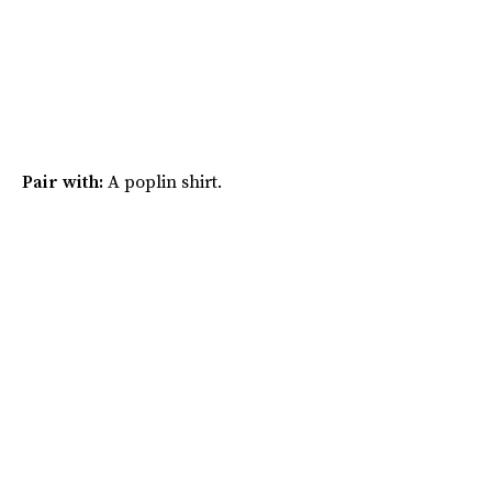
Pair with:
A poplin shirt.