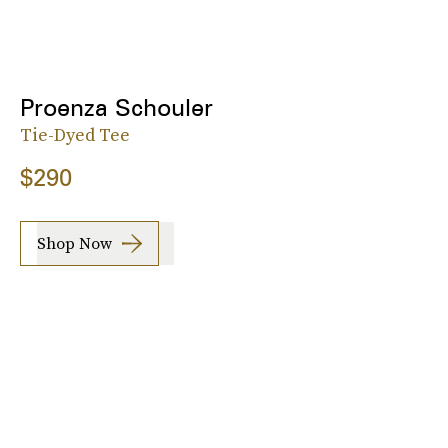
Proenza Schouler
Tie-Dyed Tee
$290
Shop Now