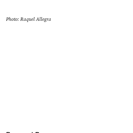
Photo: Raquel Allegra