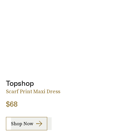
Topshop
Scarf Print Maxi Dress
$68
Shop Now