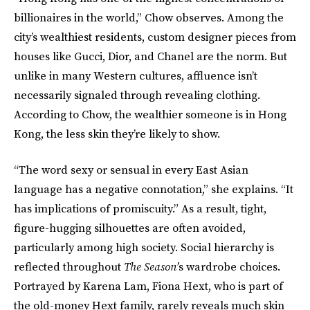
billionaires in the world,” Chow observes. Among the
city’s wealthiest residents, custom designer pieces from
houses like Gucci, Dior, and Chanel are the norm. But
unlike in many Western cultures, affluence isn’t
necessarily signaled through revealing clothing.
According to Chow, the wealthier someone is in Hong
Kong, the less skin they’re likely to show.
“The word sexy or sensual in every East Asian
language has a negative connotation,” she explains. “It
has implications of promiscuity.” As a result, tight,
figure-hugging silhouettes are often avoided,
particularly among high society. Social hierarchy is
reflected throughout
The Season’
s wardrobe choices.
Portrayed by Karena Lam, Fiona Hext, who is part of
the old-money Hext family, rarely reveals much skin