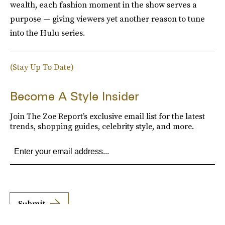
wealth, each fashion moment in the show serves a
purpose — giving viewers yet another reason to tune
into the Hulu series.
(Stay Up To Date)
Become A Style Insider
Join The Zoe Report’s exclusive email list for the latest
trends, shopping guides, celebrity style, and more.
Submit