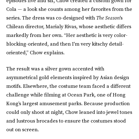
episodes five and six, Chow created a custom gown for
Cola — a look she counts among her favorites from the
series. The dress was co-designed with
The Season
's
Chilean director, Marialy Rivas, whose aesthetic differs
markedly from her own. “Her aesthetic is very color-
blocking-oriented, and then I'm very kitschy detail-
oriented,” Chow explains.
The result was a silver gown accented with
asymmetrical gold elements inspired by Asian design
motifs. Elsewhere, the costume team faced a different
challenge while filming at Ocean Park, one of Hong
Kong’s largest amusement parks. Because production
could only shoot at night, Chow leaned into jewel tones
and lustrous brocades to ensure the costumes stood
out on screen.