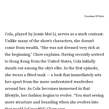
Courtesy Of Hulu
Cola, played by Jessie Mei Li, serves as a stark contrast.
Unlike many of the show’s characters, she doesn’t
come from wealth. “She was not dressed very rich at
the beginning,” Chow explains. Having recently arrived
to Hong Kong from the United States, Cola initially
stands out among the city’s elite. In the first episode,
she wears a fitted tank — a look that immediately sets
her apart from the more understated wardrobes
around her. As Cola becomes immersed in that
lifestyle, her fashion begins to evolve. “You start seeing
more structure and branding when she evolves into
that world [of wealth],” Chow says.