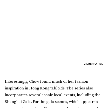
Courtesy Of Hulu
Interestingly, Chow found much of her fashion
inspiration in Hong Kong tabloids. The series also
incorporates several iconic local events, including the
Shanghai Gala. For the gala scenes, which appear in