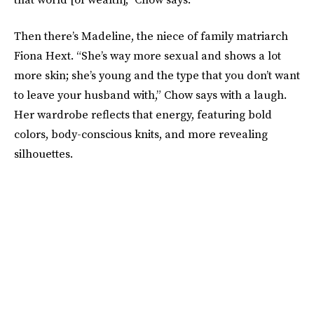
Then there’s Madeline, the niece of family matriarch
Fiona Hext. “She’s way more sexual and shows a lot
more skin; she’s young and the type that you don’t want
to leave your husband with,” Chow says with a laugh.
Her wardrobe reflects that energy, featuring bold
colors, body-conscious knits, and more revealing
silhouettes.