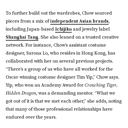
To further build out the wardrobes, Chow sourced
pieces from a mix of
independent Asian brands
,
including Japan-based
Ichijiku
and jewelry label
Shanghai Tang
. She also leaned on a trusted creative
network. For instance, Chow’s assistant costume
designer, Sarona Lo, who resides in Hong Kong, has
collaborated with her on several previous projects.
“There’s a group of us who have all worked for the
Oscar-winning costume designer Tim Yip,” Chow says.
Yip, who won an Academy Award for
Crouching Tiger,
Hidden Dragon
, was a demanding mentor. “What we
got out of it is that we met each other,” she adds, noting
that many of those professional relationships have
endured over the years.