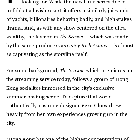
looking for. While the new Hulu series doesn’t
unfold at a lavish resort, it offers a similarly juicy mix
of yachts, billionaires behaving badly, and high-stakes
drama. And, as with any show centered on the ultra-
wealthy, the fashion in
The Season
— which was made
by the same producers as
Crazy Rich Asians —
is almost
as captivating as the storyline itself.
For some background,
The Season
, which premieres on
the streaming service today, follows a group of Hong
Kong socialites immersed in the city’s exclusive
summer boating scene. To capture that world
authentically, costume designer
Vera Chow
drew
heavily from her own experiences growing up in the
city.
“Hong Kong has one of the highest concentrations of