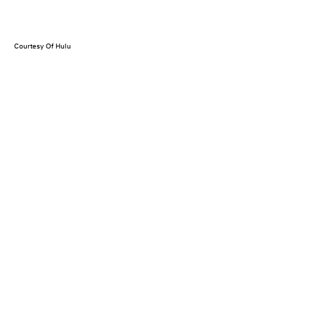
Courtesy Of Hulu