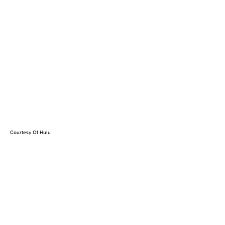
Courtesy Of Hulu