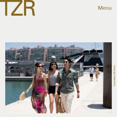
Menu
Courtesy Of Hulu