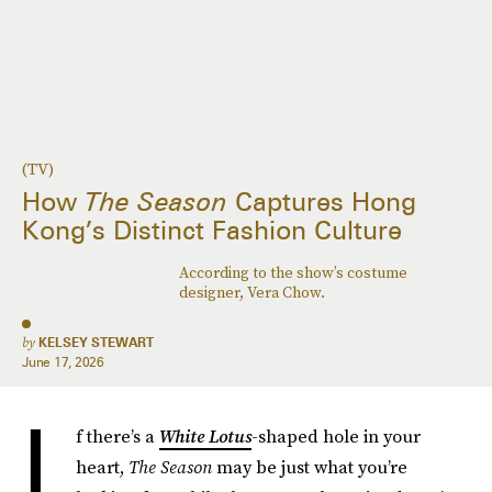
(TV)
How
The Season
Captures Hong
Kong’s Distinct Fashion Culture
According to the show’s costume
designer, Vera Chow.
by
KELSEY STEWART
June 17, 2026
I
f there’s a
White Lotus
-shaped hole in your
heart,
The Season
may be just what you’re