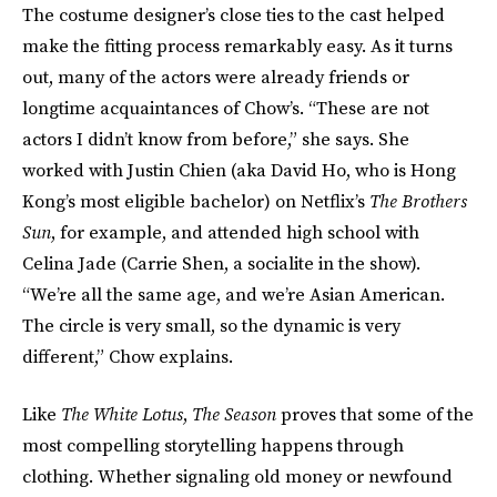
The costume designer’s close ties to the cast helped
make the fitting process remarkably easy. As it turns
out, many of the actors were already friends or
longtime acquaintances of Chow’s. “These are not
actors I didn’t know from before,” she says. She
worked with Justin Chien (aka David Ho, who is Hong
Kong’s most eligible bachelor) on Netflix’s
The Brothers
Sun
, for example, and attended high school with
Celina Jade (Carrie Shen, a socialite in the show).
“We’re all the same age, and we’re Asian American.
The circle is very small, so the dynamic is very
different,” Chow explains.
Like
The White Lotus
,
The Season
proves that some of the
most compelling storytelling happens through
clothing. Whether signaling old money or newfound