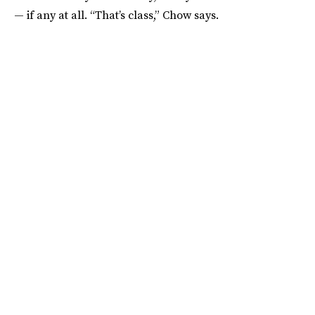
— if any at all. “That’s class,” Chow says.