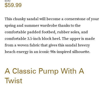
$90
$59.99
This chunky sandal will become a cornerstone of your
spring and summer wardrobe thanks to the
comfortable padded footbed, rubber soles, and
comfortable 3.5-inch block heel. The upper is made
from a woven fabric that gives this sandal breezy
beach energy in an iconic 90s-inspired silhouette.
A Classic Pump With A
Twist