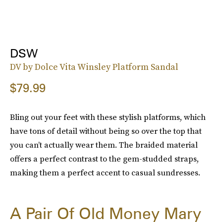
DSW
DV by Dolce Vita Winsley Platform Sandal
$79.99
Bling out your feet with these stylish platforms, which
have tons of detail without being so over the top that
you can’t actually wear them. The braided material
offers a perfect contrast to the gem-studded straps,
making them a perfect accent to casual sundresses.
A Pair Of Old Money Mary