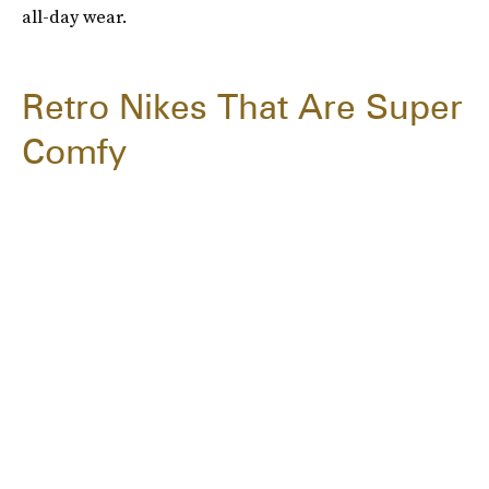
all-day wear.
Retro Nikes That Are Super
Comfy