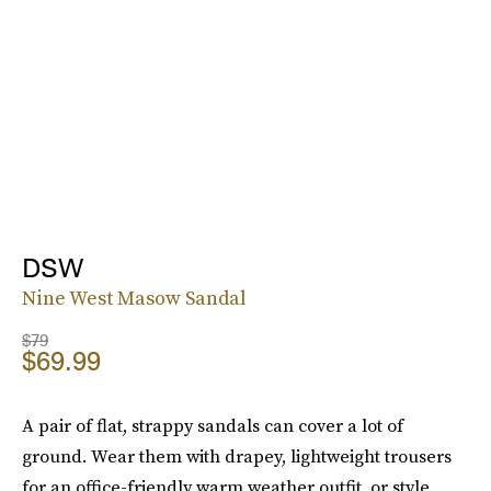
DSW
Nine West Masow Sandal
$79
$69.99
A pair of flat, strappy sandals can cover a lot of
ground. Wear them with drapey, lightweight trousers
for an office-friendly warm weather outfit, or style