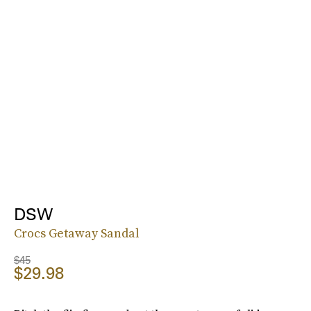
DSW
Crocs Getaway Sandal
$45
$29.98