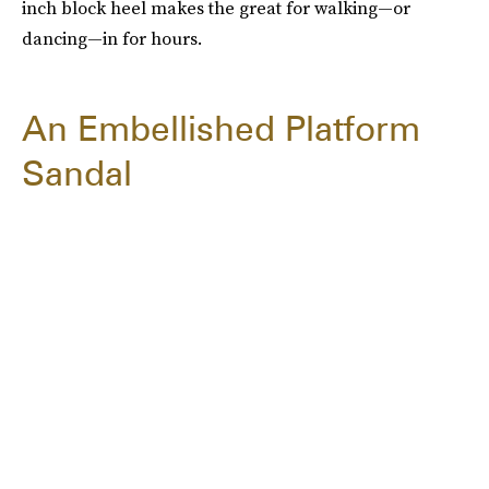
inch block heel makes the great for walking—or
dancing—in for hours.
An Embellished Platform
Sandal