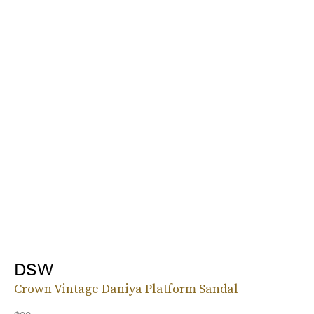
DSW
Crown Vintage Daniya Platform Sandal