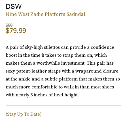
DSW
Nine West Zadie Platform Sadndal
$89
$79.99
A pair of sky-high stilettos can provide a confidence
boost in the time it takes to strap them on, which
makes them a worthwhile investment. This pair has
sexy patent-leather straps with a wraparound closure
at the ankle and a subtle platform that makes them so
much more comfortable to walk in than most shoes
with nearly 5 inches of heel height.
(Stay Up To Date)