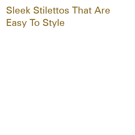
Sleek Stilettos That Are
Easy To Style