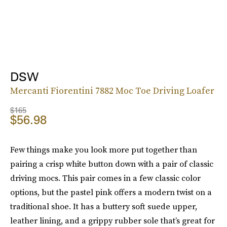
DSW
Mercanti Fiorentini 7882 Moc Toe Driving Loafer
$165
$56.98
Few things make you look more put together than
pairing a crisp white button down with a pair of classic
driving mocs. This pair comes in a few classic color
options, but the pastel pink offers a modern twist on a
traditional shoe. It has a buttery soft suede upper,
leather lining, and a grippy rubber sole that’s great for