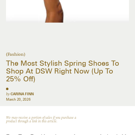
(Fashion)
The Most Stylish Spring Shoes To
Shop At DSW Right Now (Up To
25% Off)
by
CARINA FINN
March 20, 2026
We may receive a portion of sales if you purchase a
product through a link in this article.