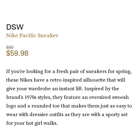
DSW
Nike Pacific Sneaker
$80
$59.98
If you’re looking for a fresh pair of sneakers for spring,
these Nikes have a retro-inspired silhouette that will
give your wardrobe an instant lift. Inspired by the
brand’s 1970s styles, they feature an oversized swoosh
logo and a rounded toe that makes them just as easy to
wear with dressier outfits as they are with a sporty set
for your hot girl walks.