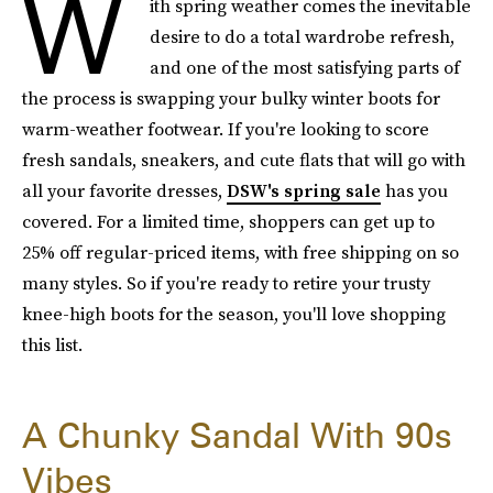
W
ith spring weather comes the inevitable
desire to do a total wardrobe refresh,
and one of the most satisfying parts of
the process is swapping your bulky winter boots for
warm-weather footwear. If you're looking to score
fresh sandals, sneakers, and cute flats that will go with
all your favorite dresses,
DSW's spring sale
has you
covered. For a limited time, shoppers can get up to
25% off regular-priced items, with free shipping on so
many styles. So if you're ready to retire your trusty
knee-high boots for the season, you'll love shopping
this list.
A Chunky Sandal With 90s
Vibes