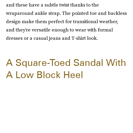
and these have a subtle twist thanks to the
wraparound ankle strap. The pointed toe and backless
design make them perfect for transitional weather,
and they’re versatile enough to wear with formal
dresses or a casual jeans and T-shirt look.
A Square-Toed Sandal With
A Low Block Heel