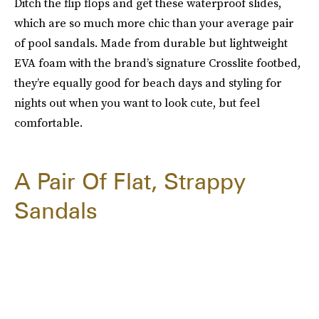
Ditch the flip flops and get these waterproof slides,
which are so much more chic than your average pair
of pool sandals. Made from durable but lightweight
EVA foam with the brand’s signature Crosslite footbed,
they’re equally good for beach days and styling for
nights out when you want to look cute, but feel
comfortable.
A Pair Of Flat, Strappy
Sandals