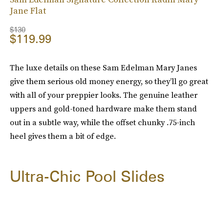
Jane Flat
$130
$119.99
The luxe details on these Sam Edelman Mary Janes
give them serious old money energy, so they’ll go great
with all of your preppier looks. The genuine leather
uppers and gold-toned hardware make them stand
out in a subtle way, while the offset chunky .75-inch
heel gives them a bit of edge.
Ultra-Chic Pool Slides