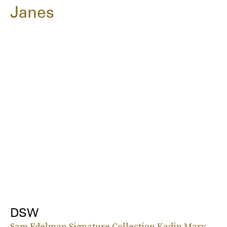
Janes
DSW
Sam Edelman Signature Collection Kadin Mary