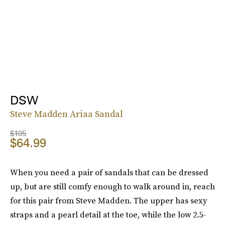
DSW
Steve Madden Ariaa Sandal
$105
$64.99
When you need a pair of sandals that can be dressed
up, but are still comfy enough to walk around in, reach
for this pair from Steve Madden. The upper has sexy
straps and a pearl detail at the toe, while the low 2.5-