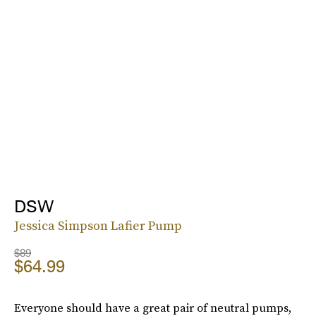
DSW
Jessica Simpson Lafier Pump
$89
$64.99
Everyone should have a great pair of neutral pumps,