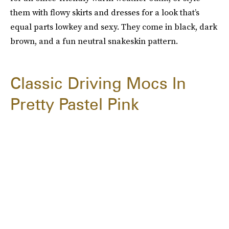
them with flowy skirts and dresses for a look that’s
equal parts lowkey and sexy. They come in black, dark
brown, and a fun neutral snakeskin pattern.
Classic Driving Mocs In
Pretty Pastel Pink