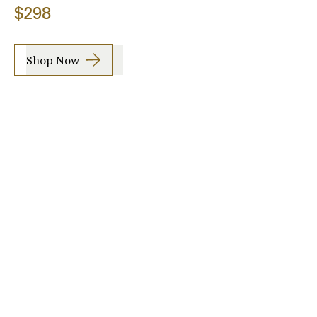
$298
Shop Now