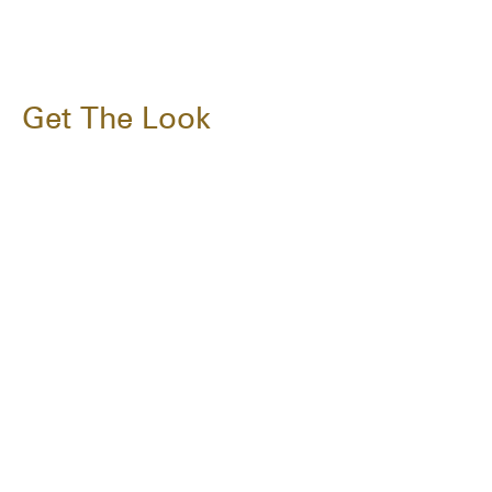
Get The Look