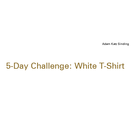
Adam Katz Sinding
5-Day Challenge: White T-Shirt