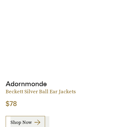
Adornmonde
Beckett Silver Ball Ear Jackets
$78
Shop Now