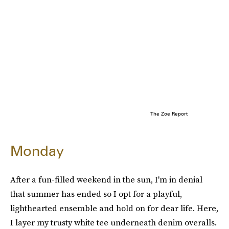
The Zoe Report
Monday
After a fun-filled weekend in the sun, I'm in denial
that summer has ended so I opt for a playful,
lighthearted ensemble and hold on for dear life. Here,
I layer my trusty white tee underneath denim overalls.