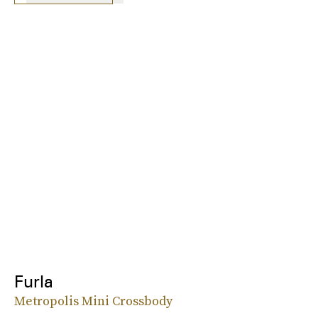
Furla
Metropolis Mini Crossbody