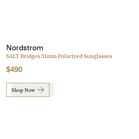
Nordstrom
SALT Bridges 51mm Polarized Sunglasses
$490
Shop Now