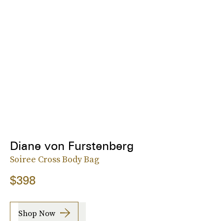
Diane von Furstenberg
Soiree Cross Body Bag
$398
Shop Now