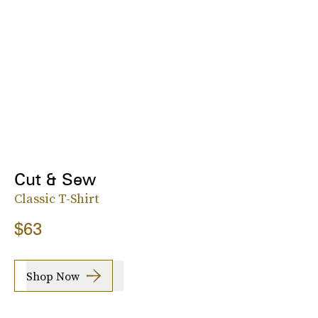
Cut & Sew
Classic T-Shirt
$63
Shop Now