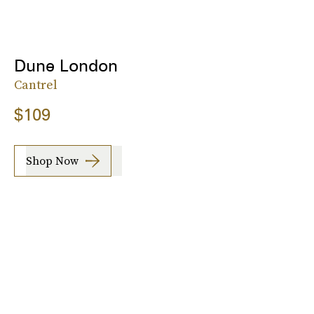
Dune London
Cantrel
$109
Shop Now