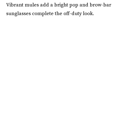
Vibrant mules add a bright pop and brow-bar
sunglasses complete the off-duty look.