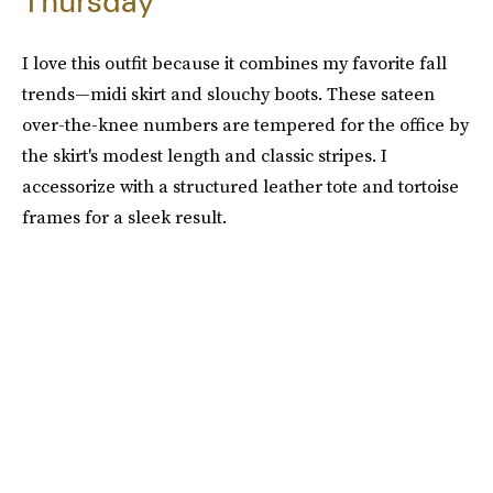
Thursday
I love this outfit because it combines my favorite fall
trends—midi skirt and slouchy boots. These sateen
over-the-knee numbers are tempered for the office by
the skirt's modest length and classic stripes. I
accessorize with a structured leather tote and tortoise
frames for a sleek result.