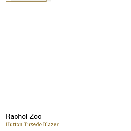
Rachel Zoe
Hutton Tuxedo Blazer