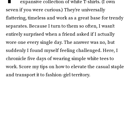
expansive collection of white T-shirts. (I own
seven if you were curious.) They’re universally
flattering, timeless and work as a great base for trendy
separates. Because I turn to them so often, I wasn’t
entirely surprised when a friend asked if I actually
wore one every single day. The answer was no, but
suddenly I found myself feeling challenged. Here, I
chronicle five days of wearing simple white tees to
work. Score my tips on how to elevate the casual staple
and transport it to fashion-girl territory.