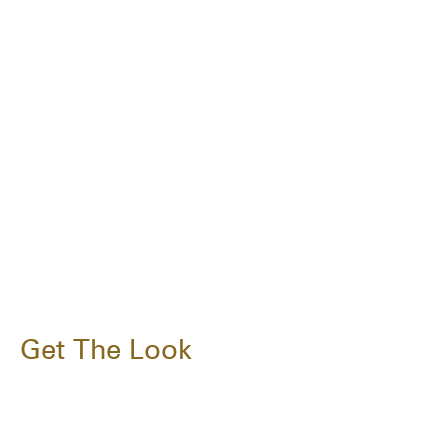
Get The Look