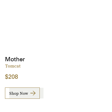
Mother
Tomcat
$208
Shop Now