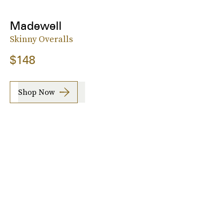
Madewell
Skinny Overalls
$148
Shop Now