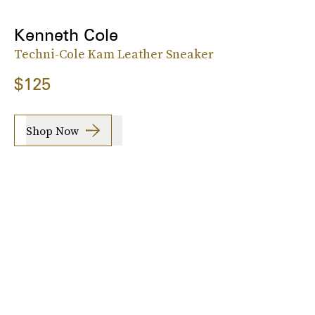
Kenneth Cole
Techni-Cole Kam Leather Sneaker
$125
Shop Now