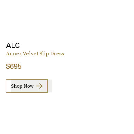
ALC
Annex Velvet Slip Dress
$695
Shop Now