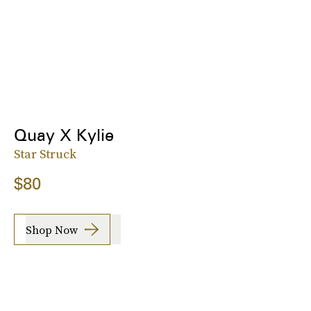
Quay X Kylie
Star Struck
$80
Shop Now