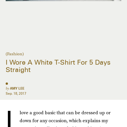
(Fashion)
I Wore A White T-Shirt For 5 Days
Straight
by
AMY LEE
Sep. 18, 2017
I
love a good basic that can be dressed up or
down for any occasion, which explains my