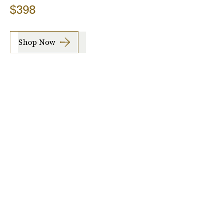
$398
Shop Now