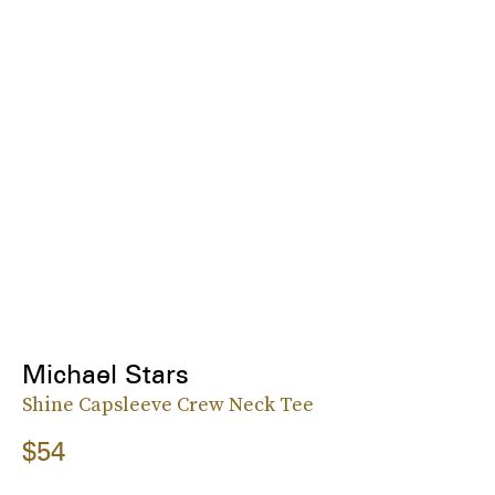
Michael Stars
Shine Capsleeve Crew Neck Tee
$54