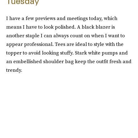
Tuesday
I have a few previews and meetings today, which
means I have to look polished. A black blazer is
another staple I can always count on when I want to
appear professional. Tees are ideal to style with the
topper to avoid looking stuffy. Stark white pumps and
an embellished shoulder bag keep the outfit fresh and
trendy.