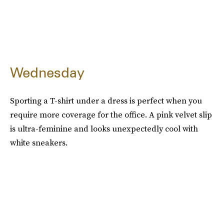
Wednesday
Sporting a T-shirt under a dress is perfect when you
require more coverage for the office. A pink velvet slip
is ultra-feminine and looks unexpectedly cool with
white sneakers.