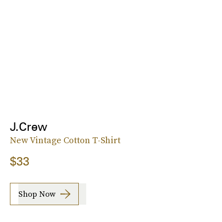
J.Crew
New Vintage Cotton T-Shirt
$33
Shop Now