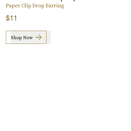
Paper Clip Drop Earring
$11
Shop Now