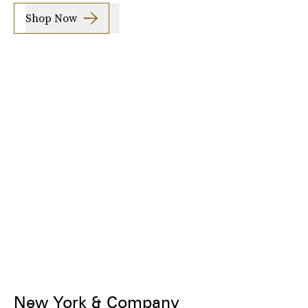
Shop Now
New York & Company