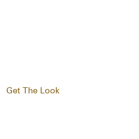
Get The Look