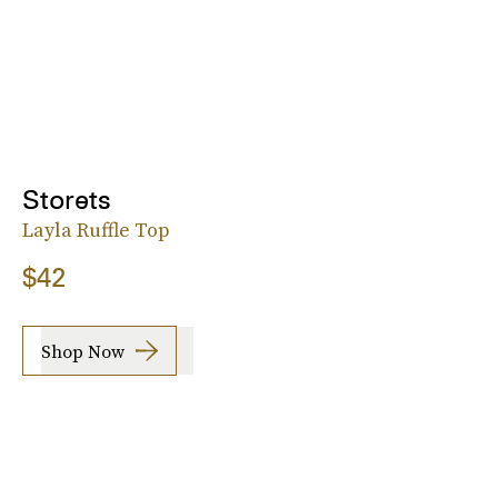
Storets
Layla Ruffle Top
$42
Shop Now