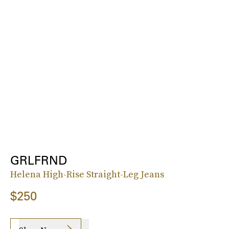
GRLFRND
Helena High-Rise Straight-Leg Jeans
$250