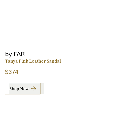
by FAR
Tanya Pink Leather Sandal
$374
Shop Now