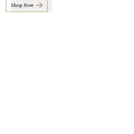
Shop Now