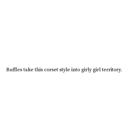
Ruffles take this corset style into girly girl territory.