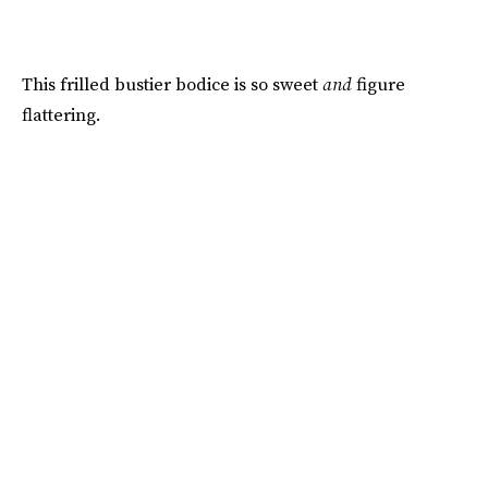
This frilled bustier bodice is so sweet
and
figure
flattering.