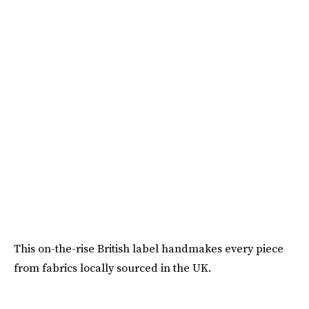
This on-the-rise British label handmakes every piece
from fabrics locally sourced in the UK.