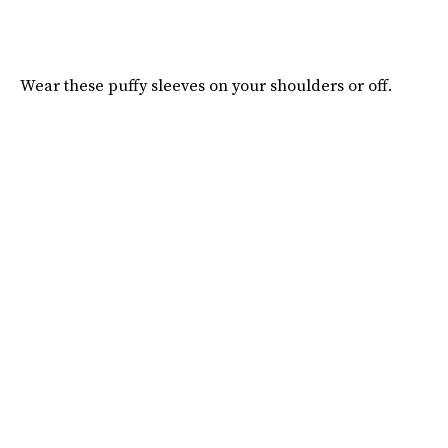
Wear these puffy sleeves on your shoulders or off.