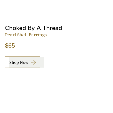
Choked By A Thread
Pearl Shell Earrings
$65
Shop Now