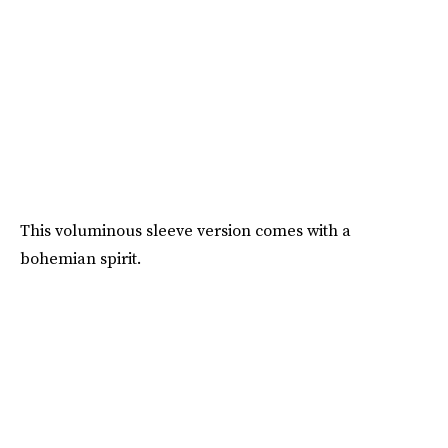
This voluminous sleeve version comes with a
bohemian spirit.