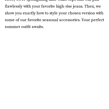
flawlessly with your favorite high-rise jeans. Then, we
show you exactly how to style your chosen version with
some of our favorite seasonal accessories. Your perfect
summer outfit awaits.