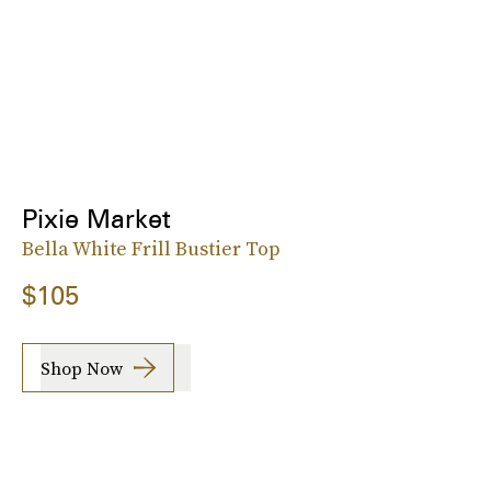
Pixie Market
Bella White Frill Bustier Top
$105
Shop Now