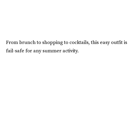
From brunch to shopping to cocktails, this easy outfit is
fail-safe for any summer activity.