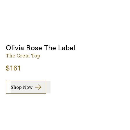
Olivia Rose The Label
The Greta Top
$161
Shop Now