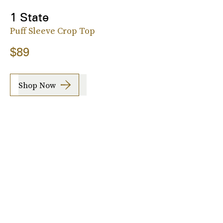
1 State
Puff Sleeve Crop Top
$89
Shop Now