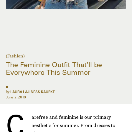
(Fashion)
The Feminine Outfit That’ll be
Everywhere This Summer
by
LAURA LAJINESS KAUPKE
June 2, 2018
C
arefree and feminine is our primary
aesthetic for summer. From dresses to