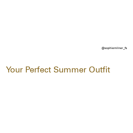
@sophiemilner_fs
Your Perfect Summer Outfit