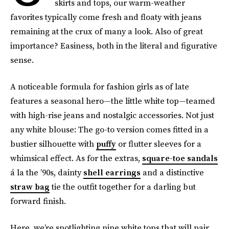
skirts and tops, our warm-weather
favorites typically come fresh and floaty with jeans
remaining at the crux of many a look. Also of great
importance? Easiness, both in the literal and figurative
sense.
A noticeable formula for fashion girls as of late
features a seasonal hero—the little white top—teamed
with high-rise jeans and nostalgic accessories. Not just
any white blouse: The go-to version comes fitted in a
bustier silhouette with
puffy
or flutter sleeves for a
whimsical effect. As for the extras,
square-toe sandals
á la the ’90s, dainty
shell earrings
and a distinctive
straw bag
tie the outfit together for a darling but
forward finish.
Here, we’re spotlighting nine white tops that will pair