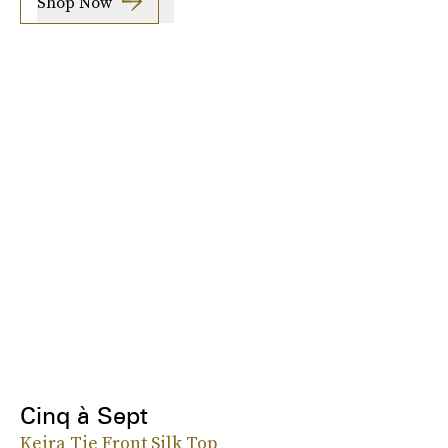
Shop Now
Cinq à Sept
Keira Tie Front Silk Top