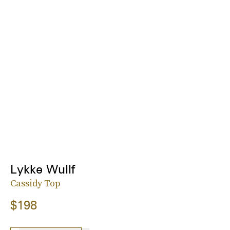
Lykke Wullf
Cassidy Top
$198