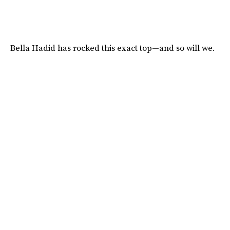
Bella Hadid has rocked this exact top—and so will we.