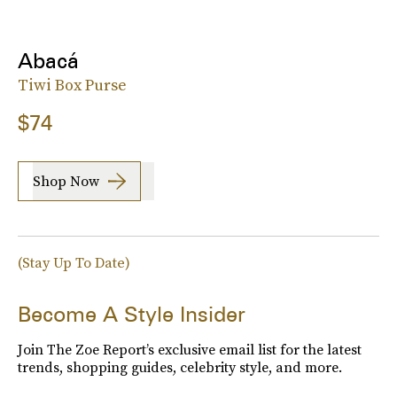
Abacá
Tiwi Box Purse
$74
Shop Now
(Stay Up To Date)
Become A Style Insider
Join The Zoe Report’s exclusive email list for the latest
trends, shopping guides, celebrity style, and more.