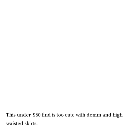
This under-$50 find is too cute with denim and high-
waisted skirts.