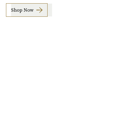
Shop Now