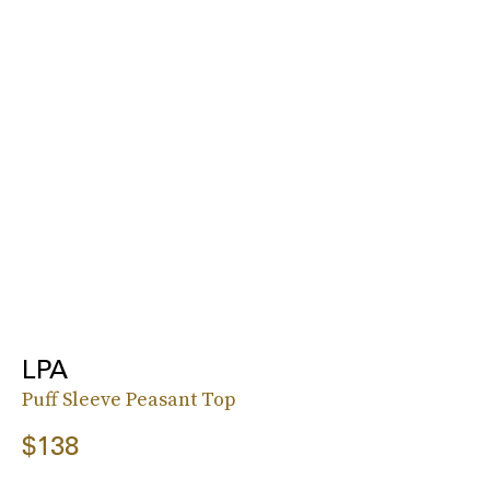
LPA
Puff Sleeve Peasant Top
$138