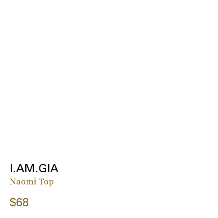
I.AM.GIA
Naomi Top
$68