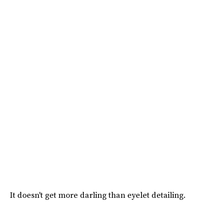
It doesn't get more darling than eyelet detailing.