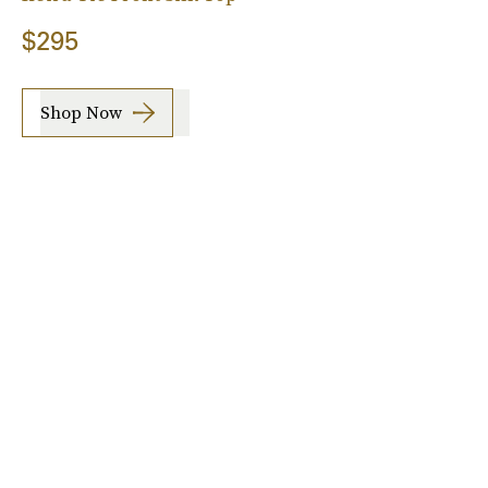
$295
Shop Now