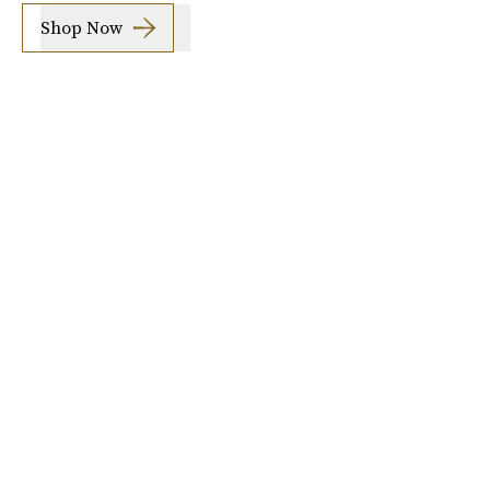
Shop Now