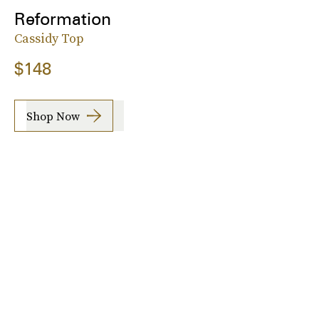
Reformation
Cassidy Top
$148
Shop Now