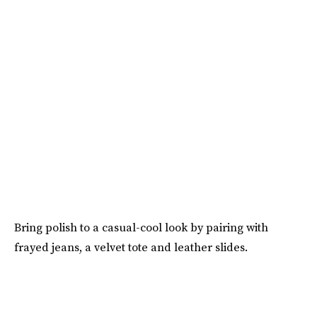
Bring polish to a casual-cool look by pairing with
frayed jeans, a velvet tote and leather slides.