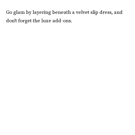
Go glam by layering beneath a velvet slip dress, and
don't forget the luxe add-ons.