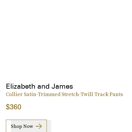
Elizabeth and James
Collier Satin-Trimmed Stretch-Twill Track Pants
$360
Shop Now