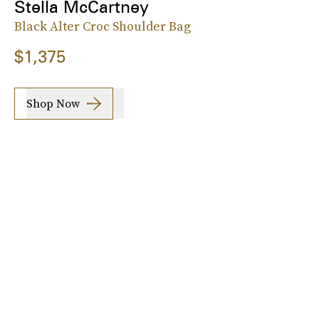
Stella McCartney
Black Alter Croc Shoulder Bag
$1,375
Shop Now