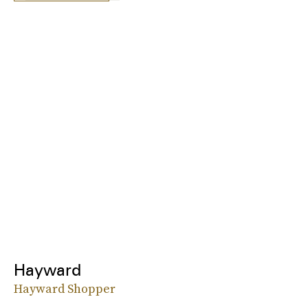
Hayward
Hayward Shopper