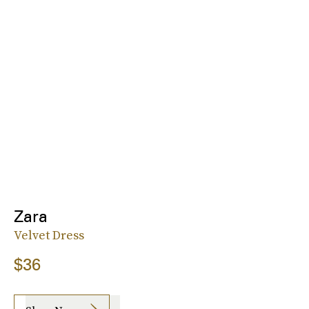
Zara
Velvet Dress
$36