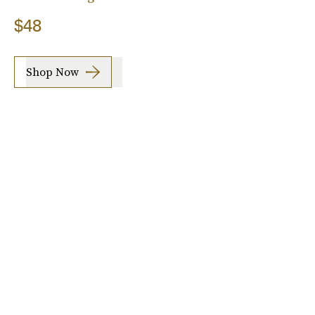
$48
Shop Now