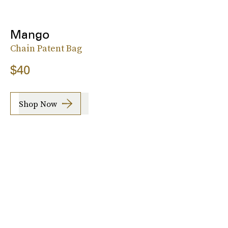
Mango
Chain Patent Bag
$40
Shop Now