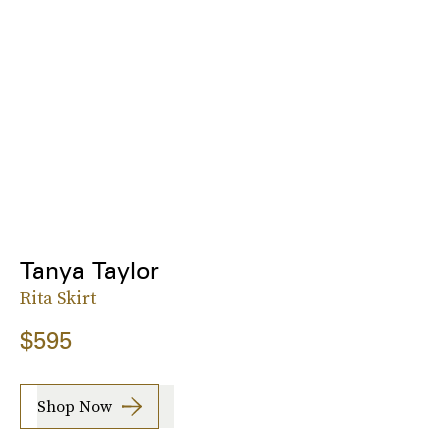
Tanya Taylor
Rita Skirt
$595
Shop Now