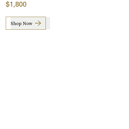
$1,800
Shop Now