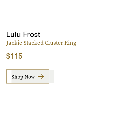
Lulu Frost
Jackie Stacked Cluster Ring
$115
Shop Now