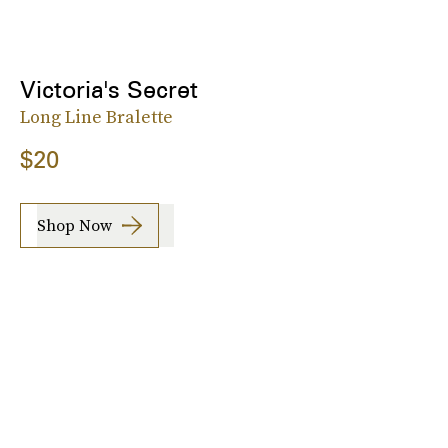
Victoria's Secret
Long Line Bralette
$20
Shop Now