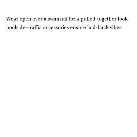
Wear open over a swimsuit for a pulled-together look
poolside—raffia accessories ensure laid-back vibes.