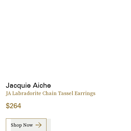
Jacquie Aiche
JA Labradorite Chain Tassel Earrings
$264
Shop Now