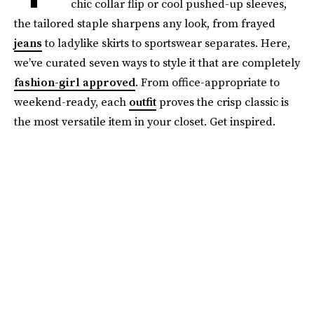
chic collar flip or cool pushed-up sleeves,
the tailored staple sharpens any look, from frayed
jeans
to ladylike skirts to sportswear separates. Here,
we’ve curated seven ways to style it that are completely
fashion-girl approved
. From office-appropriate to
weekend-ready, each
outfit
proves the crisp classic is
the most versatile item in your closet. Get inspired.