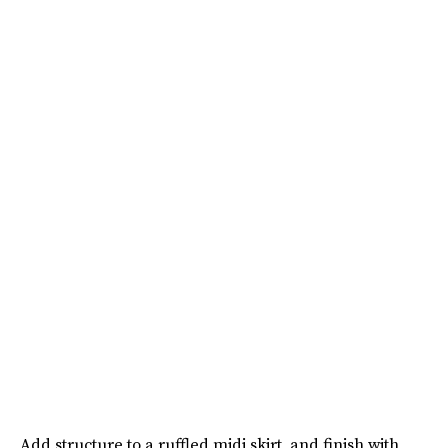
Add structure to a ruffled midi skirt, and finish with