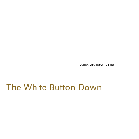
Julien Boudet/BFA.com
The White Button-Down