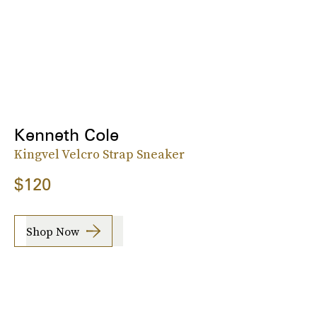
Kenneth Cole
Kingvel Velcro Strap Sneaker
$120
Shop Now