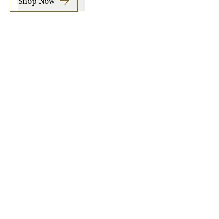
Shop Now