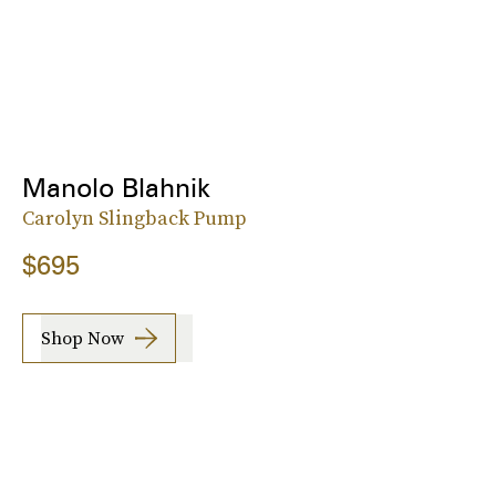
Manolo Blahnik
Carolyn Slingback Pump
$695
Shop Now