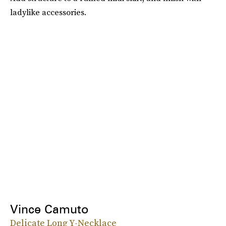
ladylike accessories.
Vince Camuto
Delicate Long Y-Necklace