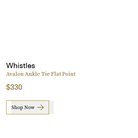
Whistles
Avalon Ankle Tie Flat Point
$330
Shop Now