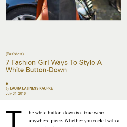
(Fashion)
7 Fashion-Girl Ways To Style A
White Button-Down
by
LAURA LAJINESS KAUPKE
July 31, 2016
T
he white button-down is a true wear-
anywhere piece. Whether you rock it with a