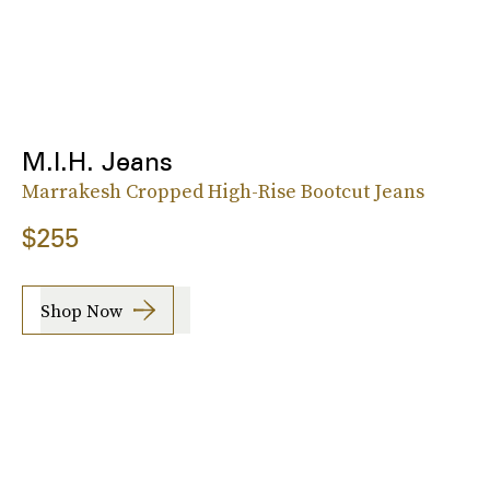
M.I.H. Jeans
Marrakesh Cropped High-Rise Bootcut Jeans
$255
Shop Now