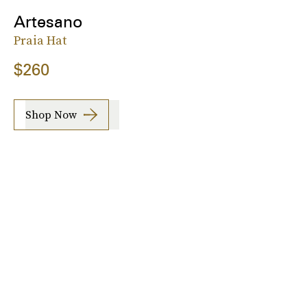
Artesano
Praia Hat
$260
Shop Now