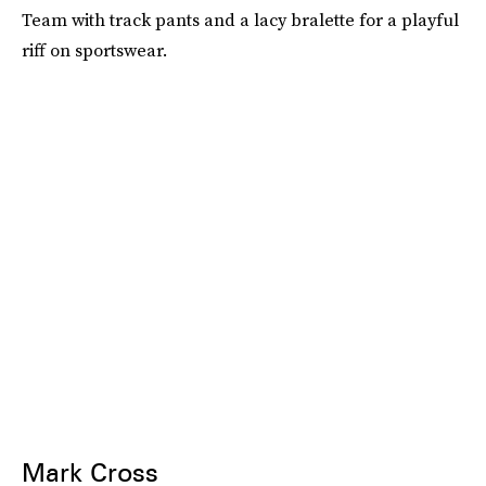
Team with track pants and a lacy bralette for a playful
riff on sportswear.
Mark Cross