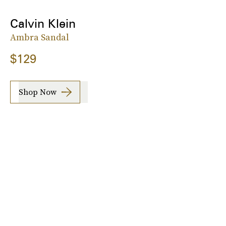
Calvin Klein
Ambra Sandal
$129
Shop Now