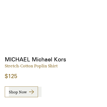
MICHAEL Michael Kors
Stretch-Cotton Poplin Shirt
$125
Shop Now