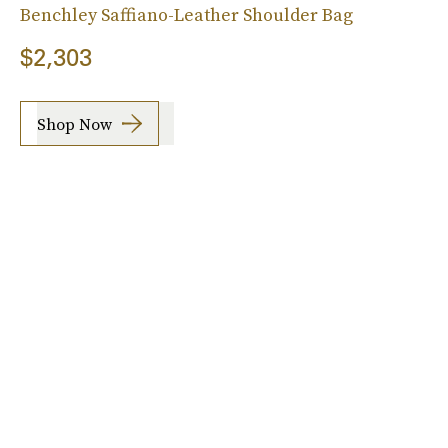
Benchley Saffiano-Leather Shoulder Bag
$2,303
Shop Now