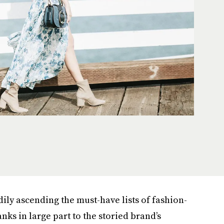
ily ascending the must-have lists of fashion-
s in large part to the storied brand’s