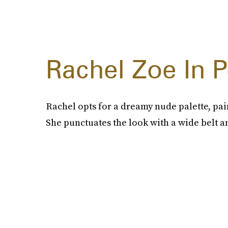
Rachel Zoe In 
Rachel opts for a dreamy nude palette, pai
She punctuates the look with a wide belt a