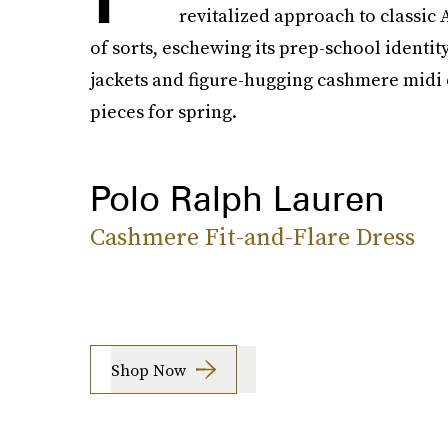
revitalized approach to classic
of sorts, eschewing its prep-school identit
jackets and figure-hugging cashmere midi d
pieces for spring.
Polo Ralph Lauren
Cashmere Fit-and-Flare Dress
Shop Now