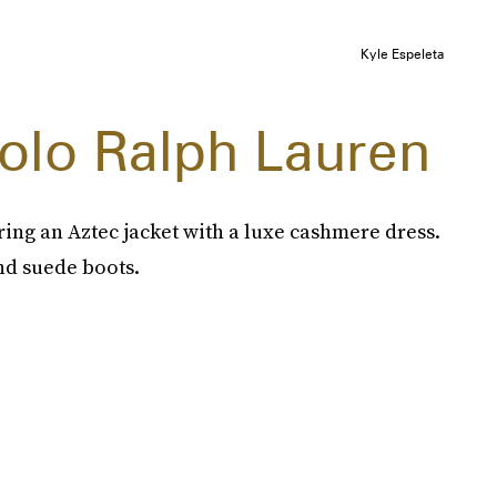
Kyle Espeleta
Polo Ralph Lauren
ring an Aztec jacket with a luxe cashmere dress.
nd suede boots.