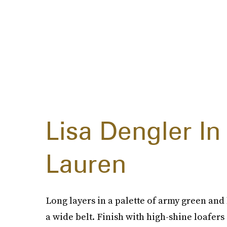
Lisa Dengler In
Lauren
Long layers in a palette of army green an
a wide belt. Finish with high-shine loafers