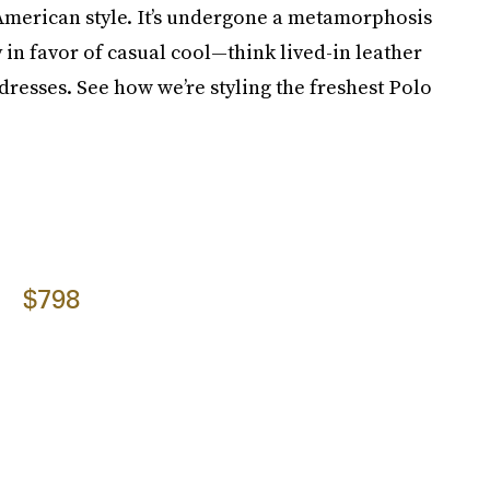
 American style. It’s undergone a metamorphosis
y in favor of casual cool—think lived-in leather
resses. See how we’re styling the freshest Polo
$798