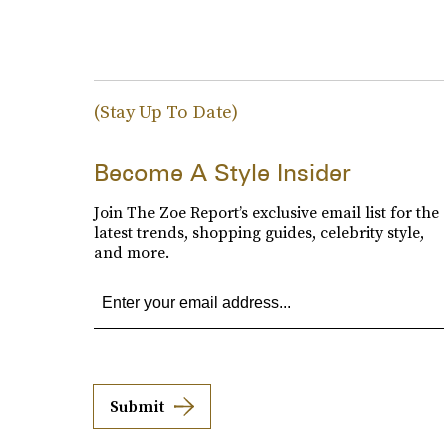
(Stay Up To Date)
Become A Style Insider
Join The Zoe Report’s exclusive email list for the
latest trends, shopping guides, celebrity style,
and more.
Submit