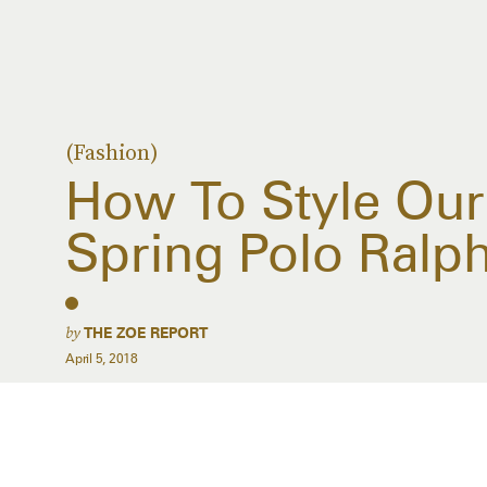
(Fashion)
How To Style Our
Spring Polo Ralp
by
THE ZOE REPORT
April 5, 2018