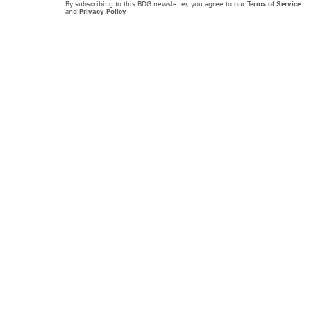
By subscribing to this BDG newsletter, you agree to our
Terms of Service
and
Privacy Policy