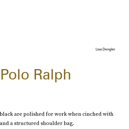
Lisa Dengler
 Polo Ralph
d black are polished for work when cinched with
 and a structured shoulder bag.