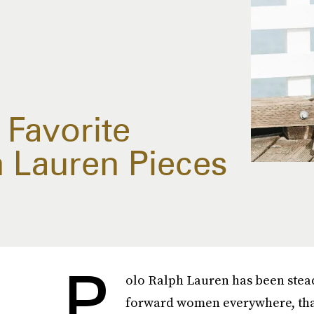
 Favorite
h Lauren Pieces
P
olo Ralph Lauren has been stead
forward women everywhere, thank