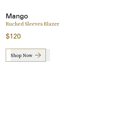
Mango
Ruched Sleeves Blazer
$120
Shop Now