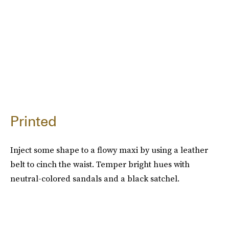
Printed
Inject some shape to a flowy maxi by using a leather
belt to cinch the waist. Temper bright hues with
neutral-colored sandals and a black satchel.