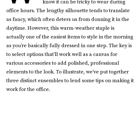
know it can be tricky to wear during
office hours. The lengthy silhouette tends to translate
as fancy, which often deters us from donning it in the
daytime. However, this warm-weather staple is
actually one of the easiest items to style in the morning
as you’re basically fully dressed in one step. The key is
to select options that’ll work well as a canvas for
various accessories to add polished, professional
elements to the look. To illustrate, we’ve put together
three distinct ensembles to lend some tips on making it
work for the office.