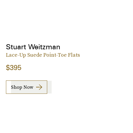
Stuart Weitzman
Lace-Up Suede Point-Toe Flats
$395
Shop Now