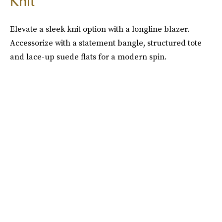
Knit
Elevate a sleek knit option with a longline blazer.
Accessorize with a statement bangle, structured tote
and lace-up suede flats for a modern spin.