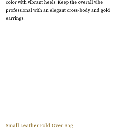
color with vibrant heels. Keep the overall vibe
professional with an elegant cross-body and gold
earrings.
Small Leather Fold-Over Bag