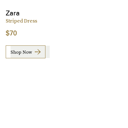
Zara
Striped Dress
$70
Shop Now