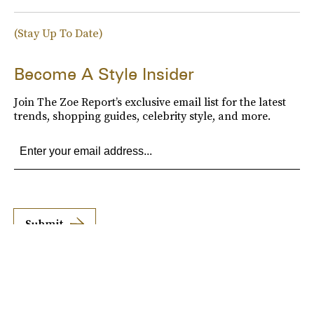
(Stay Up To Date)
Become A Style Insider
Join The Zoe Report’s exclusive email list for the latest
trends, shopping guides, celebrity style, and more.
Submit
By subscribing to this BDG newsletter, you agree to our
Terms of Service
and
Privacy
Policy