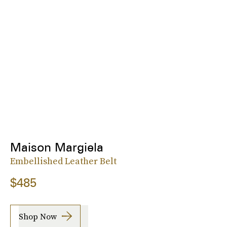
Maison Margiela
Embellished Leather Belt
$485
Shop Now