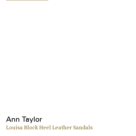
Ann Taylor
Louisa Block Heel Leather Sandals