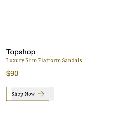
Topshop
Luxury Slim Platform Sandals
$90
Shop Now