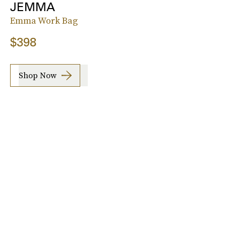
JEMMA
Emma Work Bag
$398
Shop Now