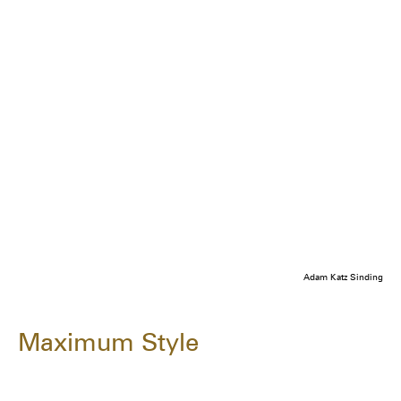
Adam Katz Sinding
Maximum Style