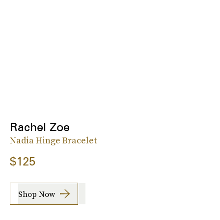
Rachel Zoe
Nadia Hinge Bracelet
$125
Shop Now