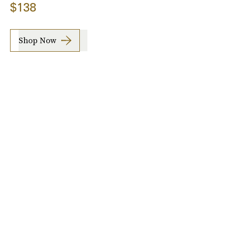
$138
Shop Now