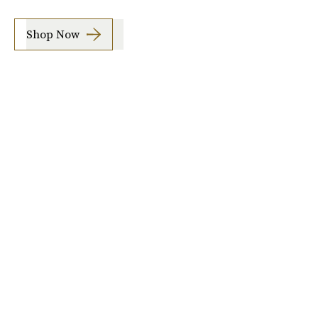
Shop Now