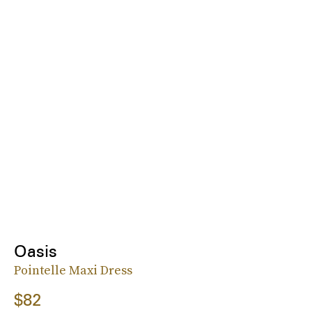
Oasis
Pointelle Maxi Dress
$82