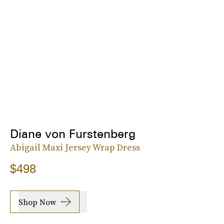
Diane von Furstenberg
Abigail Maxi Jersey Wrap Dress
$498
Shop Now