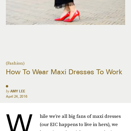
(Fashion)
How To Wear Maxi Dresses To Work
by
AMY LEE
April 24, 2016
W
hile we’re all big fans of maxi dresses
(our EIC happens to live in hers), we