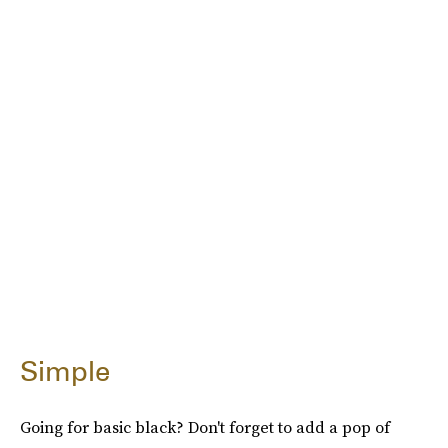
Simple
Going for basic black? Don't forget to add a pop of