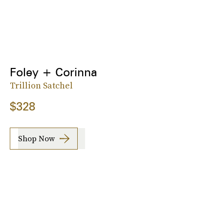
Foley + Corinna
Trillion Satchel
$328
Shop Now