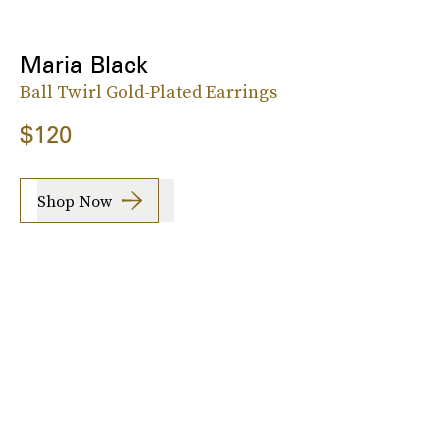
Maria Black
Ball Twirl Gold-Plated Earrings
$120
Shop Now