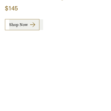
$145
Shop Now