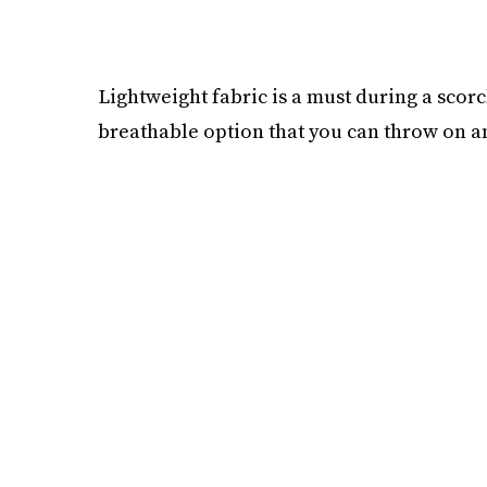
Lightweight fabric is a must during a scorc
breathable option that you can throw on a