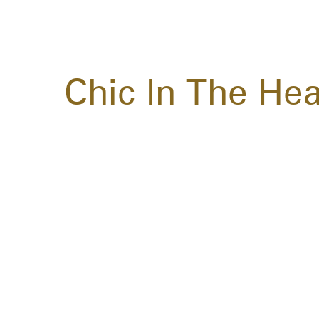
Chic In The Hea