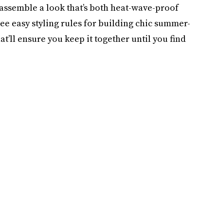
assemble a look that’s both heat-wave-proof
ee easy styling rules for building chic summer-
at’ll ensure you keep it together until you find