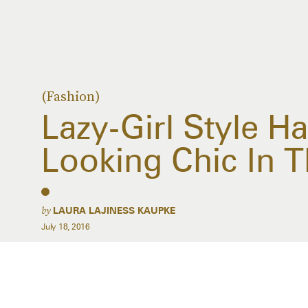
(Fashion)
Lazy-Girl Style H
Looking Chic In 
by
LAURA LAJINESS KAUPKE
July 18, 2016