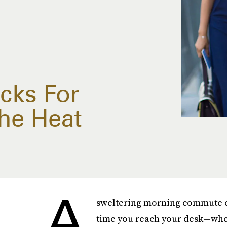
acks For
The Heat
A
sweltering morning commute c
time you reach your desk—wher