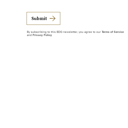
Submit
By subscribing to this BDG newsletter, you agree to our
Terms of Service
and
Privacy Policy