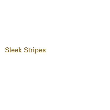
Sleek Stripes