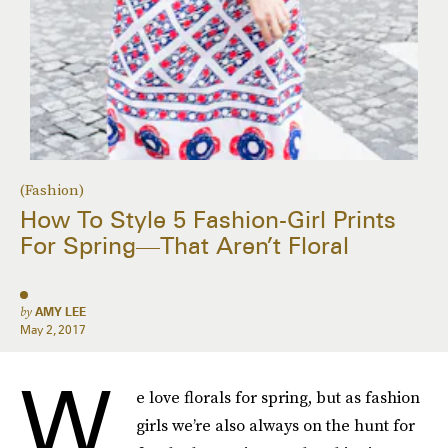
(Fashion)
How To Style 5 Fashion-Girl Prints
For Spring—That Aren’t Floral
by
AMY LEE
May 2, 2017
W
e love florals for spring, but as fashion
girls we’re also always on the hunt for