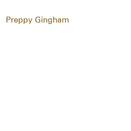
Preppy Gingham