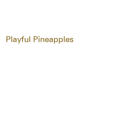
Playful Pineapples