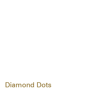
Diamond Dots