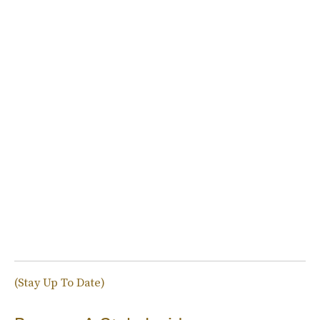
(Stay Up To Date)