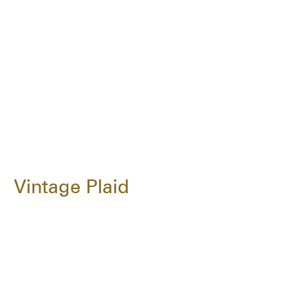
Vintage Plaid