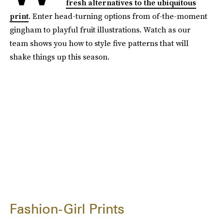
fresh alternatives to the ubiquitous
print
. Enter head-turning options from of-the-moment
gingham to playful fruit illustrations. Watch as our
team shows you how to style five patterns that will
shake things up this season.
Fashion-Girl Prints