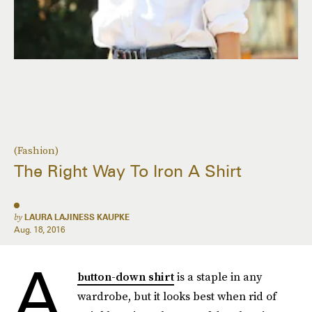
(Fashion)
The Right Way To Iron A Shirt
by
LAURA LAJINESS KAUPKE
Aug. 18, 2016
A
button-down shirt
is a staple in any
wardrobe, but it looks best when rid of