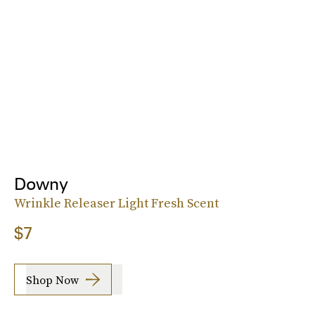
Downy
Wrinkle Releaser Light Fresh Scent
$7
Shop Now