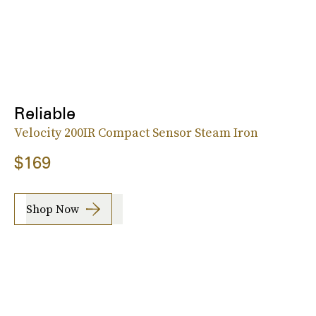
Reliable
Velocity 200IR Compact Sensor Steam Iron
$169
Shop Now