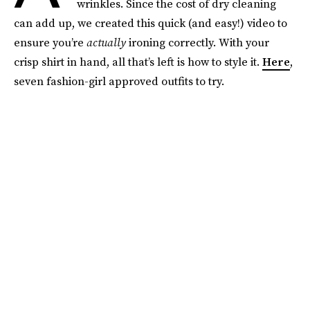
wrinkles. Since the cost of dry cleaning
can add up, we created this quick (and easy!) video to
ensure you’re
actually
ironing correctly. With your
crisp shirt in hand, all that’s left is how to style it.
Here
,
seven fashion-girl approved outfits to try.