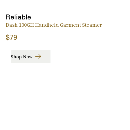
Reliable
Dash 100GH Handheld Garment Steamer
$79
Shop Now