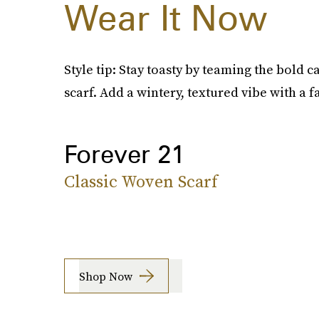
Wear It Now
Style tip: Stay toasty by teaming the bold 
scarf. Add a wintery, textured vibe with a f
Forever 21
Classic Woven Scarf
Shop Now