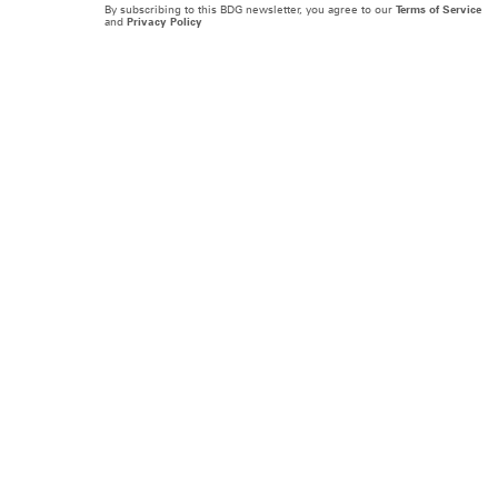
By subscribing to this BDG newsletter, you agree to our
Terms of Service
and
Privacy Policy