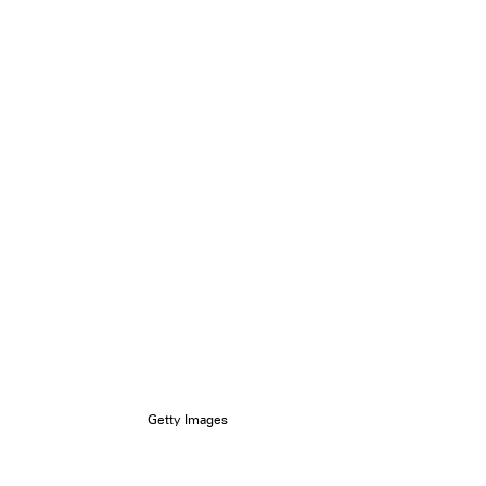
Getty Images