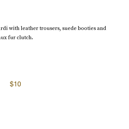
cardi with leather trousers, suede booties and
aux fur clutch.
$10