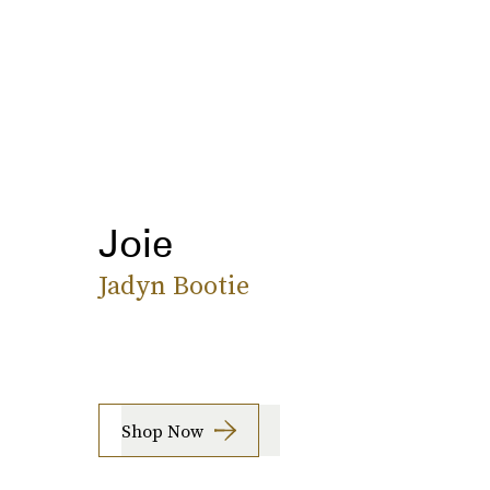
Joie
Jadyn Bootie
Shop Now