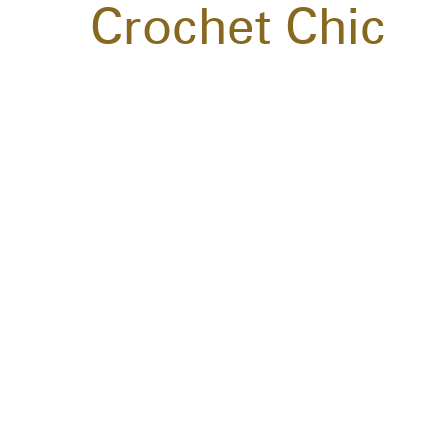
Crochet Chic