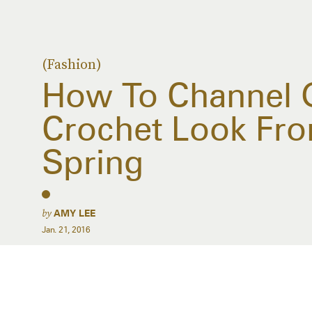
(Fashion)
How To Channel G
Crochet Look Fro
Spring
by
AMY LEE
Jan. 21, 2016