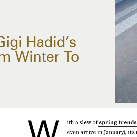
igi Hadid’s
m Winter To
W
ith a slew of
spring trends
even arrive in January), it’s