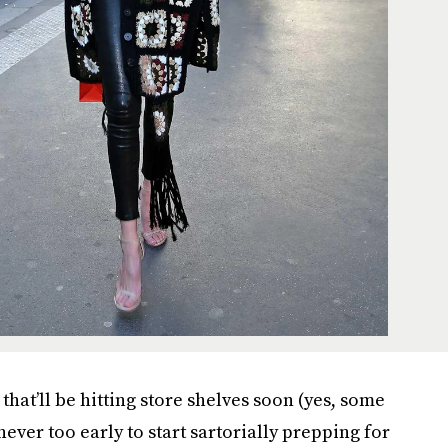
that’ll be hitting store shelves soon (yes, some
 never too early to start sartorially prepping for