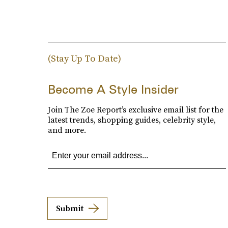
(Stay Up To Date)
Become A Style Insider
Join The Zoe Report’s exclusive email list for the
latest trends, shopping guides, celebrity style,
and more.
Submit