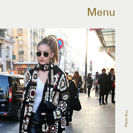
Menu
Pierre Suu