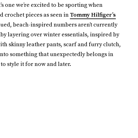
s one we’re excited to be sporting when
d crochet pieces as seen in
Tommy Hilfiger’s
 hued, beach-inspired numbers aren’t currently
 by layering over winter essentials, inspired by
ith skinny leather pants, scarf and furry clutch,
 into something that unexpectedly belongs in
 style it for now and later.