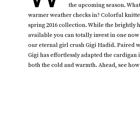
the upcoming season. What’
warmer weather checks in? Colorful knitte
spring 2016 collection. While the brightly
available you can totally invest in one now
our eternal girl crush Gigi Hadid. Paired w
Gigi has effortlessly adapted the cardigan
both the cold and warmth. Ahead, see how to