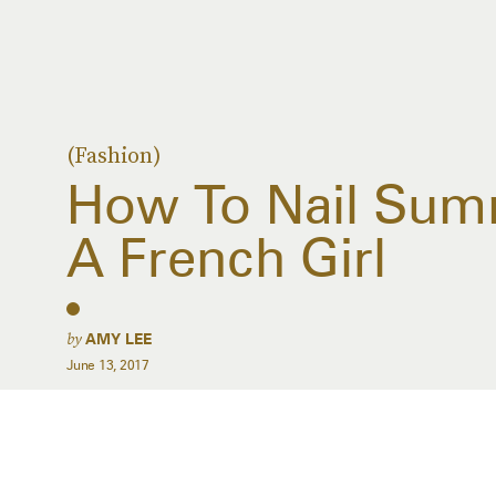
(Fashion)
How To Nail Summ
A French Girl
by
AMY LEE
June 13, 2017