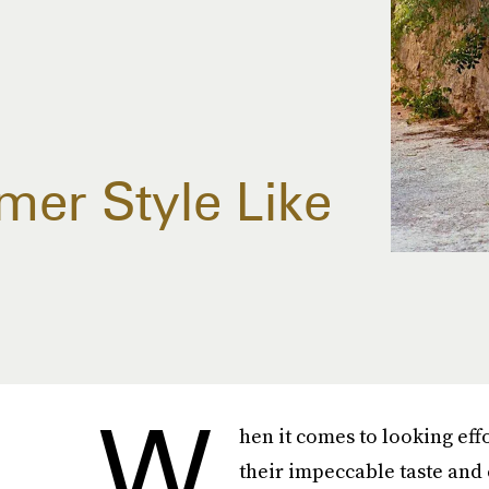
er Style Like
W
hen it comes to looking effo
their impeccable taste and 