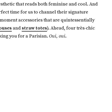
sthetic that reads both feminine and cool. And
ect time for us to channel their signature
-moment accessories that are quintessentially
louses
and
straw totes
). Ahead, four très-chic
king you for a Parisian.
Oui, oui
.