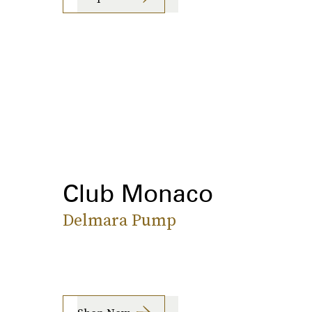
Club Monaco
Delmara Pump