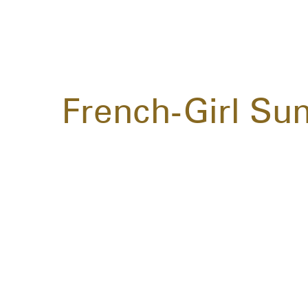
French-Girl Su