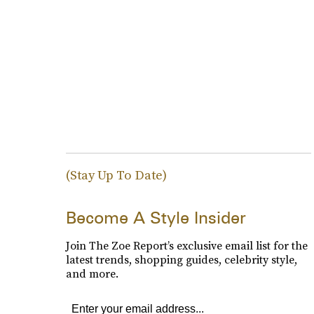
(Stay Up To Date)
Become A Style Insider
Join The Zoe Report’s exclusive email list for the
latest trends, shopping guides, celebrity style,
and more.