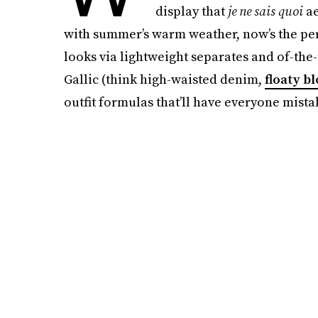
display that
je ne sais quoi
ae
with summer’s warm weather, now’s the perf
looks via lightweight separates and of-the
Gallic (think high-waisted denim,
floaty b
outfit formulas that’ll have everyone mista