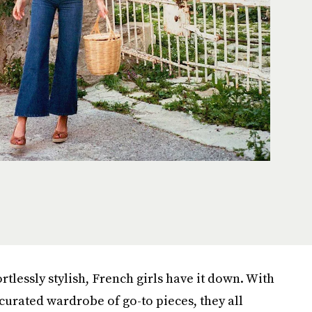
rtlessly stylish, French girls have it down. With
curated wardrobe of go-to pieces, they all