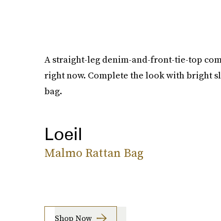
A straight-leg denim-and-front-tie-top com
right now. Complete the look with bright s
bag.
Loeil
Malmo Rattan Bag
Shop Now