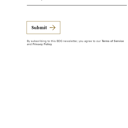
Submit
By subscribing to this BDG newsletter, you agree to our
Terms of Service
and
Privacy Policy