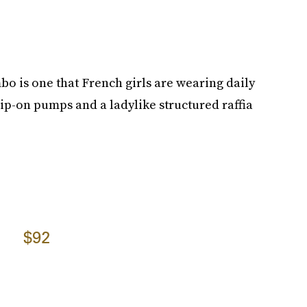
bo is one that French girls are wearing daily
lip-on pumps and a ladylike structured raffia
$92