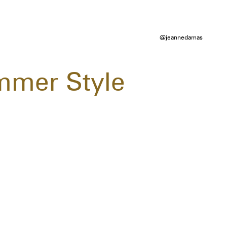
@jeannedamas
mmer Style