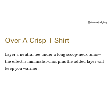
@alwaysjudging
Over A Crisp T-Shirt
Layer a neutral tee under a long scoop-neck tunic—
the effect is minimalist-chic, plus the added layer will
keep you warmer.