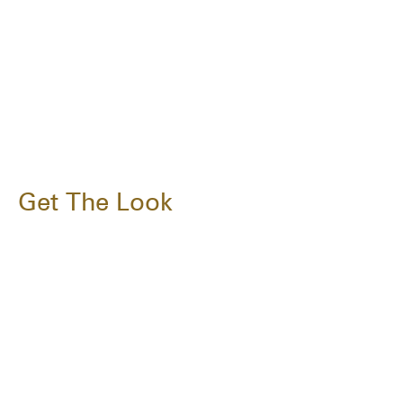
Get The Look