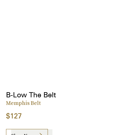
B-Low The Belt
Memphis Belt
$127