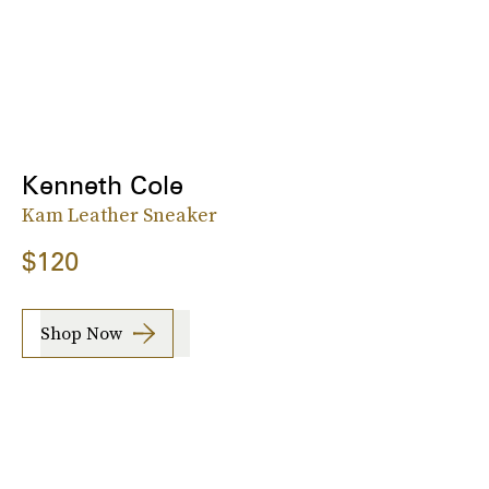
Kenneth Cole
Kam Leather Sneaker
$120
Shop Now