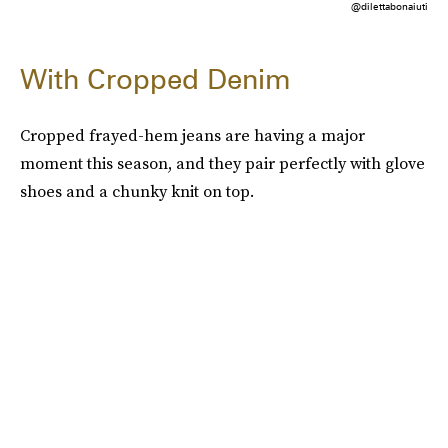
@dilettabonaiuti
With Cropped Denim
Cropped frayed-hem jeans are having a major
moment this season, and they pair perfectly with glove
shoes and a chunky knit on top.