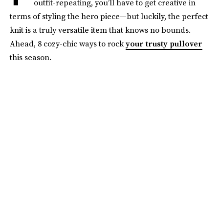
outfit-repeating, you’ll have to get creative in
terms of styling the hero piece—but luckily, the perfect
knit is a truly versatile item that knows no bounds.
Ahead, 8 cozy-chic ways to rock
your trusty pullover
this season.