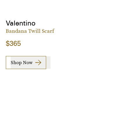
Valentino
Bandana Twill Scarf
$365
Shop Now