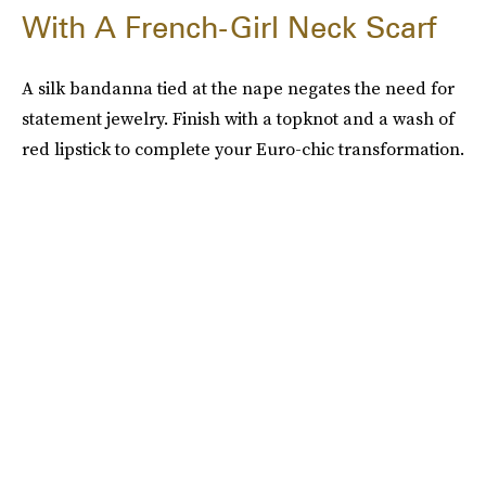
With A French-Girl Neck Scarf
A silk bandanna tied at the nape negates the need for
statement jewelry. Finish with a topknot and a wash of
red lipstick to complete your Euro-chic transformation.