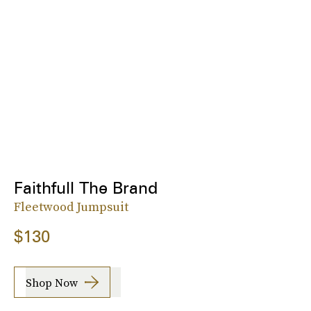
Faithfull The Brand
Fleetwood Jumpsuit
$130
Shop Now