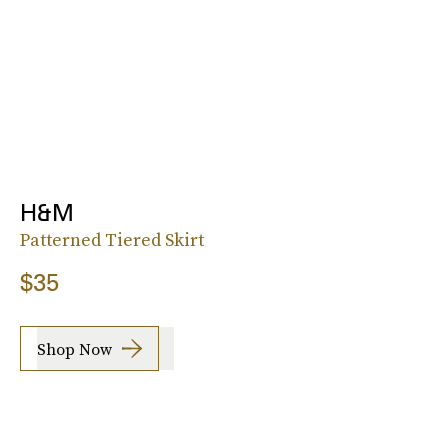
H&M
Patterned Tiered Skirt
$35
Shop Now