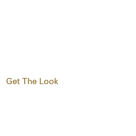
Get The Look