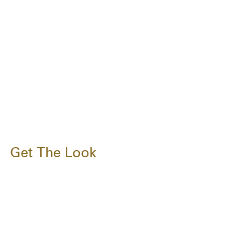
Get The Look