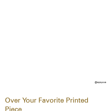
@aysyuva
Over Your Favorite Printed
Piece