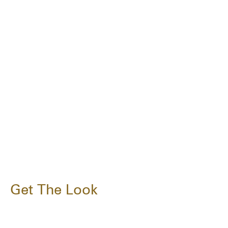
Get The Look