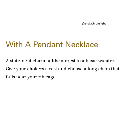
@thefashionsight
With A Pendant Necklace
A statement charm adds interest to a basic sweater.
Give your chokers a rest and choose a long chain that
falls near your rib cage.