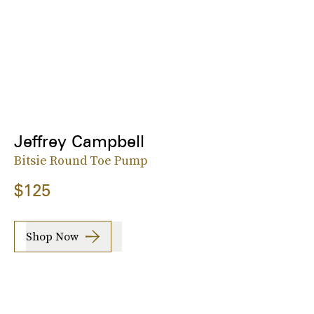
Jeffrey Campbell
Bitsie Round Toe Pump
$125
Shop Now