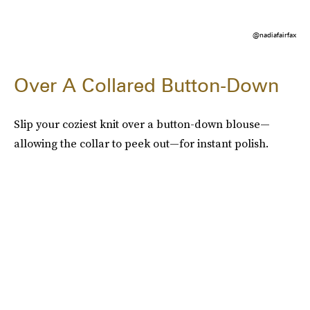
@nadiafairfax
Over A Collared Button-Down
Slip your coziest knit over a button-down blouse—
allowing the collar to peek out—for instant polish.