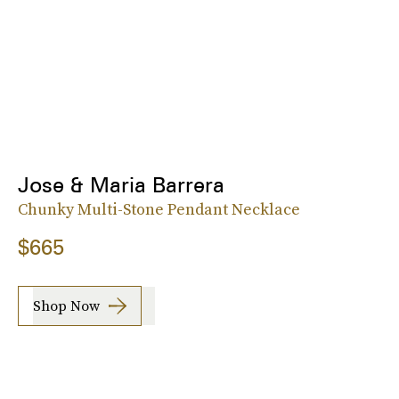
Jose & Maria Barrera
Chunky Multi-Stone Pendant Necklace
$665
Shop Now