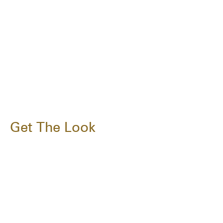
Get The Look