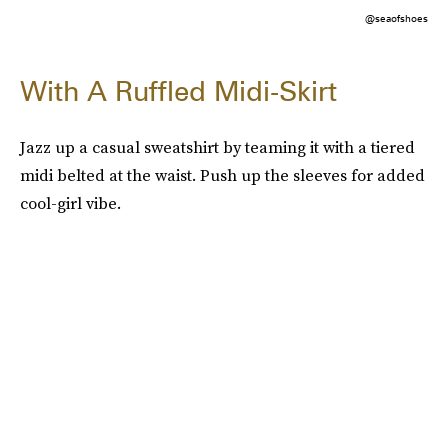
@seaofshoes
With A Ruffled Midi-Skirt
Jazz up a casual sweatshirt by teaming it with a tiered
midi belted at the waist. Push up the sleeves for added
cool-girl vibe.