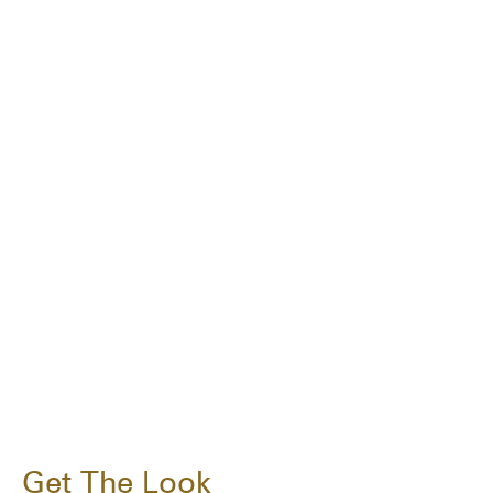
Get The Look