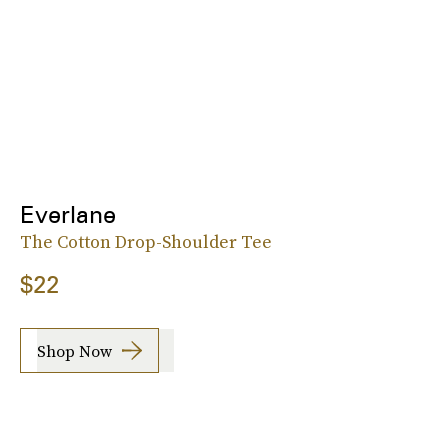
Everlane
The Cotton Drop-Shoulder Tee
$22
Shop Now