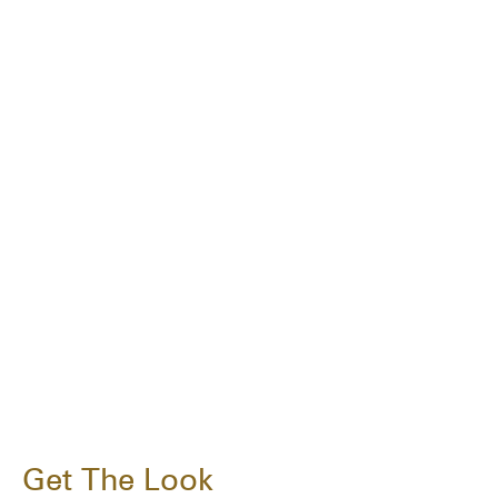
Get The Look