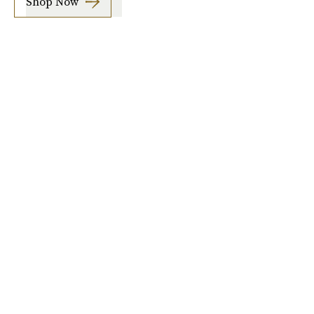
Shop Now