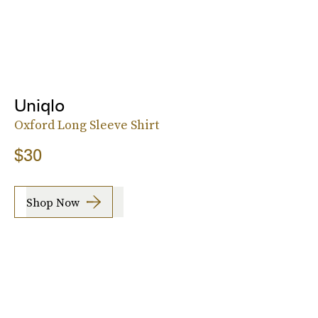
Uniqlo
Oxford Long Sleeve Shirt
$30
Shop Now