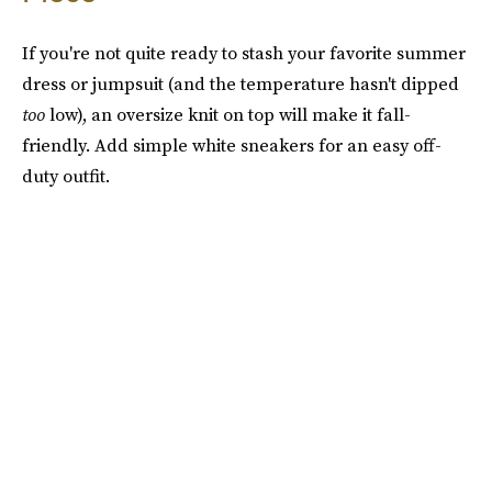
If you're not quite ready to stash your favorite summer
dress or jumpsuit (and the temperature hasn't dipped
too
low), an oversize knit on top will make it fall-
friendly. Add simple white sneakers for an easy off-
duty outfit.