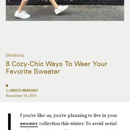
(Fashion)
8 Cozy-Chic Ways To Wear Your
Favorite Sweater
by
KRISTI MIKESKY
November 14, 2015
I
f you’re like us, you’re planning to live in your
sweater
collection this winter. To avoid serial