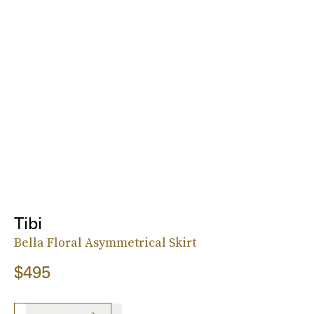
Tibi
Bella Floral Asymmetrical Skirt
$495