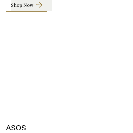
Shop Now
ASOS