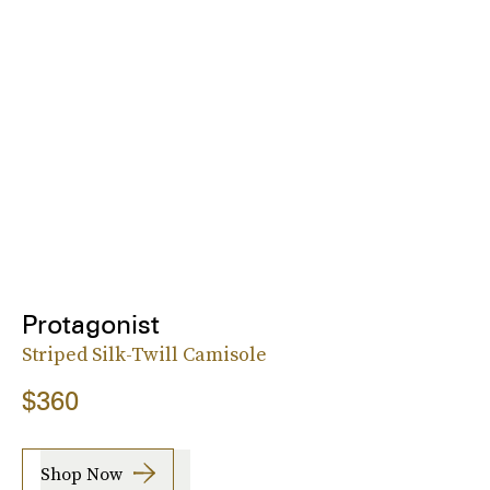
Protagonist
Striped Silk-Twill Camisole
$360
Shop Now