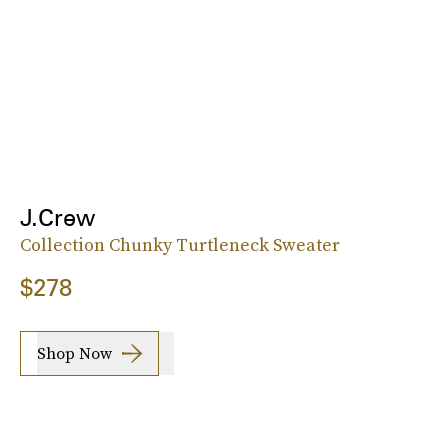
J.Crew
Collection Chunky Turtleneck Sweater
$278
Shop Now