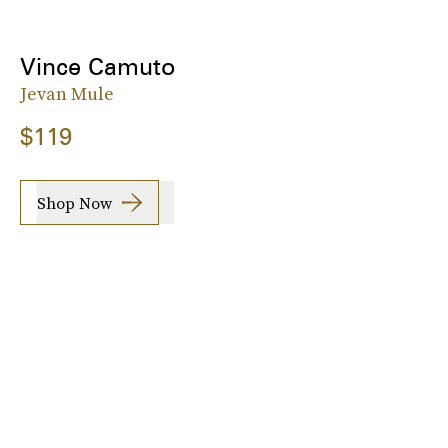
Vince Camuto
Jevan Mule
$119
Shop Now