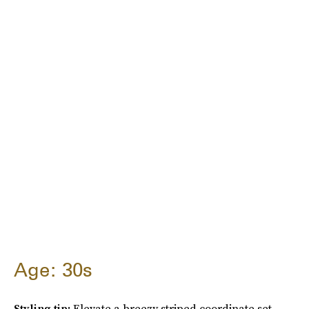
Age: 30s
Styling tip:
Elevate a breezy striped coordinate set