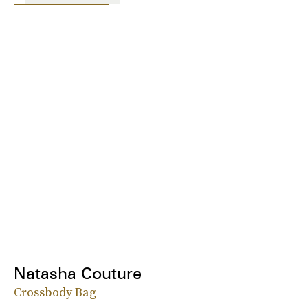
Natasha Couture
Crossbody Bag