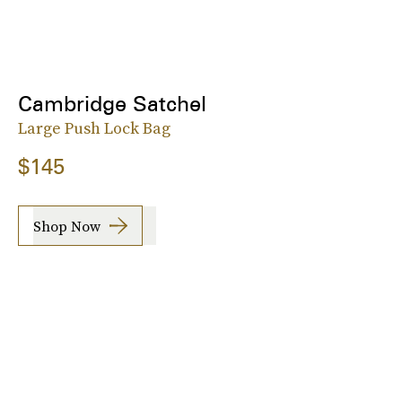
Cambridge Satchel
Large Push Lock Bag
$145
Shop Now