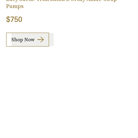
Pumps
$750
Shop Now