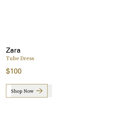
Zara
Tube Dress
$100
Shop Now