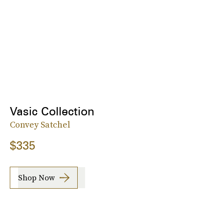
Vasic Collection
Convey Satchel
$335
Shop Now