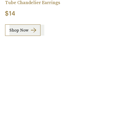
Tube Chandelier Earrings
$14
Shop Now