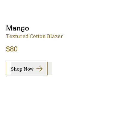
Mango
Textured Cotton Blazer
$80
Shop Now