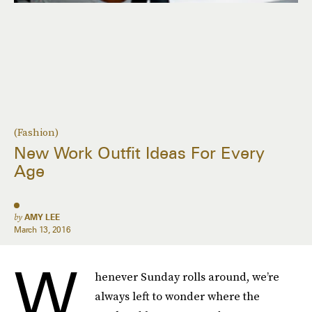
(Fashion)
New Work Outfit Ideas For Every
Age
by
AMY LEE
March 13, 2016
W
henever Sunday rolls around, we’re
always left to wonder where the