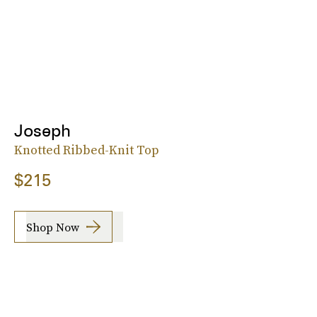
Joseph
Knotted Ribbed-Knit Top
$215
Shop Now