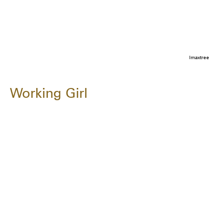
Imaxtree
Working Girl