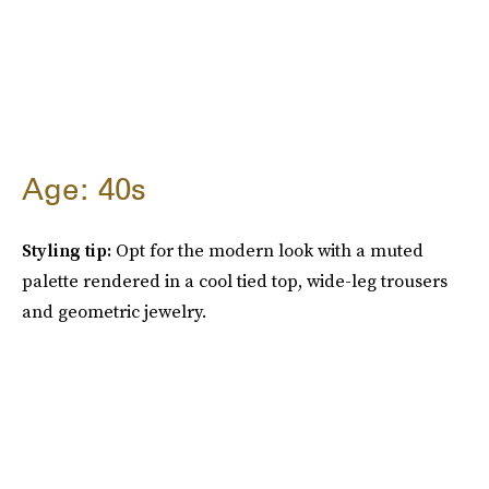
Age: 40s
Styling tip:
Opt for the modern look with a muted
palette rendered in a cool tied top, wide-leg trousers
and geometric jewelry.