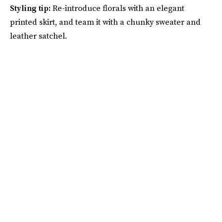
Styling tip:
Re-introduce florals with an elegant
printed skirt, and team it with a chunky sweater and
leather satchel.