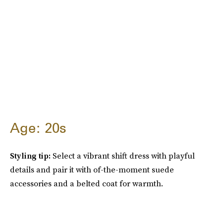
Age: 20s
Styling tip:
Select a vibrant shift dress with playful
details and pair it with of-the-moment suede
accessories and a belted coat for warmth.