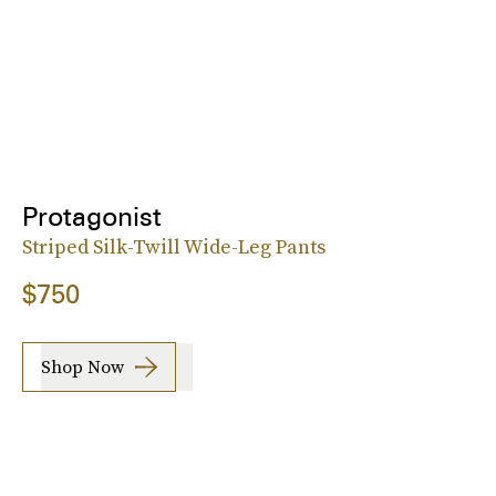
Protagonist
Striped Silk-Twill Wide-Leg Pants
$750
Shop Now