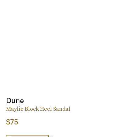
Dune
Maylie Block Heel Sandal
$75