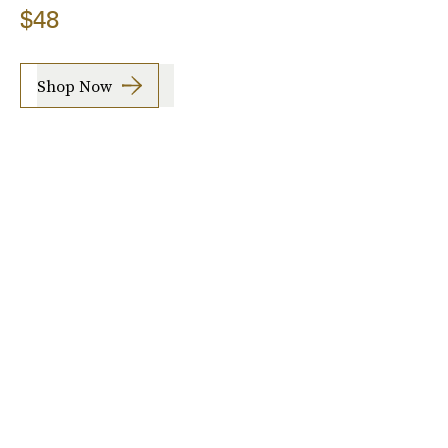
$48
Shop Now