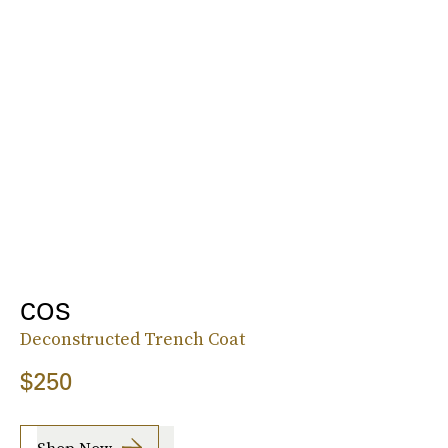
COS
Deconstructed Trench Coat
$250
Shop Now