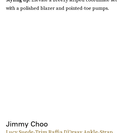
with a polished blazer and pointed-toe pumps.
Jimmy Choo
Lucy Suede-Trim Raffia D’Orsay Ankle-Strap