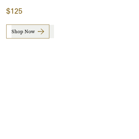
$125
Shop Now