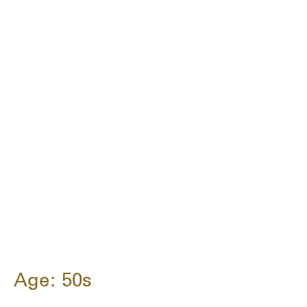
Age: 50s