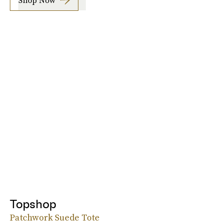
Topshop
Patchwork Suede Tote