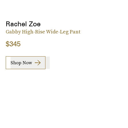
Rachel Zoe
Gabby High-Rise Wide-Leg Pant
$345
Shop Now