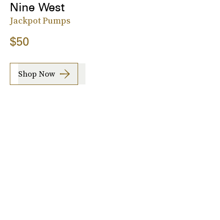
Nine West
Jackpot Pumps
$50
Shop Now