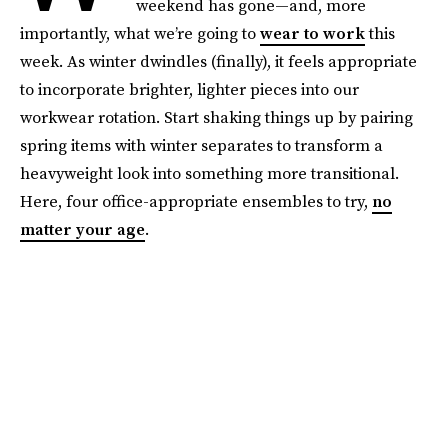
weekend has gone—and, more
importantly, what we’re going to
wear to work
this
week. As winter dwindles (finally), it feels appropriate
to incorporate brighter, lighter pieces into our
workwear rotation. Start shaking things up by pairing
spring items with winter separates to transform a
heavyweight look into something more transitional.
Here, four office-appropriate ensembles to try,
no
matter your age
.