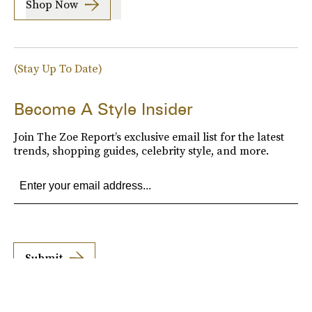
Shop Now
(Stay Up To Date)
Become A Style Insider
Join The Zoe Report’s exclusive email list for the latest
trends, shopping guides, celebrity style, and more.
Submit
By subscribing to this BDG newsletter, you agree to our
Terms of Service
and
Privacy
Policy