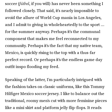
soccer (
fútbol
, if you will) has never been something I
followed closely. That said, it’s nearly impossible to
avoid the allure of World Cup mania in Los Angeles,
and I admit to giving in wholeheartedly to the sport …
for the summer anyway. Perhaps it’s the communal
component that makes me feel reconnected to my
community. Perhaps it’s the fact that my native team,
Mexico, is quickly rising to the top with a thus-far
perfect record. Or perhaps it’s the endless game day
outfit inspo flooding my feed.
Speaking of the latter, I’m particularly intrigued with
the fashion takes on classic uniforms, like this Tommy
Hilfiger Mexico soccer jersey. I like to balance out the
traditional, roomy men’s cut with more feminine pieces
like a mini skirt and platform jelly flip-flops. It reads