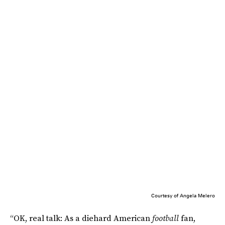
Courtesy of Angela Melero
“OK, real talk: As a diehard American
football
fan,