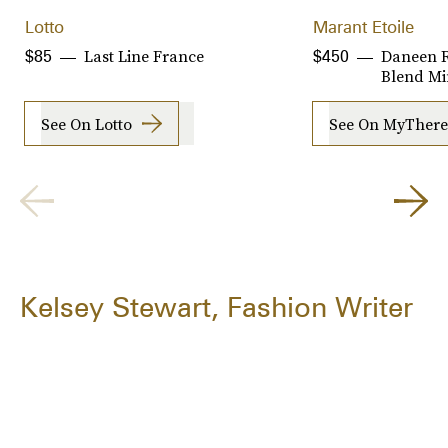
Lotto
Marant Etoile
Last Line France
Daneen R
$85
$450
Blend Min
See On Lotto
See On MyThere
Kelsey Stewart, Fashion Writer