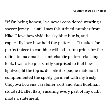
Courtesy of Brooke Frischer
“If I’m being honest, I’ve never considered wearing a
soccer jersey — until I saw this striped number from
Nike. I love how vivid the sky blue hue is, and
especially love how bold the pattern is. It makes for a
perfect piece to combine with other fun prints for the
ultimate maximalist, semi-chaotic pattern-clashing
look. I was also pleasantly surprised to feel how
lightweight the top is, despite its opaque material. I
complemented the sporty garment with my trusty
Chopova Lowena carabiner skirt and Sam Edelman
studded ballet flats, ensuring every part of my outfit
made a statement.”