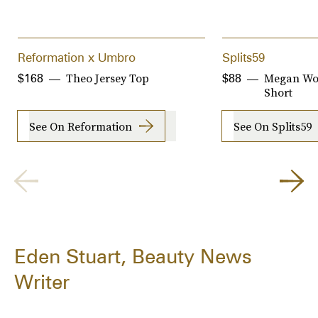
Reformation x Umbro
Splits59
Theo Jersey Top
Megan Wo
$168
$88
Short
See On Reformation
See On Splits59
Eden Stuart, Beauty News
Writer