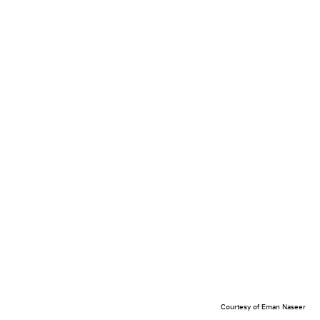
Courtesy of Eman Naseer