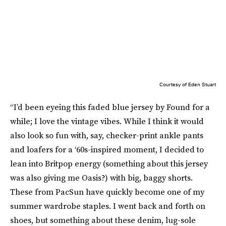
Courtesy of Eden Stuart
“I’d been eyeing this faded blue jersey by Found for a
while; I love the vintage vibes. While I think it would
also look so fun with, say, checker-print ankle pants
and loafers for a ‘60s-inspired moment, I decided to
lean into Britpop energy (something about this jersey
was also giving me Oasis?) with big, baggy shorts.
These from PacSun have quickly become one of my
summer wardrobe staples. I went back and forth on
shoes, but something about these denim, lug-sole