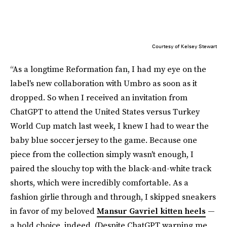
Courtesy of Kelsey Stewart
“As a longtime Reformation fan, I had my eye on the
label's new collaboration with Umbro as soon as it
dropped. So when I received an invitation from
ChatGPT to attend the United States versus Turkey
World Cup match last week, I knew I had to wear the
baby blue soccer jersey to the game. Because one
piece from the collection simply wasn't enough, I
paired the slouchy top with the black-and-white track
shorts, which were incredibly comfortable. As a
fashion girlie through and through, I skipped sneakers
in favor of my beloved
Mansur Gavriel kitten heels
—
a bold choice, indeed. (Despite ChatGPT warning me