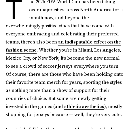
T
he 2026 FIFA World Cup has been taking
over major cities across North America for a
month now, and beyond the
overwhelmingly positive vibes that have come with
everyone embracing and celebrating their preferred
teams, there’s also been
an indisputable effect on the
fashion scene
. Whether you’re in Miami, Los Angeles,
Mexico City, or New York, it’s become the new normal
to see a crowd of soccer jerseys everywhere you turn.
Of course, there are those who have been holding onto
their favorite team merch for years, sporting the styles
as nothing more than a show of support for their
countries of choice. But some are newly getting
invested in the games (and
athletic aesthetics
), mostly
shopping for jerseys because — well, they’re very cute.