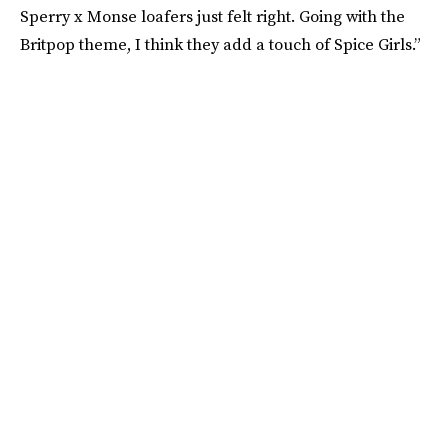
Sperry x Monse loafers just felt right. Going with the
Britpop theme, I think they add a touch of Spice Girls.”