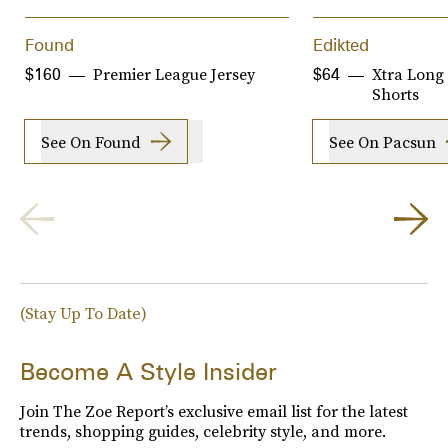
Found
Edikted
Premier League Jersey
Xtra Long
$160
$64
Shorts
See On Found
See On Pacsun
(Stay Up To Date)
Become A Style Insider
Join The Zoe Report’s exclusive email list for the latest
trends, shopping guides, celebrity style, and more.