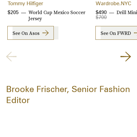
Tommy Hilfiger
Wardrobe.NYC
World Cup Mexico Soccer
Drill Mini
$205
$490
$700
Jersey
See On Asos
See On FWRD
Brooke Frischer, Senior Fashion
Editor