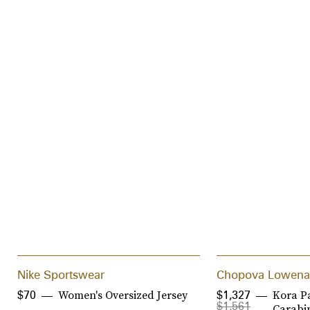
Nike Sportswear
Chopova Lowena
Women's Oversized Jersey
Kora P
$70
$1,327
$1,561
Carabin