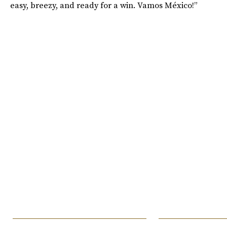
easy, breezy, and ready for a win. Vamos México!”