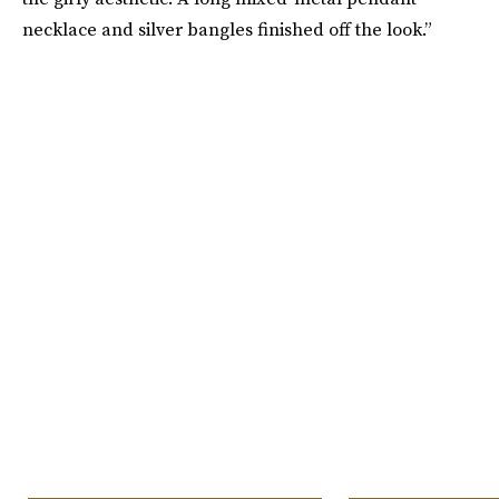
necklace and silver bangles finished off the look.”