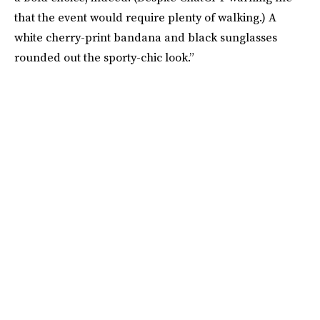
that the event would require plenty of walking.) A
white cherry-print bandana and black sunglasses
rounded out the sporty-chic look.”