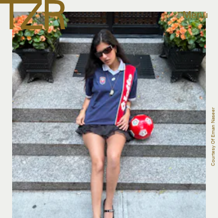
Menu
Courtesy Of Eman Naseer