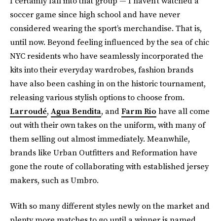
I certainly fall into that group — I haven’t watched a
soccer game since high school and have never
considered wearing the sport’s merchandise. That is,
until now. Beyond feeling influenced by the sea of chic
NYC residents who have seamlessly incorporated the
kits into their everyday wardrobes, fashion brands
have also been cashing in on the historic tournament,
releasing various stylish options to choose from.
Larroudé
,
Agua Bendita
, and
Farm Rio
have all come
out with their own takes on the uniform, with many of
them selling out almost immediately. Meanwhile,
brands like Urban Outfitters and Reformation have
gone the route of collaborating with established jersey
makers, such as Umbro.
With so many different styles newly on the market and
plenty more matches to go until a winner is named,