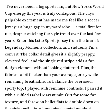
“I’ve never been a big sports fan, but New York’s World
Cup energy this year is truly contagious. The city’s
palpable excitement has made me feel like a soccer
jersey is a huge gap in my wardrobe — a total first for
me, despite watching the style trend over the last few
years. Enter this Lotto Sports jersey from the brand’s
Legendary Moments collection, and suddenly I'm a
convert. The collar detail gives it a slightly preppy,
elevated feel, and the single red stripe adds a fun
design element without looking cluttered. Plus, the
fabric is a bit thicker than your average jersey while
remaining breathable. To balance the oversized,
sporty top, I played with feminine contrasts. I paired it
with a ruffled Isabel Marant miniskirt for some fun
texture, and threw on ballet flats to double down on
the girly aesthetic. A long mixed-metal pendant