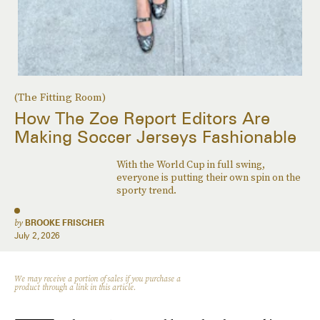
(The Fitting Room)
How The Zoe Report Editors Are
Making Soccer Jerseys Fashionable
With the World Cup in full swing,
everyone is putting their own spin on the
sporty trend.
by
BROOKE FRISCHER
July 2, 2026
We may receive a portion of sales if you purchase a
product through a link in this article.