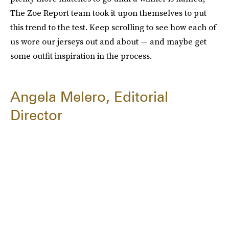
The Zoe Report team took it upon themselves to put
this trend to the test. Keep scrolling to see how each of
us wore our jerseys out and about — and maybe get
some outfit inspiration in the process.
Angela Melero, Editorial
Director