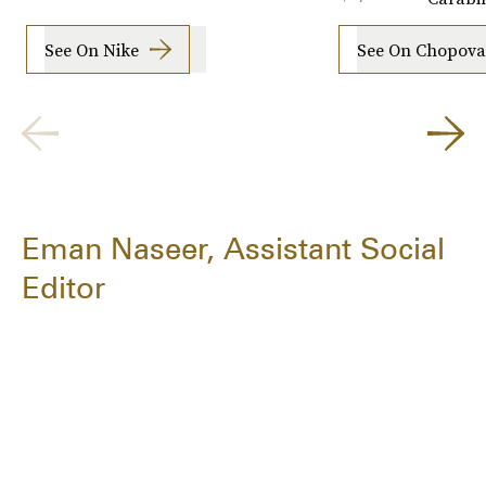
See On Nike
See On Chopov
Eman Naseer, Assistant Social
Editor