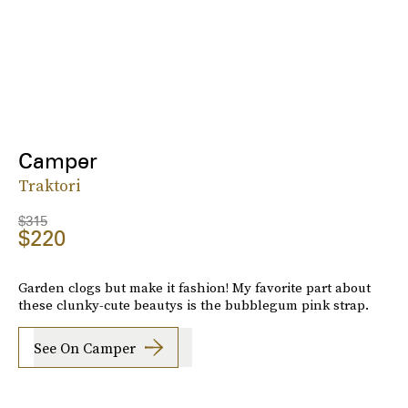
Camper
Traktori
$315
$220
Garden clogs but make it fashion! My favorite part about
these clunky-cute beautys is the bubblegum pink strap.
See On Camper