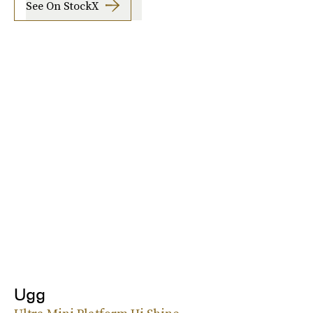
See On StockX
Ugg