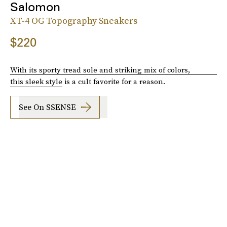
Salomon
XT-4 OG Topography Sneakers
$220
With its sporty tread sole and striking mix of colors,
this sleek style
is a cult favorite for a reason.
See On SSENSE