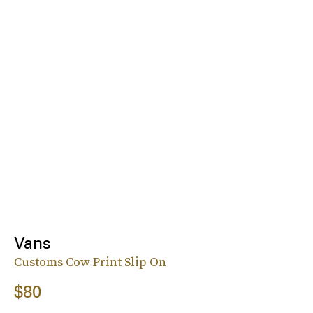
Vans
Customs Cow Print Slip On
$80