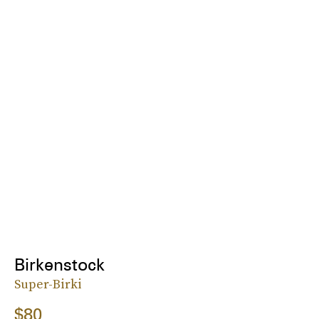
Birkenstock
Super-Birki
$80