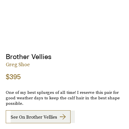
Brother Vellies
Greg Shoe
$395
One of my best splurges of all time! I reserve this pair for
good weather days to keep the calf hair in the best shape
possible.
See On Brother Vellies