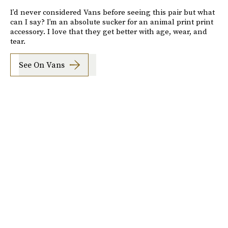
I’d never considered Vans before seeing this pair but what
can I say? I’m an absolute sucker for an animal print print
accessory. I love that they get better with age, wear, and
tear.
See On Vans