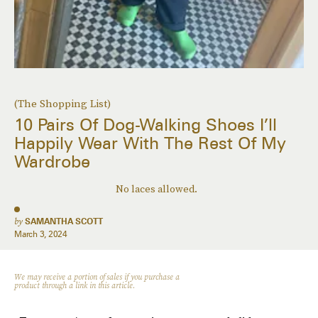
(The Shopping List)
10 Pairs Of Dog-Walking Shoes I’ll
Happily Wear With The Rest Of My
Wardrobe
No laces allowed.
by
SAMANTHA SCOTT
March 3, 2024
We may receive a portion of sales if you purchase a
product through a link in this article.