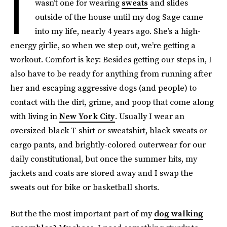
I
wasn’t one for wearing
sweats
and slides
outside of the house until my dog Sage came
into my life, nearly 4 years ago. She’s a high-
energy girlie, so when we step out, we’re getting a
workout. Comfort is key: Besides getting our steps in, I
also have to be ready for anything from running after
her and escaping aggressive dogs (and people) to
contact with the dirt, grime, and poop that come along
with living in
New York City
. Usually I wear an
oversized black T-shirt or sweatshirt, black sweats or
cargo pants, and brightly-colored outerwear for our
daily constitutional, but once the summer hits, my
jackets and coats are stored away and I swap the
sweats out for bike or basketball shorts.
But the the most important part of my
dog walking