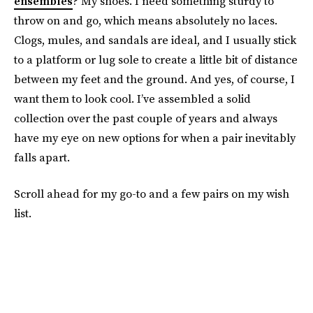
ensembles
? My shoes. I need something sturdy to
throw on and go, which means absolutely no laces.
Clogs, mules, and sandals are ideal, and I usually stick
to a platform or lug sole to create a little bit of distance
between my feet and the ground. And yes, of course, I
want them to look cool. I’ve assembled a solid
collection over the past couple of years and always
have my eye on new options for when a pair inevitably
falls apart.
Scroll ahead for my go-to and a few pairs on my wish
list.