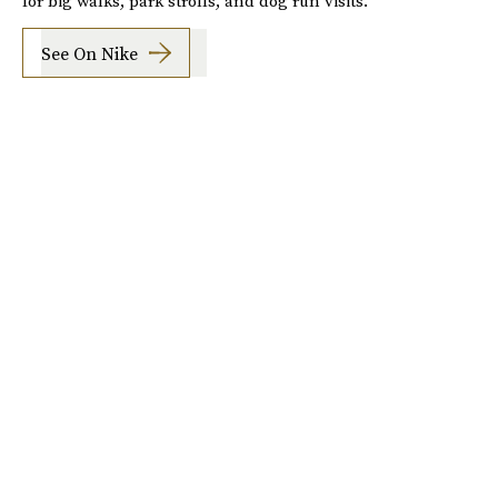
for big walks, park strolls, and dog run visits.
See On Nike