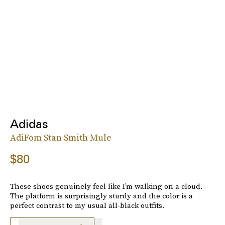
Adidas
AdiFom Stan Smith Mule
$80
These shoes genuinely feel like I’m walking on a cloud.
The platform is surprisingly sturdy and the color is a
perfect contrast to my usual all-black outfits.