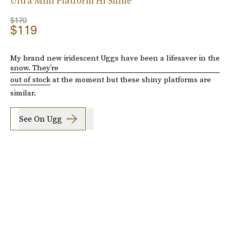
Ultra Mini Platform Hi Shine
$170
$119
My brand new iridescent Uggs have been a lifesaver in the
snow. They’re
out of stock
at the moment but these shiny platforms are
similar.
See On Ugg