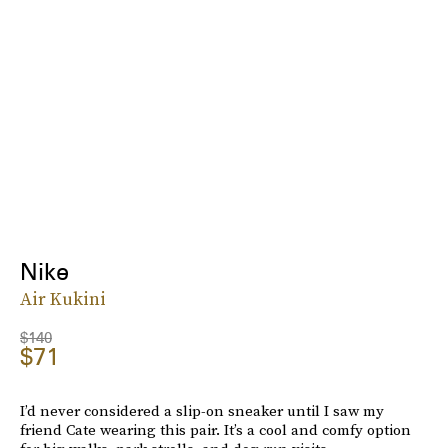
Nike
Air Kukini
$140
$71
I’d never considered a slip-on sneaker until I saw my
friend Cate wearing this pair. It’s a cool and comfy option