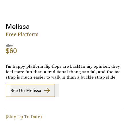
Melissa
Free Platform
$85
$60
I’m happy platform flip-flops are back! In my opinion, they
feel more fun than a traditional thong sandal, and the toe
strap is much easier to walk in than a buckle strap slide.
See On Melissa
(Stay Up To Date)