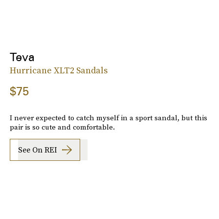
Teva
Hurricane XLT2 Sandals
$75
I never expected to catch myself in a sport sandal, but this
pair is so cute and comfortable.
See On REI