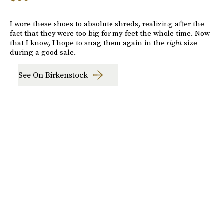
I wore these shoes to absolute shreds, realizing after the
fact that they were too big for my feet the whole time. Now
that I know, I hope to snag them again in the
right
size
during a good sale.
See On Birkenstock