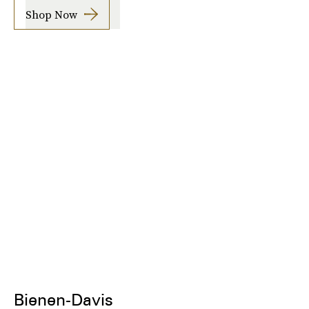
Shop Now
Bienen-Davis