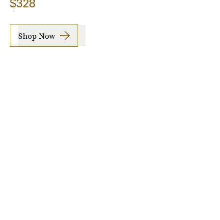
$328
Shop Now