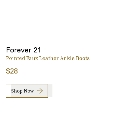
Forever 21
Pointed Faux Leather Ankle Boots
$28
Shop Now