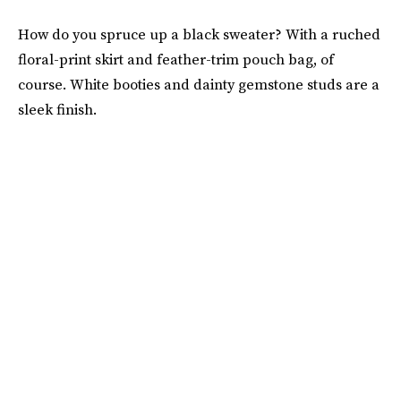
How do you spruce up a black sweater? With a ruched
floral-print skirt and feather-trim pouch bag, of
course. White booties and dainty gemstone studs are a
sleek finish.