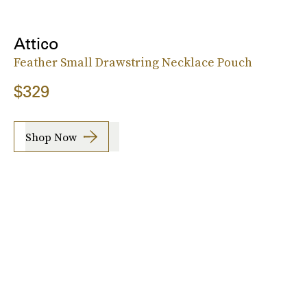
Attico
Feather Small Drawstring Necklace Pouch
$329
Shop Now