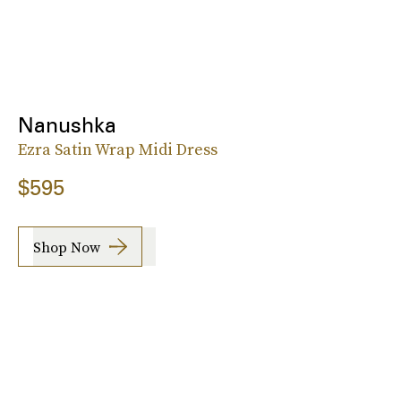
Nanushka
Ezra Satin Wrap Midi Dress
$595
Shop Now