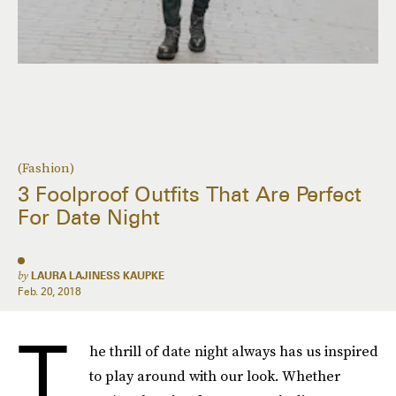
(Fashion)
3 Foolproof Outfits That Are Perfect
For Date Night
by
LAURA LAJINESS KAUPKE
Feb. 20, 2018
T
he thrill of date night always has us inspired
to play around with our look. Whether