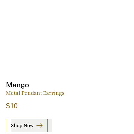
Mango
Metal Pendant Earrings
$10
Shop Now