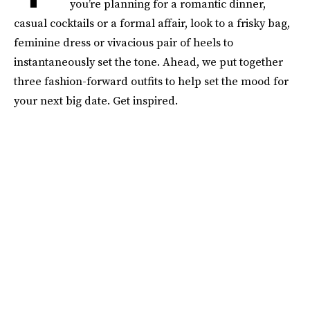
you’re planning for a romantic dinner,
casual cocktails or a formal affair, look to a frisky bag,
feminine dress or vivacious pair of heels to
instantaneously set the tone. Ahead, we put together
three fashion-forward outfits to help set the mood for
your next big date. Get inspired.