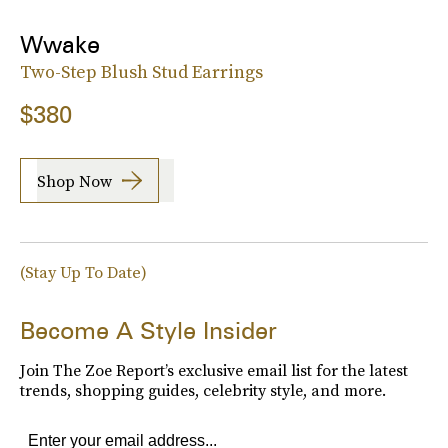
Wwake
Two-Step Blush Stud Earrings
$380
Shop Now
(Stay Up To Date)
Become A Style Insider
Join The Zoe Report’s exclusive email list for the latest
trends, shopping guides, celebrity style, and more.