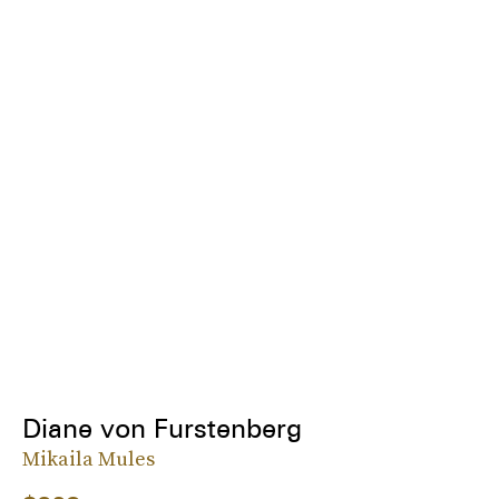
Diane von Furstenberg
Mikaila Mules