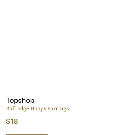
Topshop
Ball Edge Hoops Earrings
$18