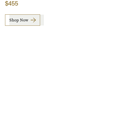
$455
Shop Now