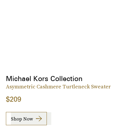
Michael Kors Collection
Asymmetric Cashmere Turtleneck Sweater
$209
Shop Now