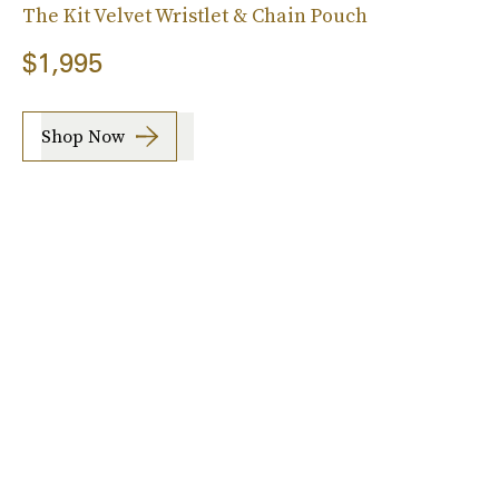
The Kit Velvet Wristlet & Chain Pouch
$1,995
Shop Now