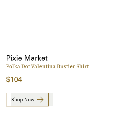
Pixie Market
Polka Dot Valentina Bustier Shirt
$104
Shop Now