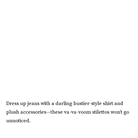
Dress up jeans with a darling bustier-style shirt and
plush accessories—these va-va-voom stilettos won’t go
unnoticed.