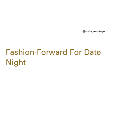
@collagevintage
Fashion-Forward For Date
Night