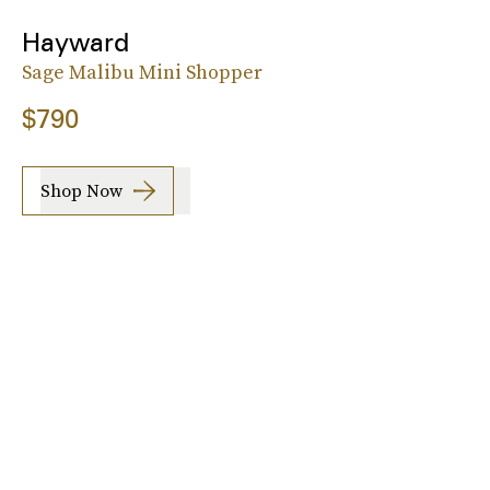
Hayward
Sage Malibu Mini Shopper
$790
Shop Now