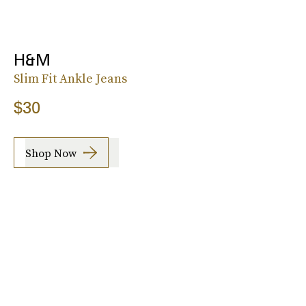
H&M
Slim Fit Ankle Jeans
$30
Shop Now