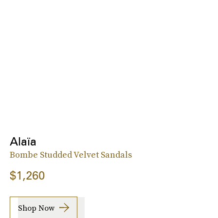
Alaïa
Bombe Studded Velvet Sandals
$1,260
Shop Now