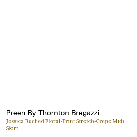
Preen By Thornton Bregazzi
Jessica Ruched Floral-Print Stretch-Crepe Midi
Skirt