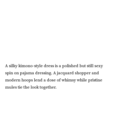
A silky kimono-style dress is a polished but still sexy
spin on pajama dressing. A jacquard shopper and
modern hoops lend a dose of whimsy while pristine
mules tie the look together.