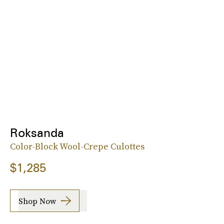
Roksanda
Color-Block Wool-Crepe Culottes
$1,285
Shop Now