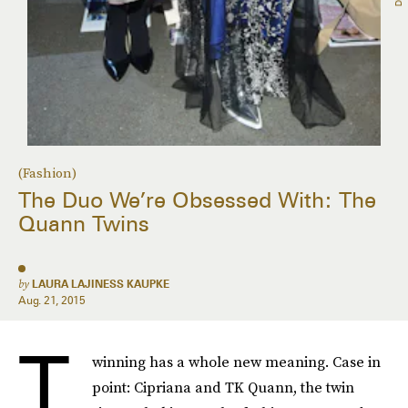
(Fashion)
The Duo We’re Obsessed With: The
Quann Twins
by
LAURA LAJINESS KAUPKE
Aug. 21, 2015
T
winning has a whole new meaning. Case in
point: Cipriana and TK Quann, the twin