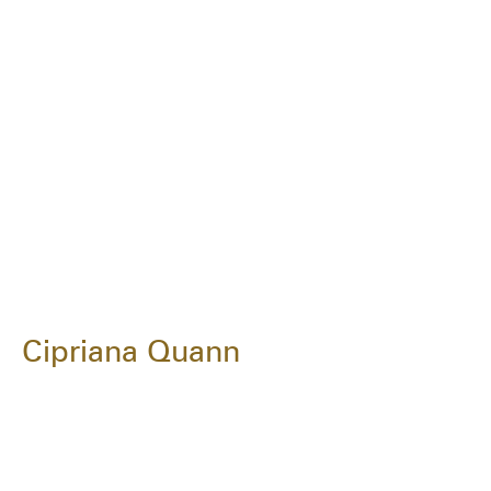
Cipriana Quann