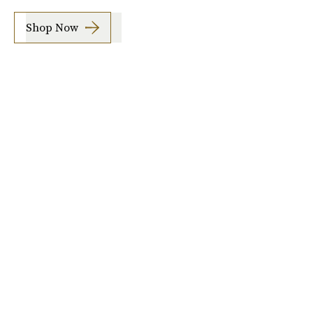
Shop Now