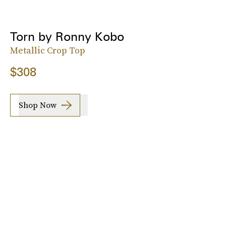
Torn by Ronny Kobo
Metallic Crop Top
$308
Shop Now