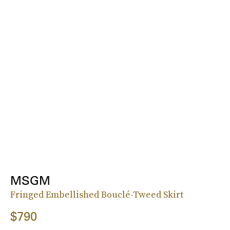
MSGM
Fringed Embellished Bouclé-Tweed Skirt
$790