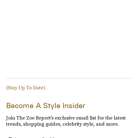
(Stay Up To Date)
Become A Style Insider
Join The Zoe Report’s exclusive email list for the latest
trends, shopping guides, celebrity style, and more.