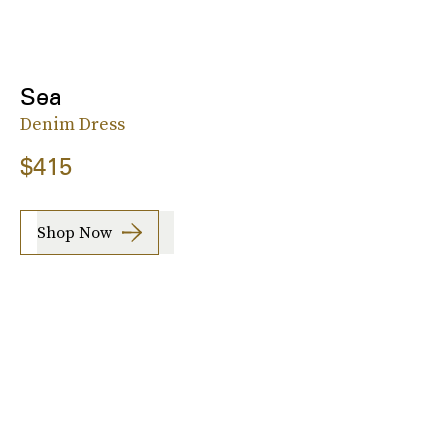
Sea
Denim Dress
$415
Shop Now