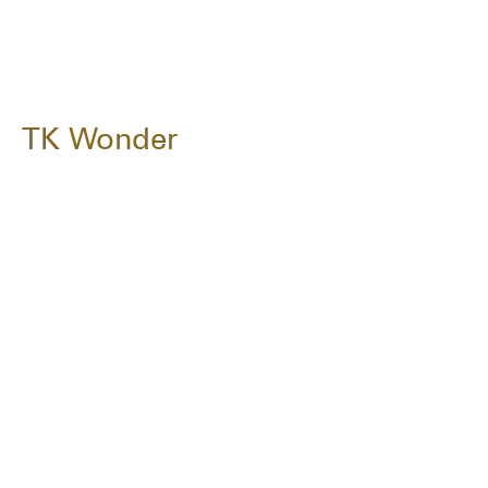
TK Wonder