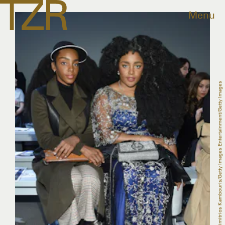
Menu
Dimitrios Kambouris/Getty Images Entertainment/Getty Images