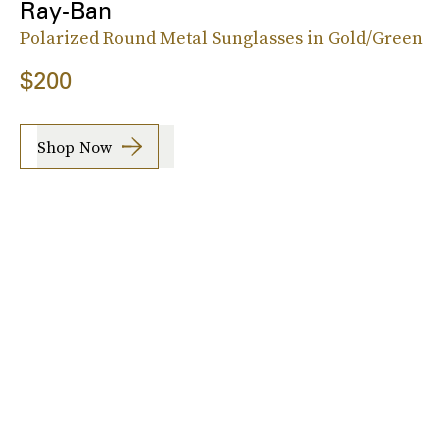
Ray-Ban
Polarized Round Metal Sunglasses in Gold/Green
$200
Shop Now