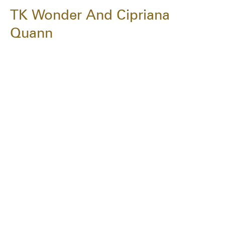
TK Wonder And Cipriana
Quann