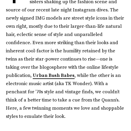
sisters shaking up the fashion scene and
source of our recent late night Instagram dives. The
newly signed IMG models are street style icons in their
own right, mostly due to their larger-than-life natural
hair, eclectic sense of style and unparalleled
confidence. Even more striking than their looks and
inherent cool-factor is the humility retained by the
twins as their star-power continues to rise—one is
taking over the blogosphere with the online lifestyle
publication,
Urban Bush Babes
, while the other is an
electronic music artist (aka TK Wonder). With a
penchant for ’70s style and vintage finds, we couldn’t
think of a better time to take a cue from the Quann’s.
Here, a few twinning moments we love and shoppable
styles to emulate their look.