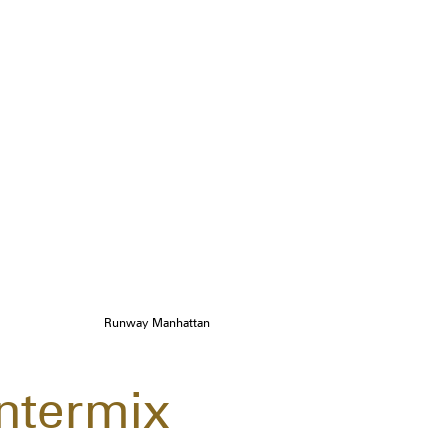
Runway Manhattan
Intermix