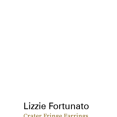
Lizzie Fortunato
Crater Fringe Earrings