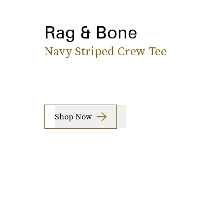
Rag & Bone
Navy Striped Crew Tee
Shop Now