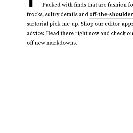
Packed with finds that are fashion f
frocks, sultry details and
off-the-shoulde
sartorial pick-me-up. Shop our editor-appro
advice: Head there right now and check ou
off new markdowns.