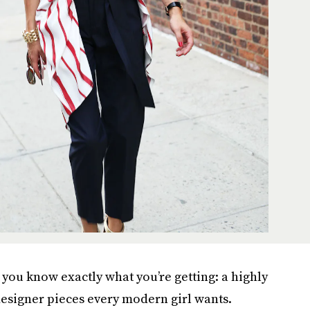
 you know exactly what you’re getting: a highly
esigner pieces every modern girl wants.