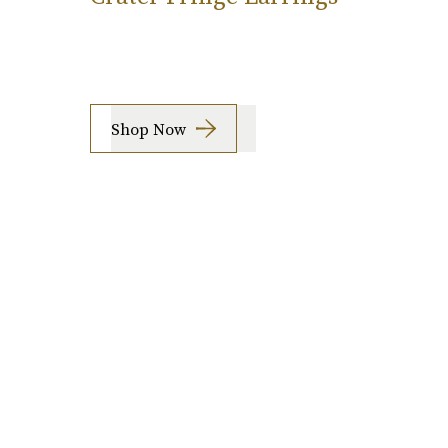
Shop Now