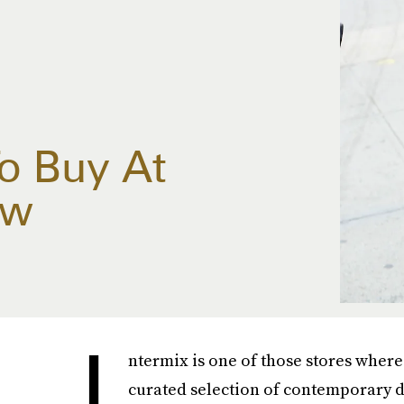
To Buy At
ow
I
ntermix is one of those stores where
curated selection of contemporary d