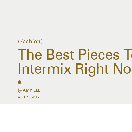
(Fashion)
The Best Pieces 
Intermix Right N
by
AMY LEE
April 25, 2017