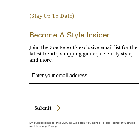
(Stay Up To Date)
Become A Style Insider
Join The Zoe Report’s exclusive email list for the
latest trends, shopping guides, celebrity style,
and more.
Submit
By subscribing to this BDG newsletter, you agree to our
Terms of Service
and
Privacy Policy