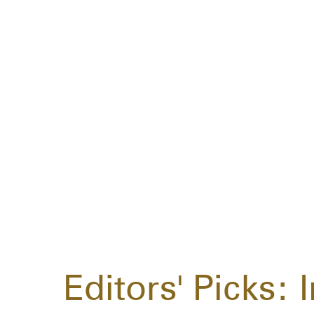
Editors' Picks: 