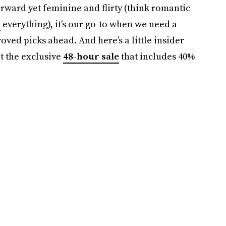
orward yet feminine and flirty (think romantic
r
everything), it’s our go-to when we need a
ved picks ahead. And here’s a little insider
t the exclusive
48-hour sale
that includes 40%